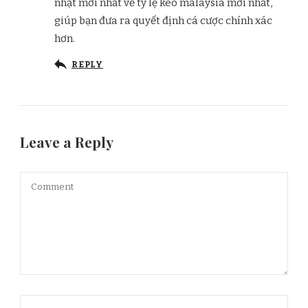
nhật mới nhất về tỷ lệ kèo malaysia mới nhất,
giúp bạn đưa ra quyết định cá cược chính xác
hơn.
REPLY
Leave a Reply