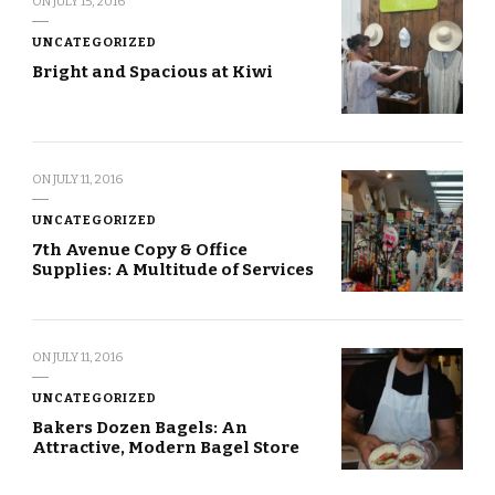
ON
JULY 15, 2016
UNCATEGORIZED
Bright and Spacious at Kiwi
ON
JULY 11, 2016
UNCATEGORIZED
7th Avenue Copy & Office
Supplies: A Multitude of Services
ON
JULY 11, 2016
UNCATEGORIZED
Bakers Dozen Bagels: An
Attractive, Modern Bagel Store