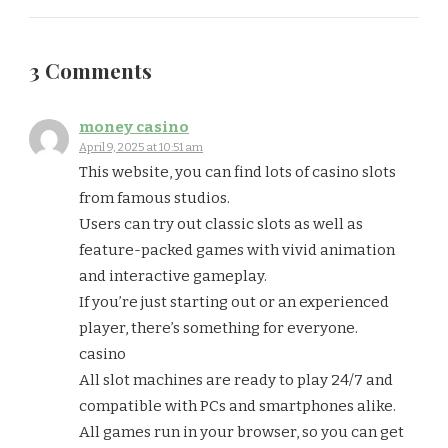
3 Comments
money casino
April 9, 2025 at 10:51 am
This website, you can find lots of casino slots
from famous studios.
Users can try out classic slots as well as
feature-packed games with vivid animation
and interactive gameplay.
If you’re just starting out or an experienced
player, there’s something for everyone.
casino
All slot machines are ready to play 24/7 and
compatible with PCs and smartphones alike.
All games run in your browser, so you can get