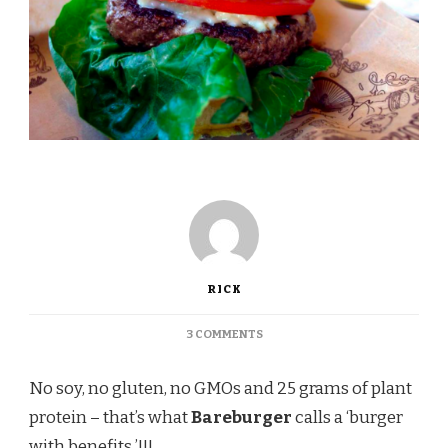
RICK
ON
3 COMMENTS
BAREBURGER
ZOMATO
No soy, no gluten, no
GMOs
and 25 grams of plant
protein – that’s what
Bareburger
calls a ‘burger
with benefits ’!!!