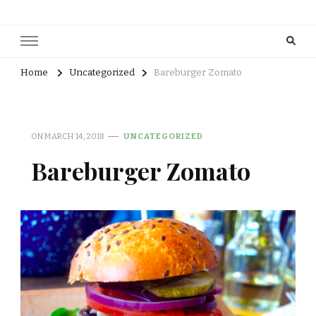
Home
Uncategorized
Bareburger Zomato
ON
MARCH 14, 2018
UNCATEGORIZED
Bareburger Zomato