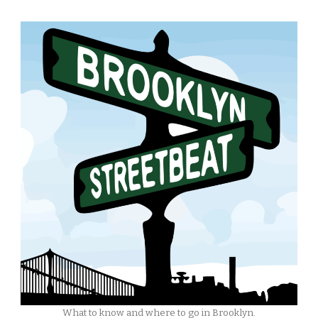
What to know and where to go in Brooklyn.