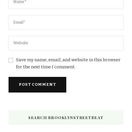
Save my name, email, and website in this browser
for the next time I comment.
SEARCH BROOKLYNSTREETBEAT