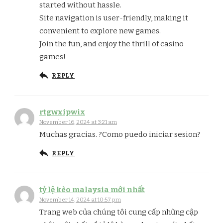
started without hassle.
Site navigation is user-friendly, making it
convenient to explore new games.
Join the fun, and enjoy the thrill of casino
games!
REPLY
rtgwxipwix
November 16, 2024 at 3:21 am
Muchas gracias. ?Como puedo iniciar sesion?
REPLY
tỷ lệ kèo malaysia mới nhất
November 14, 2024 at 10:57 pm
Trang web của chúng tôi cung cấp những cập