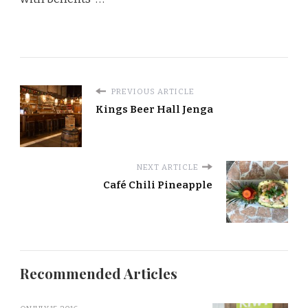
PREVIOUS ARTICLE
Kings Beer Hall Jenga
NEXT ARTICLE
Café Chili Pineapple
Recommended Articles