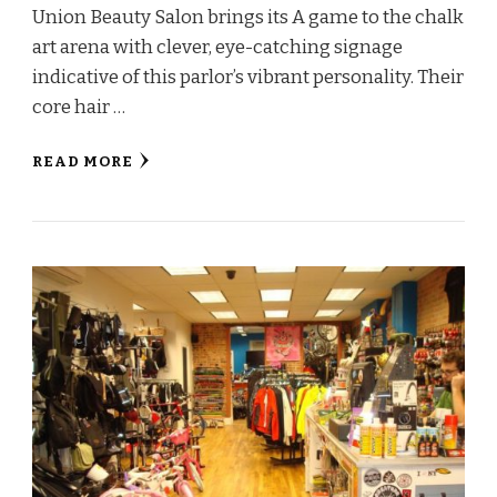
Union Beauty Salon brings its A game to the chalk
art arena with clever, eye-catching signage
indicative of this parlor’s vibrant personality. Their
core hair …
READ MORE