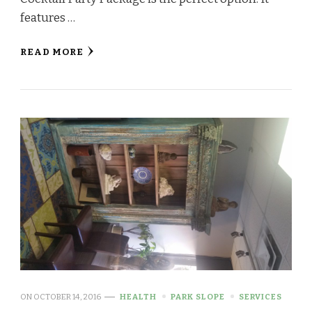
features …
READ MORE
ON
OCTOBER 14, 2016
HEALTH
PARK SLOPE
SERVICES