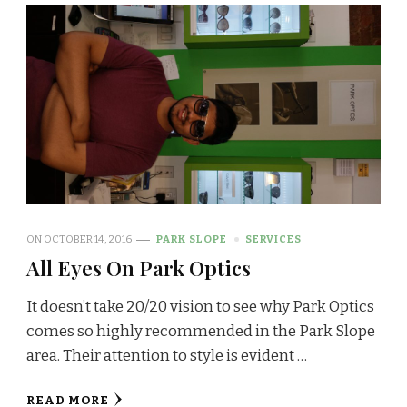
ON
OCTOBER 14, 2016
PARK SLOPE
SERVICES
All Eyes On Park Optics
It doesn’t take 20/20 vision to see why Park Optics
comes so highly recommended in the Park Slope
area. Their attention to style is evident …
READ MORE