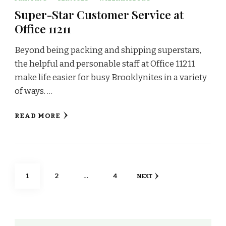
Super-Star Customer Service at
Office 11211
Beyond being packing and shipping superstars,
the helpful and personable staff at Office 11211
make life easier for busy Brooklynites in a variety
of ways. …
READ MORE
Posts
PAGE
PAGE
PAGE
1
2
…
4
NEXT
navigation