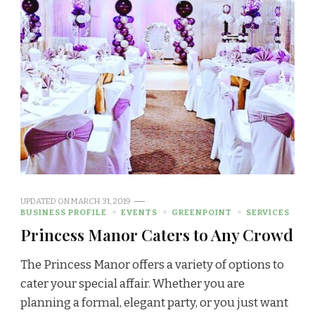
UPDATED ON
MARCH 31, 2019
BUSINESS PROFILE
EVENTS
GREENPOINT
SERVICES
Princess Manor Caters to Any Crowd
The Princess Manor offers a variety of options to
cater your special affair. Whether you are
planning a formal, elegant party, or you just want