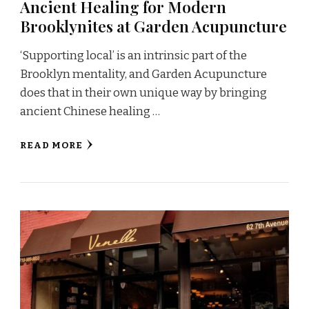
Ancient Healing for Modern
Brooklynites at Garden Acupuncture
‘Supporting local’ is an intrinsic part of the
Brooklyn mentality, and Garden Acupuncture
does that in their own unique way by bringing
ancient Chinese healing …
READ MORE