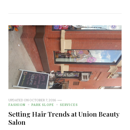
UPDATED ON
OCTOBER 7, 2016
FASHION
PARK SLOPE
SERVICES
Setting Hair Trends at Union Beauty
Salon