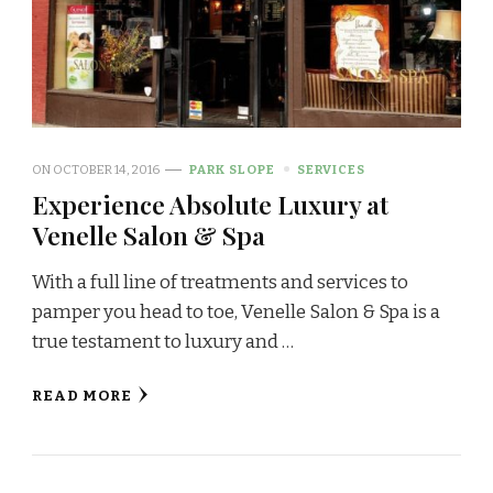
ON
OCTOBER 14, 2016
PARK SLOPE
SERVICES
Experience Absolute Luxury at
Venelle Salon & Spa
With a full line of treatments and services to
pamper you head to toe, Venelle Salon & Spa is a
true testament to luxury and …
READ MORE