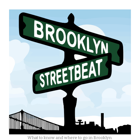
What to know and where to go in Brooklyn.