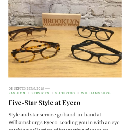
ON
SEPTEMBER 9, 2016
FASHION
SERVICES
SHOPPING
WILLIAMSBURG
Five-Star Style at Eyeco
Style and star service go hand-in-hand at
Williamsburg’s Eyeco. Leading you in with an eye-