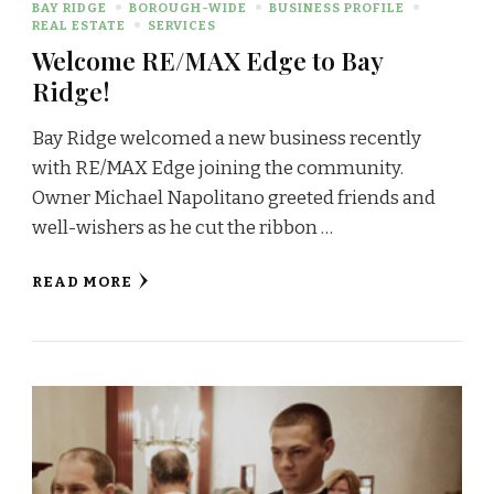
BAY RIDGE
BOROUGH-WIDE
BUSINESS PROFILE
REAL ESTATE
SERVICES
Welcome RE/MAX Edge to Bay
Ridge!
Bay Ridge welcomed a new business recently
with RE/MAX Edge joining the community.
Owner Michael Napolitano greeted friends and
well-wishers as he cut the ribbon …
READ MORE