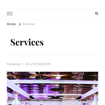
Home
Services
Services
Showing: 1 - 10 of 32 RESULTS