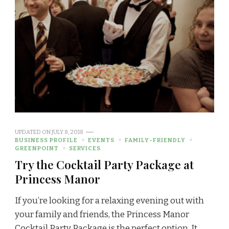
UPDATED ON
JULY 8, 2018
BUSINESS PROFILE
EVENTS
FAMILY-FRIENDLY
GREENPOINT
SERVICES
Try the Cocktail Party Package at
Princess Manor
If you’re looking for a relaxing evening out with
your family and friends, the Princess Manor
Cocktail Party Package is the perfect option. It