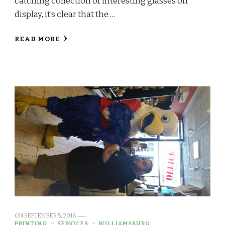
catching collection of interesting glasses on
display, it’s clear that the …
READ MORE
ON
SEPTEMBER 5, 2016
PRINTING
SERVICES
WILLIAMSBURG