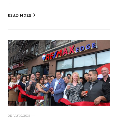
…
READ MORE
ON
JULY 10, 2018