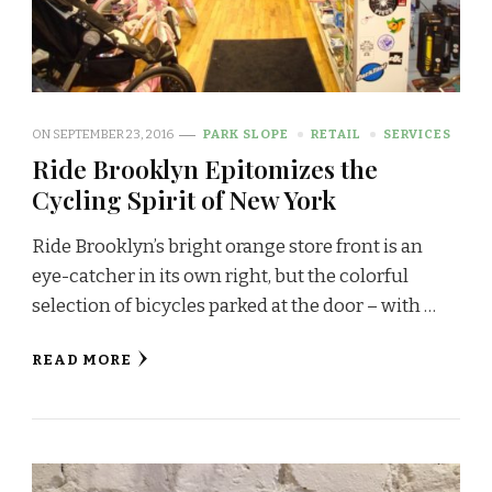
ON
SEPTEMBER 23, 2016
PARK SLOPE
RETAIL
SERVICES
Ride Brooklyn Epitomizes the
Cycling Spirit of New York
Ride Brooklyn’s bright orange store front is an
eye-catcher in its own right, but the colorful
selection of bicycles parked at the door – with …
READ MORE