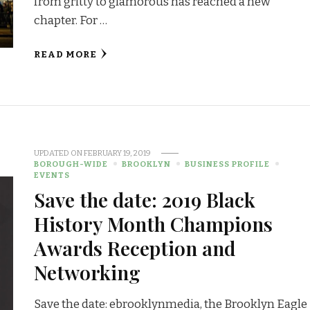
from gritty to glamorous has reached a new
chapter. For …
READ MORE
UPDATED ON
FEBRUARY 19, 2019
BOROUGH-WIDE
BROOKLYN
BUSINESS PROFILE
EVENTS
Save the date: 2019 Black
History Month Champions
Awards Reception and
Networking
Save the date: ebrooklynmedia, the Brooklyn Eagle