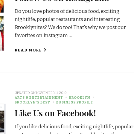
Do you love photos of delicious food, exciting
nightlife, popular restaurants and interesting
Brooklynites? We do too! That’s why we post our
favorites on Instagram …
READ MORE
UPDATED ON
NOVEMBER 11, 2019
ARTS & ENTERTAINMENT
BROOKLYN
BROOKLYN'S BEST
BUSINESS PROFILE
Like Us on Facebook!
If you like delicious food, exciting nightlife, popular