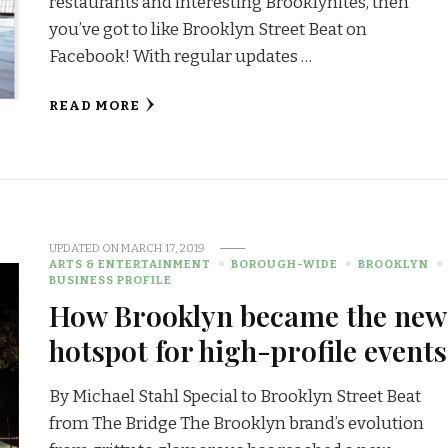
restaurants and interesting Brooklynites, then
you’ve got to like Brooklyn Street Beat on
Facebook! With regular updates …
READ MORE
UPDATED ON
MARCH 17, 2019
ARTS & ENTERTAINMENT
BOROUGH-WIDE
BROOKLYN
BUSINESS PROFILE
How Brooklyn became the new
hotspot for high-profile events
By Michael Stahl Special to Brooklyn Street Beat
from The Bridge The Brooklyn brand’s evolution