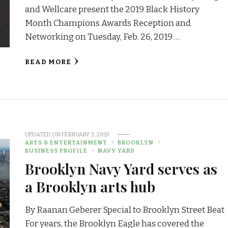
and Wellcare present the 2019 Black History
Month Champions Awards Reception and
Networking on Tuesday, Feb. 26, 2019 …
READ MORE
UPDATED ON
FEBRUARY 3, 2019
ARTS & ENTERTAINMENT
BROOKLYN
BUSINESS PROFILE
NAVY YARD
Brooklyn Navy Yard serves as
a Brooklyn arts hub
By Raanan Geberer Special to Brooklyn Street Beat
For years, the Brooklyn Eagle has covered the