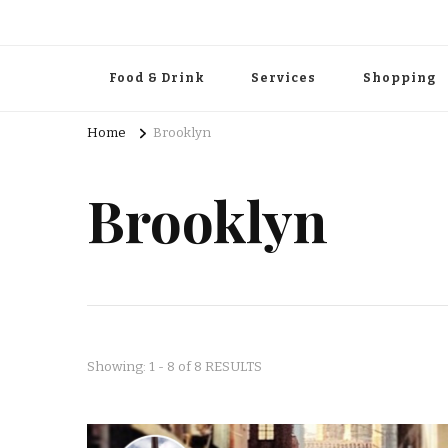
Food & Drink
Services
Shopping
Home
Brooklyn
Brooklyn
Showing: 1 - 8 of 8 RESULTS