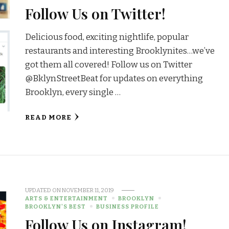
Follow Us on Twitter!
Delicious food, exciting nightlife, popular
restaurants and interesting Brooklynites…we’ve
got them all covered! Follow us on Twitter
@BklynStreetBeat for updates on everything
Brooklyn, every single …
READ MORE
UPDATED ON
NOVEMBER 11, 2019
ARTS & ENTERTAINMENT
BROOKLYN
BROOKLYN'S BEST
BUSINESS PROFILE
Follow Us on Instagram!