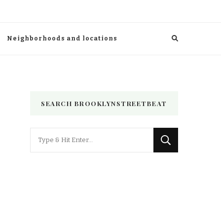
Neighborhoods and locations
SEARCH BROOKLYNSTREETBEAT
Looking
for
Something?