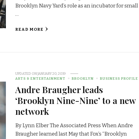
Brooklyn Navy Yard’s role as an incubator for small
…
READ MORE
UPDATED ON
JANUARY 20, 2019
ARTS & ENTERTAINMENT
BROOKLYN
BUSINESS PROFILE
Andre Braugher leads
‘Brooklyn Nine-Nine’ to a new
network
By Lynn Elber The Associated Press When Andre
Braugher learned last May that Fox’s “Brooklyn