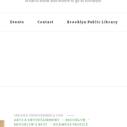
What to know and where to go in Brooklyn.
Events
Contact
Brooklyn Public Library
UPDATED ON
NOVEMBER 11, 2019
ARTS & ENTERTAINMENT
BROOKLYN
BROOKLYN'S BEST
BUSINESS PROFILE