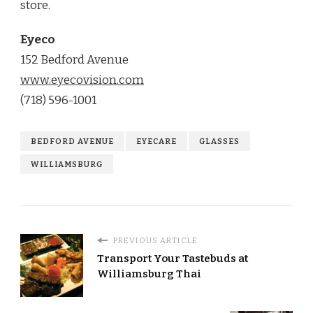
store.
Eyeco
152 Bedford Avenue
www.eyecovision.com
(718) 596-1001
BEDFORD AVENUE
EYECARE
GLASSES
WILLIAMSBURG
PREVIOUS ARTICLE
Transport Your Tastebuds at
Williamsburg Thai