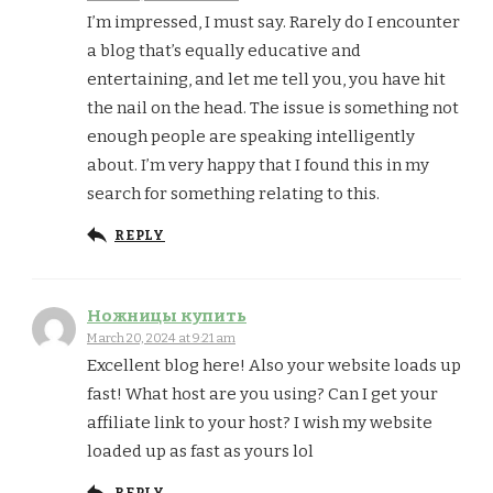
I’m impressed, I must say. Rarely do I encounter
a blog that’s equally educative and
entertaining, and let me tell you, you have hit
the nail on the head. The issue is something not
enough people are speaking intelligently
about. I’m very happy that I found this in my
search for something relating to this.
REPLY
Ножницы купить
March 20, 2024 at 9:21 am
Excellent blog here! Also your website loads up
fast! What host are you using? Can I get your
affiliate link to your host? I wish my website
loaded up as fast as yours lol