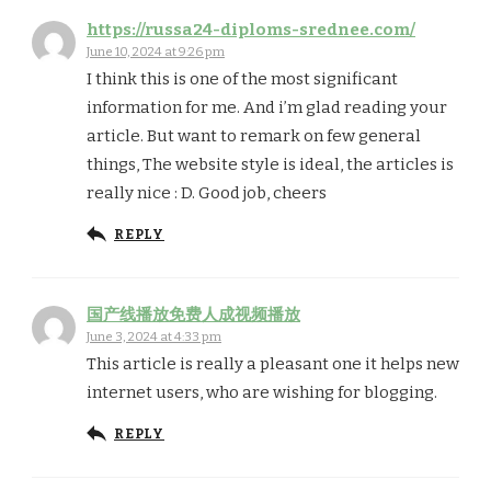
https://russa24-diploms-srednee.com/
June 10, 2024 at 9:26 pm
I think this is one of the most significant
information for me. And i’m glad reading your
article. But want to remark on few general
things, The website style is ideal, the articles is
really nice : D. Good job, cheers
REPLY
国产线播放免费人成视频播放
June 3, 2024 at 4:33 pm
This article is really a pleasant one it helps new
internet users, who are wishing for blogging.
REPLY