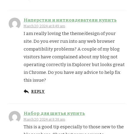
Наперстки и нитковдеватели купить
March 20, 2024 at 8:49 am
I am really loving the theme/design of your
site. Do you ever run into any web browser
compatibility problems? A couple of my blog
visitors have complained about my blog not
operating correctly in Explorer but looks great
in Chrome. Do you have any advice to help fix
this issue?
REPLY
Набор для шитья купить
March 20, 2024 at 8:38 am
This is a good tip especially to those new to the