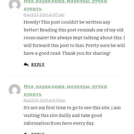
Мел, карандаши, маркеры, ручки
купить
March 20, 2024 at 8:17 am
Howdy! This post couldn’t be written any
better! Reading this post reminds me of my old
room mate! He always kept talking about this. I
will forward this post to him. Pretty sure he will
have a good read. Thank you for sharing!
REPLY
Мел, карандаши, маркеры, ручки
купить
March 20, 2024 at 8:05 am
It’s not my first time to go to see this site, i am
visiting this site dailly and take good
information from here every day.