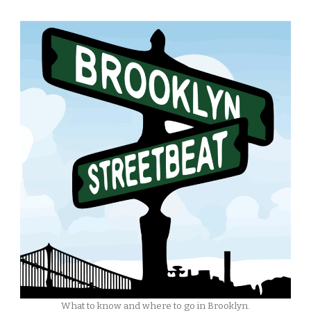
What to know and where to go in Brooklyn.