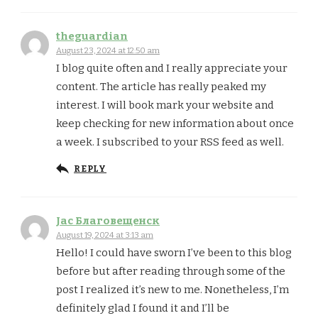
theguardian
August 23, 2024 at 12:50 am
I blog quite often and I really appreciate your
content. The article has really peaked my
interest. I will book mark your website and
keep checking for new information about once
a week. I subscribed to your RSS feed as well.
REPLY
Jac Благовещенск
August 19, 2024 at 3:13 am
Hello! I could have sworn I’ve been to this blog
before but after reading through some of the
post I realized it’s new to me. Nonetheless, I’m
definitely glad I found it and I’ll be