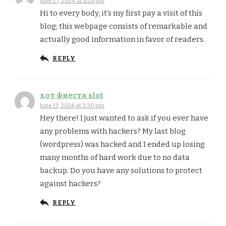
June 27, 2024 at 11:28 pm
Hi to every body, it’s my first pay a visit of this
blog; this webpage consists of remarkable and
actually good information in favor of readers.
REPLY
хот фиеста slot
June 13, 2024 at 3:30 pm
Hey there! I just wanted to ask if you ever have
any problems with hackers? My last blog
(wordpress) was hacked and I ended up losing
many months of hard work due to no data
backup. Do you have any solutions to protect
against hackers?
REPLY