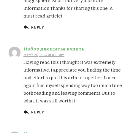
blogosphere. Short but very accurate
information Thanks for sharing this one. A
must read article!
REPLY
Набор для шитья купить
March 20, 2024 at 8:28 am
Having read this I thought it was extremely
informative. I appreciate you finding the time
and effort to put this article together. I once
again find myself spending way too much time
both reading and leaving comments. But so
what, it was still worth it!
REPLY