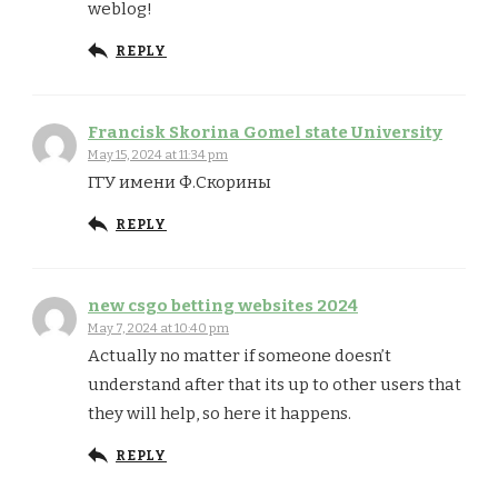
weblog!
REPLY
Francisk Skorina Gomel state University
May 15, 2024 at 11:34 pm
ГГУ имени Ф.Скорины
REPLY
new csgo betting websites 2024
May 7, 2024 at 10:40 pm
Actually no matter if someone doesn’t
understand after that its up to other users that
they will help, so here it happens.
REPLY