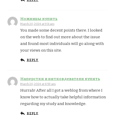
REPLY
Ножницы купить
March 20, 2024 at 9:11 am
You made some decent points there. I looked
on the web to find out more about the issue
and found most individuals will go along with
your views on this site.
REPLY
Наперстки и нитковдеватели купить
March 20, 2024 at 8:59 am
Hurrah! After all I got a weblog from where I
know how to actually take helpful information
regarding my study and knowledge.
REPLY