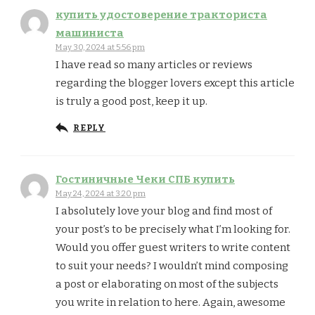
купить удостоверение тракториста
машиниста
May 30, 2024 at 5:56 pm
I have read so many articles or reviews
regarding the blogger lovers except this article
is truly a good post, keep it up.
REPLY
Гостиничные Чеки СПБ купить
May 24, 2024 at 3:20 pm
I absolutely love your blog and find most of
your post’s to be precisely what I’m looking for.
Would you offer guest writers to write content
to suit your needs? I wouldn’t mind composing
a post or elaborating on most of the subjects
you write in relation to here. Again, awesome