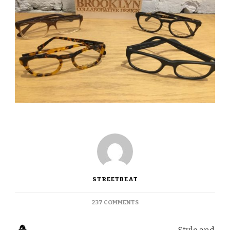
STREETBEAT
ON
237 COMMENTS
FIVE-
STAR