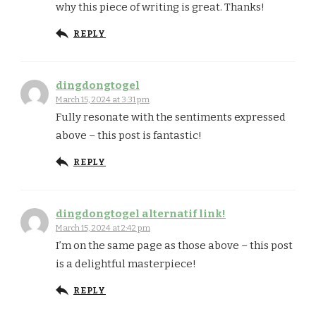
why this piece of writing is great. Thanks!
REPLY
dingdongtogel
March 15, 2024 at 3:31 pm
Fully resonate with the sentiments expressed
above – this post is fantastic!
REPLY
dingdongtogel alternatif link!
March 15, 2024 at 2:42 pm
I’m on the same page as those above – this post
is a delightful masterpiece!
REPLY