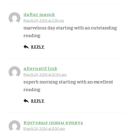
daftar masuk
March 24, 2024 at 2:58 pm
marvelous day starting with an outstanding
reading
REPLY
alternatif link
March 24, 2024 at 10:40 am
superb morning starting with an excellent
reading
REPLY
Круговые спицы купить
March 20, 2024 at 11:50 am