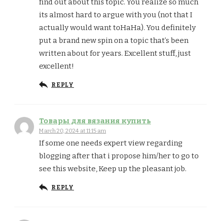
find out about this topic. You realize so much
its almost hard to argue with you (not that I
actually would want toHaHa). You definitely
put a brand new spin on a topic that’s been
written about for years. Excellent stuff, just
excellent!
REPLY
Товары для вязания купить
March 20, 2024 at 11:15 am
If some one needs expert view regarding
blogging after that i propose him/her to go to
see this website, Keep up the pleasant job.
REPLY