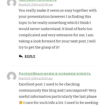
March 20, 2024 at 10:40 am
You really make it seem so easy together with
your presentation however I in finding this
topic to be really something which I think I
would never understand. It kind of feels too
complicated and very extensive for me. I am
taking a look forward for your next post, I will
try to get the grasp of it!
REPLY
Раскройные ножи и коврики купить
March 20, 2024 at 10:29 am
Excellent post. I used to be checking
continuously this blog and I am inspired! Very
useful information particularly the last phase
I care for such info a lot. I used to be seeking