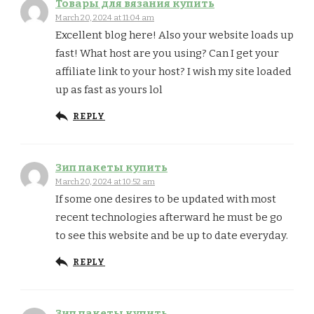
Товары для вязания купить
March 20, 2024 at 11:04 am
Excellent blog here! Also your website loads up
fast! What host are you using? Can I get your
affiliate link to your host? I wish my site loaded
up as fast as yours lol
REPLY
Зип пакеты купить
March 20, 2024 at 10:52 am
If some one desires to be updated with most
recent technologies afterward he must be go
to see this website and be up to date everyday.
REPLY
Зип пакеты купить