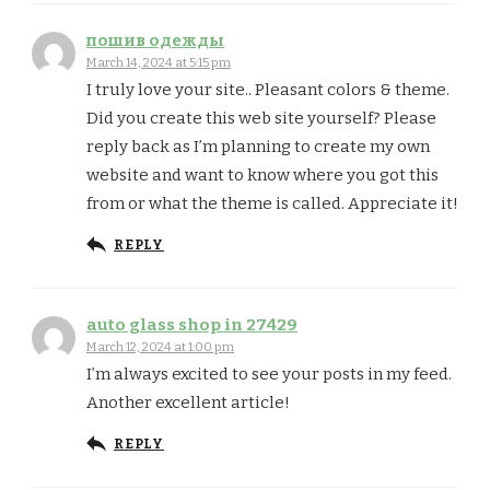
пошив одежды
March 14, 2024 at 5:15 pm
I truly love your site.. Pleasant colors & theme.
Did you create this web site yourself? Please
reply back as I’m planning to create my own
website and want to know where you got this
from or what the theme is called. Appreciate it!
REPLY
auto glass shop in 27429
March 12, 2024 at 1:00 pm
I’m always excited to see your posts in my feed.
Another excellent article!
REPLY