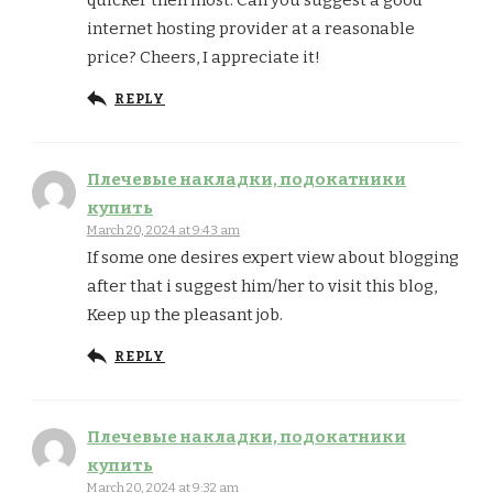
quicker then most. Can you suggest a good
internet hosting provider at a reasonable
price? Cheers, I appreciate it!
REPLY
Плечевые накладки, подокатники
купить
March 20, 2024 at 9:43 am
If some one desires expert view about blogging
after that i suggest him/her to visit this blog,
Keep up the pleasant job.
REPLY
Плечевые накладки, подокатники
купить
March 20, 2024 at 9:32 am