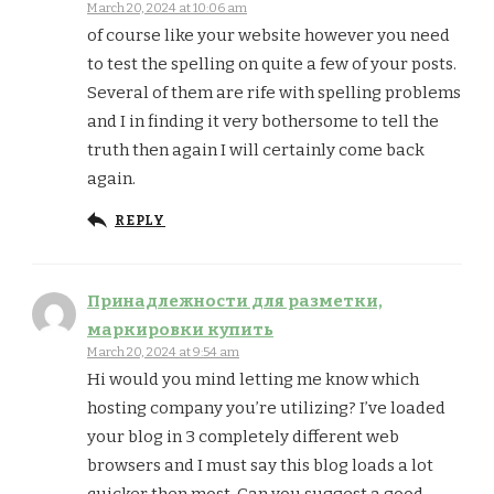
March 20, 2024 at 10:06 am
of course like your website however you need
to test the spelling on quite a few of your posts.
Several of them are rife with spelling problems
and I in finding it very bothersome to tell the
truth then again I will certainly come back
again.
REPLY
Принадлежности для разметки,
маркировки купить
March 20, 2024 at 9:54 am
Hi would you mind letting me know which
hosting company you’re utilizing? I’ve loaded
your blog in 3 completely different web
browsers and I must say this blog loads a lot