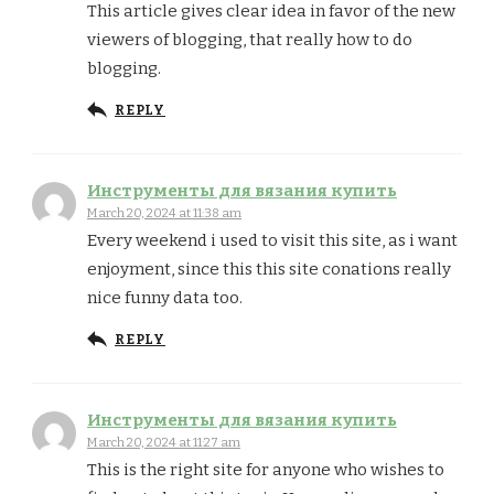
This article gives clear idea in favor of the new
viewers of blogging, that really how to do
blogging.
REPLY
Инструменты для вязания купить
March 20, 2024 at 11:38 am
Every weekend i used to visit this site, as i want
enjoyment, since this this site conations really
nice funny data too.
REPLY
Инструменты для вязания купить
March 20, 2024 at 11:27 am
This is the right site for anyone who wishes to