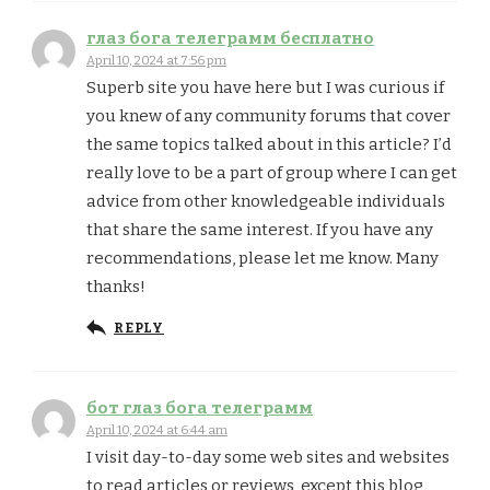
глаз бога телеграмм бесплатно
April 10, 2024 at 7:56 pm
Superb site you have here but I was curious if
you knew of any community forums that cover
the same topics talked about in this article? I’d
really love to be a part of group where I can get
advice from other knowledgeable individuals
that share the same interest. If you have any
recommendations, please let me know. Many
thanks!
REPLY
бот глаз бога телеграмм
April 10, 2024 at 6:44 am
I visit day-to-day some web sites and websites
to read articles or reviews, except this blog