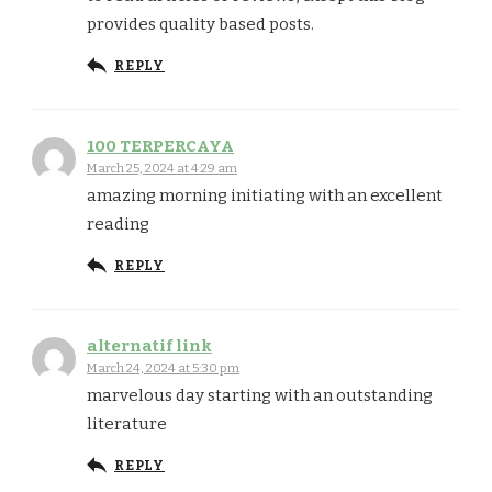
provides quality based posts.
REPLY
100 TERPERCAYA
March 25, 2024 at 4:29 am
amazing morning initiating with an excellent
reading
REPLY
alternatif link
March 24, 2024 at 5:30 pm
marvelous day starting with an outstanding
literature
REPLY