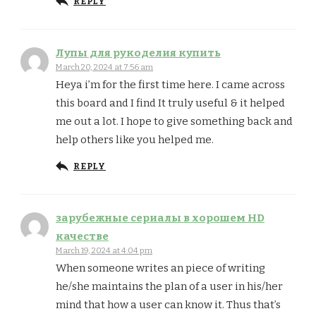
REPLY
Лупы для рукоделия купить
March 20, 2024 at 7:56 am
Heya i’m for the first time here. I came across
this board and I find It truly useful & it helped
me out a lot. I hope to give something back and
help others like you helped me.
REPLY
зарубежные сериалы в хорошем HD
качестве
March 19, 2024 at 4:04 pm
When someone writes an piece of writing
he/she maintains the plan of a user in his/her
mind that how a user can know it. Thus that’s