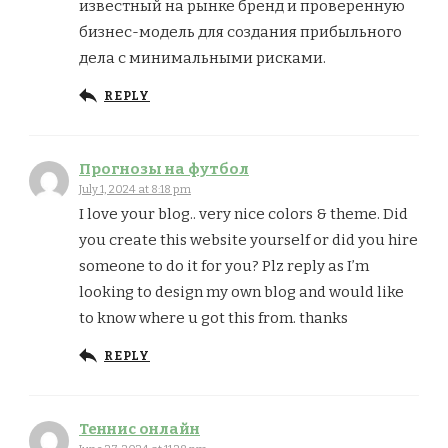
известный на рынке бренд и проверенную
бизнес-модель для создания прибыльного
дела с минимальными рисками.
REPLY
Прогнозы на футбол
July 1, 2024 at 8:18 pm
I love your blog.. very nice colors & theme. Did
you create this website yourself or did you hire
someone to do it for you? Plz reply as I’m
looking to design my own blog and would like
to know where u got this from. thanks
REPLY
Теннис онлайн