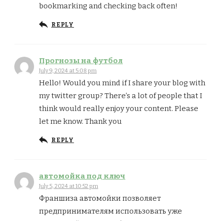
bookmarking and checking back often!
REPLY
Прогнозы на футбол
July 9, 2024 at 5:08 pm
Hello! Would you mind if I share your blog with
my twitter group? There’s a lot of people that I
think would really enjoy your content. Please
let me know. Thank you
REPLY
автомойка под ключ
July 5, 2024 at 10:52 pm
Франшиза автомойки позволяет
предпринимателям использовать уже