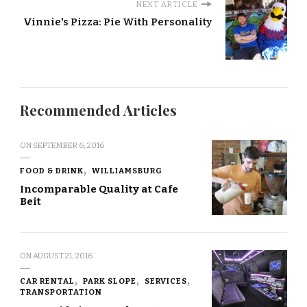
NEXT ARTICLE
Vinnie's Pizza: Pie With Personality
Recommended Articles
ON
SEPTEMBER 6, 2016
FOOD & DRINK
WILLIAMSBURG
Incomparable Quality at Cafe
Beit
ON
AUGUST 21, 2016
CAR RENTAL
PARK SLOPE
SERVICES
TRANSPORTATION