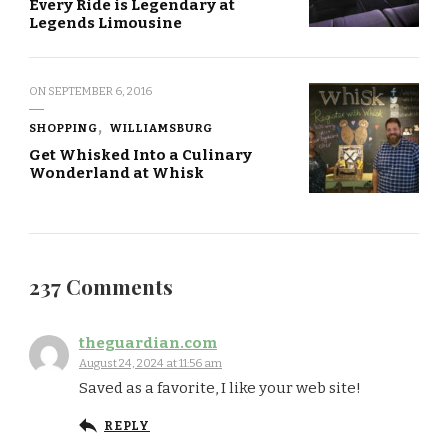
Every Ride is Legendary at
Legends Limousine
ON
SEPTEMBER 6, 2016
SHOPPING
WILLIAMSBURG
Get Whisked Into a Culinary
Wonderland at Whisk
237 Comments
theguardian.com
August 24, 2024 at 11:56 am
Saved as a favorite, I like your web site!
REPLY