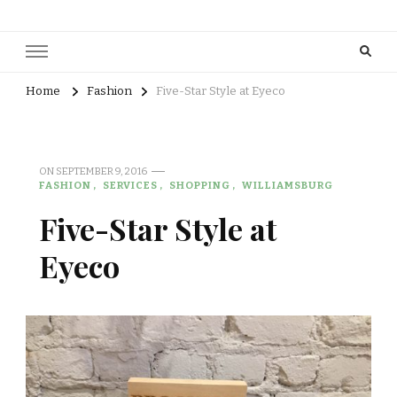
Home
Fashion
Five-Star Style at Eyeco
ON
SEPTEMBER 9, 2016
FASHION
SERVICES
SHOPPING
WILLIAMSBURG
Five-Star Style at
Eyeco