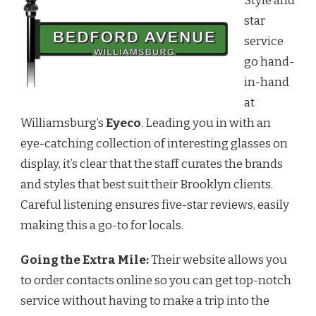
Style and
STYLE
AT
star
EYECO
service
go hand-
in-hand
at
Williamsburg’s
Eyeco
. Leading you in with an
eye-catching collection of interesting glasses on
display, it’s clear that the staff curates the brands
and styles that best suit their Brooklyn clients.
Careful listening ensures five-star reviews, easily
making this a go-to for locals.
Going the Extra Mile:
Their website allows you
to order contacts online so you can get top-notch
service without having to make a trip into the