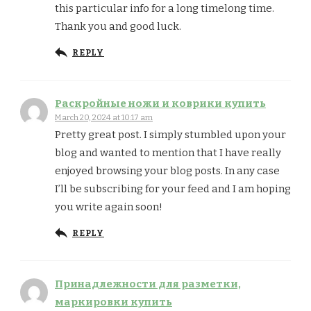
this particular info for a long timelong time.
Thank you and good luck.
REPLY
Раскройные ножи и коврики купить
March 20, 2024 at 10:17 am
Pretty great post. I simply stumbled upon your
blog and wanted to mention that I have really
enjoyed browsing your blog posts. In any case
I’ll be subscribing for your feed and I am hoping
you write again soon!
REPLY
Принадлежности для разметки,
маркировки купить