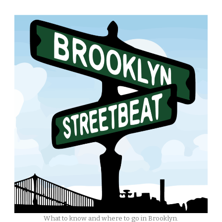
What to know and where to go in Brooklyn.