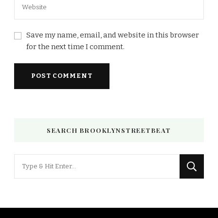
Save my name, email, and website in this browser
for the next time I comment.
SEARCH BROOKLYNSTREETBEAT
Looking
for
Something?