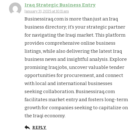
Iraq Strategic Business Entry
January 31, 2025 at 10:11 am
Businessiraq.com is more than just an Iraq
business directory; it’s your strategic partner
for navigating the Iraqi market. This platform
provides comprehensive online business
listings, while also delivering the latest Iraq
business news and insightful analysis. Explore
promising Iraq jobs, uncover valuable tender
opportunities for procurement, and connect
with local and international businesses
seeking collaboration. Businessiraq.com
facilitates market entry and fosters long-term
growth for companies seeking to capitalize on
the Iraqi economy.
REPLY