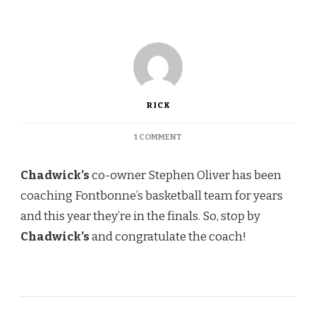
RICK
ON
1 COMMENT
CHADWICK’S
Chadwick’s
co-owner Stephen Oliver has been
coaching Fontbonne’s basketball team for years
and this year they’re in the finals. So, stop by
Chadwick’s
and congratulate the coach!