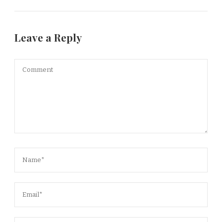
Leave a Reply