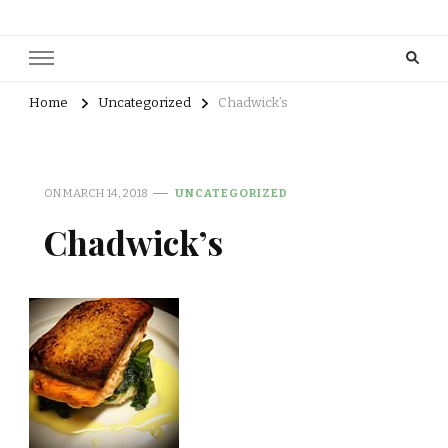
Home
Uncategorized
Chadwick’s
ON
MARCH 14, 2018
UNCATEGORIZED
Chadwick’s