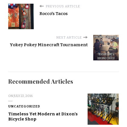
PREVIOUS ARTICLE
Rocco's Tacos
NEXT ARTICLE
Yokey Pokey Minecraft Tournament
Recommended Articles
ON
JULY 22, 2016
UNCATEGORIZED
Timeless Yet Modern at Dixon’s
Bicycle Shop