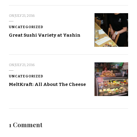
ON
JULY 21, 2016
UNCATEGORIZED
Great Sushi Variety at Yashin
ON
JULY 21, 2016
UNCATEGORIZED
MeltKraft: All About The Cheese
1 Comment