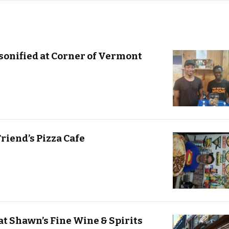
sonified at Corner of Vermont
Friend’s Pizza Cafe
at Shawn’s Fine Wine & Spirits