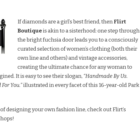
If diamonds are a girl’s best friend, then
Flirt
Boutique
is akin to a sisterhood: one step through
the bright fuchsia door leads you to a consciously
curated selection of women’s clothing (both their
own line and others) and vintage accessories,
creating the ultimate chance for any woman to
ined. It is easy to see their slogan,
“Handmade By Us.
For You.”
illustrated in every facet of this 16-year-old Park
of designing your own fashion line, check out Flirt’s
shops!