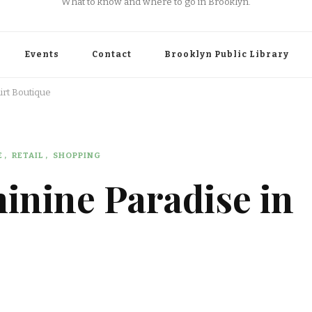
What to know and where to go in Brooklyn.
Events
Contact
Brooklyn Public Library
irt Boutique
E
RETAIL
SHOPPING
inine Paradise in