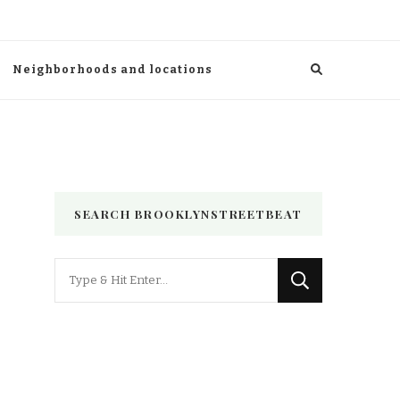
Neighborhoods and locations
SEARCH BROOKLYNSTREETBEAT
Looking
for
Something?