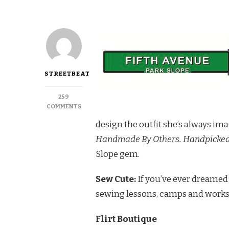
STREETBEAT
259
ON
COMMENTS
DISCOVER
design the outfit she’s always imag
A
FEMININE
Handmade By Others. Handpicked 
PARADISE
Slope gem.
IN
FLIRT
BOUTIQUE
Sew Cute:
If you’ve ever dreamed 
sewing lessons, camps and work
Flirt Boutique