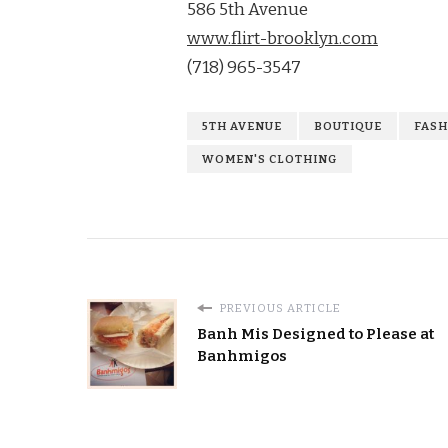
586 5th Avenue
www.flirt-brooklyn.com
(718) 965-3547
5TH AVENUE
BOUTIQUE
FASH
WOMEN'S CLOTHING
PREVIOUS ARTICLE
Banh Mis Designed to Please at
Banhmigos