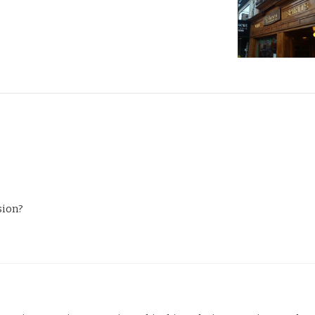
sion?