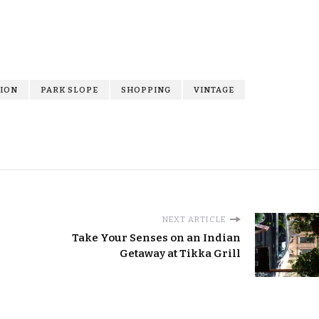
ION
PARK SLOPE
SHOPPING
VINTAGE
NEXT ARTICLE
Take Your Senses on an Indian
Getaway at Tikka Grill