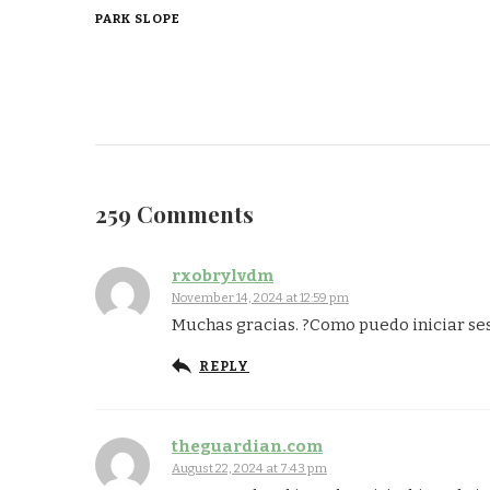
PARK SLOPE
259 Comments
rxobrylvdm
November 14, 2024 at 12:59 pm
Muchas gracias. ?Como puedo iniciar se
REPLY
theguardian.com
August 22, 2024 at 7:43 pm