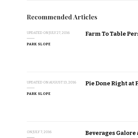
Recommended Articles
Farm To Table Per
UPDATED ON
JULY 27, 2016
PARK SLOPE
Pie Done Right at 
UPDATED ON
AUGUST 13, 2016
PARK SLOPE
Beverages Galore 
ON
JULY 7, 2016