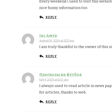
Every weekend i used to visit this website
nice funny information too.
REPLY
Jac Амур
August 18, 2024 at 11:25 pm
I am truly thankful to the owner of this 
REPLY
Прогнозы на футбол
July 9, 2024 at 11:57 am
I always used to read article in news pa
for articles, thanks to web.
REPLY