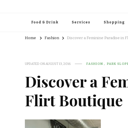
Food & Drink
Services
Shopping
Home
Fashion
Discover a Feminine Paradise in Fl
UPDATED ON
AUGUST 13, 2016
FASHION
PARK SLOP
Discover a Fem
Flirt Boutique