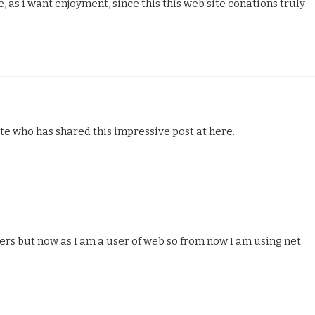
, as i want enjoyment, since this this web site conations truly
site who has shared this impressive post at here.
pers but now as I am a user of web so from now I am using net