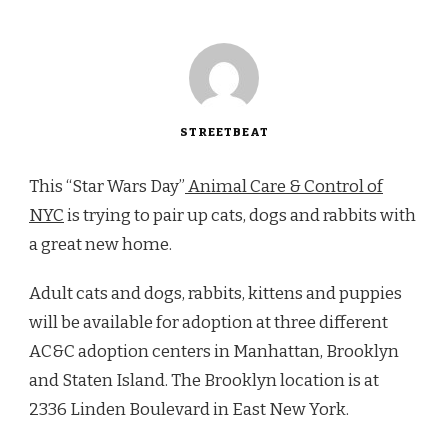
STREETBEAT
This “Star Wars Day”
Animal Care & Control of
NYC
is trying to pair up cats, dogs and rabbits with
a great new home.
Adult cats and dogs, rabbits, kittens and puppies
will be available for adoption at three different
AC&C adoption centers in Manhattan, Brooklyn
and Staten Island. The Brooklyn location is at
2336 Linden Boulevard in East New York.