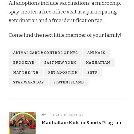
All adoptions include vaccinations, a microchip,
spay-neuter, a free office visit at a participating
veterinarian and a free identification tag.
Come find the next little member of your family!
ANIMAL CARE & CONTROL OF NYC
ANIMALS
BROOKLYN
EAST NEW YORK
MANHATTAN
MAY THE 4TH
PET ADOPTION
PETS
STAR WARS DAY
STATEN ISLAND
PREVIOUS ARTICLE
Manhattan: Kids in Sports Program