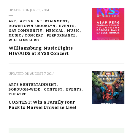
UPDATED ON
JUNE 3, 2014
ART
ARTS & ENTERTAINMENT
DOWNTOWN BROOKLYN
EVENTS
GAY COMMUNITY
MEDICAL
MUSIC
MUSIC / CONCERT
PERFORMANCE
WILLIAMSBURG
Williamsburg: Music Fights
HIV/AIDS at KYSS Concert
UPDATED ON
AUGUST 7, 2014
ARTS & ENTERTAINMENT
BOROUGH-WIDE
CONTEST
EVENTS
THEATRE
CONTEST: Win a Family Four
Pack to Marvel Universe Live!