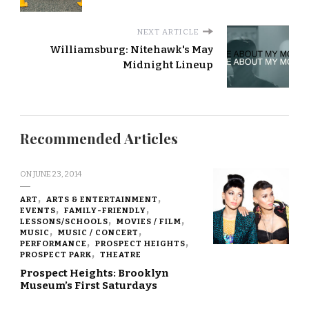
NEXT ARTICLE
Williamsburg: Nitehawk's May
Midnight Lineup
Recommended Articles
ON
JUNE 23, 2014
ART
ARTS & ENTERTAINMENT
EVENTS
FAMILY-FRIENDLY
LESSONS/SCHOOLS
MOVIES / FILM
MUSIC
MUSIC / CONCERT
PERFORMANCE
PROSPECT HEIGHTS
PROSPECT PARK
THEATRE
Prospect Heights: Brooklyn
Museum’s First Saturdays