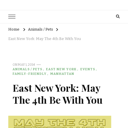
Home
Animals / Pets
East New York: May The 4th Be With You
ON
MAY 1, 2014
ANIMALS / PETS
EAST NEW YORK
EVENTS
FAMILY-FRIENDLY
MANHATTAN
East New York: May
The 4th Be With You