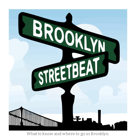
What to know and where to go in Brooklyn.