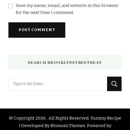
Save my name, email, and website in this browser
for the next time I comment.
SEARCH BROOKLYNSTREETBEAT
Looking
for
Something?
© Copyright 2026
. All Rights Reserved.
Yummy Recipe
| Developed By
Blossom Themes
. Powered by