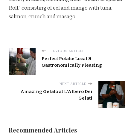
Roll,” consisting of eel and mango with tuna,
salmon, crunch and masago.
PREVIOUS ARTICLE
Perfect Potato: Local &
Gastronomically Pleasing
NEXT ARTICLE
Amazing Gelato at L'Albero Dei
Gelati
Recommended Articles