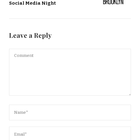
Social Media Night
Leave a Reply