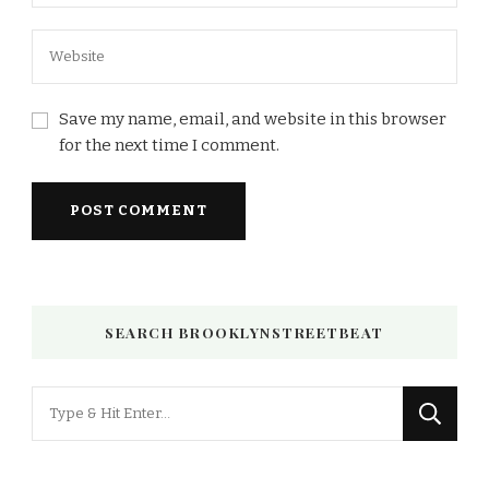
Save my name, email, and website in this browser
for the next time I comment.
SEARCH BROOKLYNSTREETBEAT
Looking
for
Something?