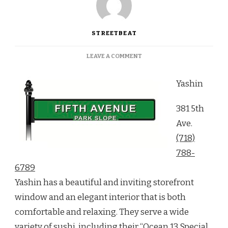
STREETBEAT
ON
LEAVE A COMMENT
GREAT
SUSHI
Yashin
VARIETY
AT
YASHIN
381 5th
Ave.
(718)
788-
6789
Yashin has a beautiful and inviting storefront
window and an elegant interior that is both
comfortable and relaxing. They serve a wide
variety of sushi, including their “Ocean 13 Special