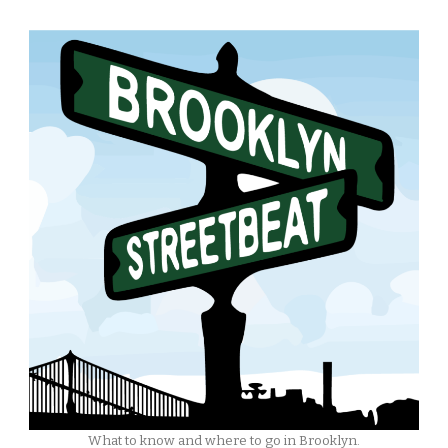
What to know and where to go in Brooklyn.