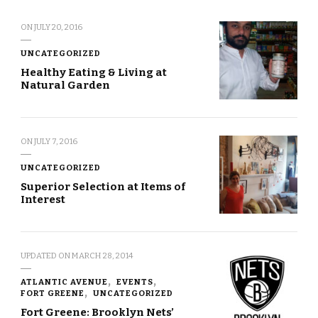
ON
JULY 20, 2016
UNCATEGORIZED
Healthy Eating & Living at
Natural Garden
ON
JULY 7, 2016
UNCATEGORIZED
Superior Selection at Items of
Interest
UPDATED ON
MARCH 28, 2014
ATLANTIC AVENUE
EVENTS
FORT GREENE
UNCATEGORIZED
Fort Greene: Brooklyn Nets’