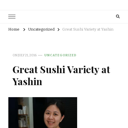
Home
Uncategorized
Great Sushi Variety at Yashin
ON
JULY 21, 2016
UNCATEGORIZED
Great Sushi Variety at
Yashin