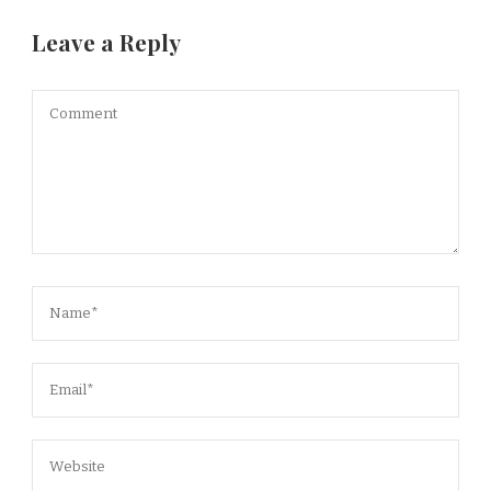
Leave a Reply