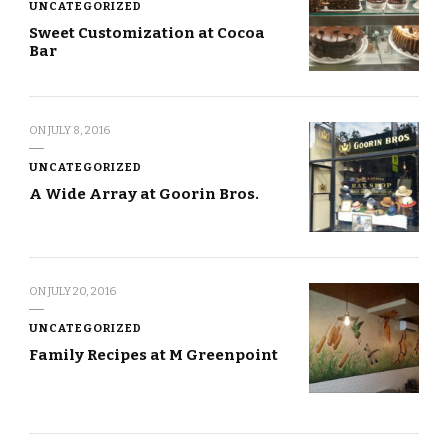
UNCATEGORIZED
Sweet Customization at Cocoa
Bar
ON
JULY 8, 2016
UNCATEGORIZED
A Wide Array at Goorin Bros.
ON
JULY 20, 2016
UNCATEGORIZED
Family Recipes at M Greenpoint