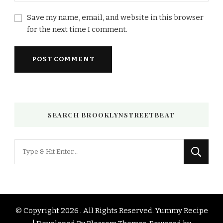
Save my name, email, and website in this browser
for the next time I comment.
SEARCH BROOKLYNSTREETBEAT
Looking
for
Something?
© Copyright 2026
. All Rights Reserved.
Yummy Recipe