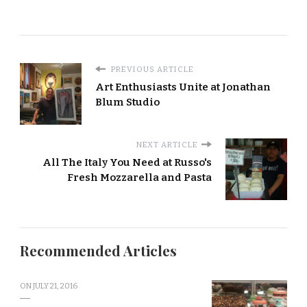
PREVIOUS ARTICLE
Art Enthusiasts Unite at Jonathan
Blum Studio
NEXT ARTICLE
All The Italy You Need at Russo's
Fresh Mozzarella and Pasta
Recommended Articles
ON
JULY 21, 2016