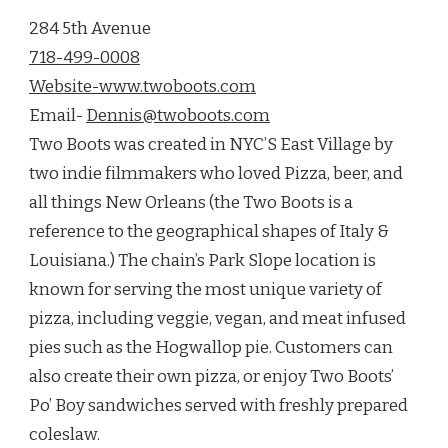
284 5th Avenue
718-499-0008
Website-www.twoboots.com
Email-
Dennis@twoboots.com
Two Boots was created in NYC’S East Village by
two indie filmmakers who loved Pizza, beer, and
all things New Orleans (the Two Boots is a
reference to the geographical shapes of Italy &
Louisiana.) The chain’s Park Slope location is
known for serving the most unique variety of
pizza, including veggie, vegan, and meat infused
pies such as the Hogwallop pie. Customers can
also create their own pizza, or enjoy Two Boots’
Po’ Boy sandwiches served with freshly prepared
coleslaw.