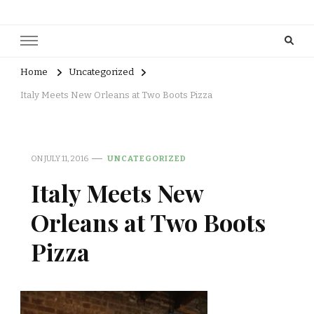
Home
Uncategorized
Italy Meets New Orleans at Two Boots Pizza
ON
JULY 11, 2016
UNCATEGORIZED
Italy Meets New
Orleans at Two Boots
Pizza