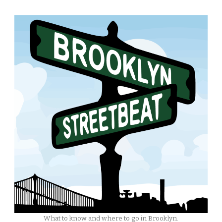
What to know and where to go in Brooklyn.