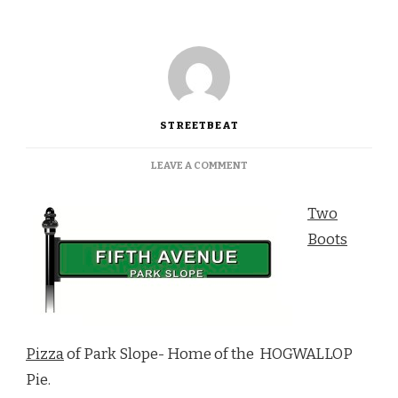
STREETBEAT
ON
LEAVE A COMMENT
ITALY
MEETS
Two
NEW
ORLEANS
Boots
AT
TWO
BOOTS
PIZZA
Pizza
of Park Slope- Home of the HOGWALLOP
Pie.