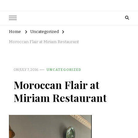
Home
Uncategorized
Moroccan Flair at Miriam Restaurant
ON
JULY 7, 2016
UNCATEGORIZED
Moroccan Flair at
Miriam Restaurant