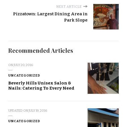
NEXT ARTICLE
Pizzatown: Largest Dining Area in
Park Slope
Recommended Articles
ON
JULY 20, 2016
UNCATEGORIZED
Beverly Hills Unisex Salon &
Nails: Catering To Every Need
UPDATED ON
JULY 19, 2016
UNCATEGORIZED