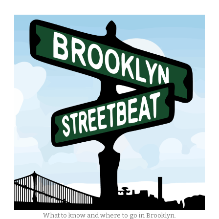
What to know and where to go in Brooklyn.