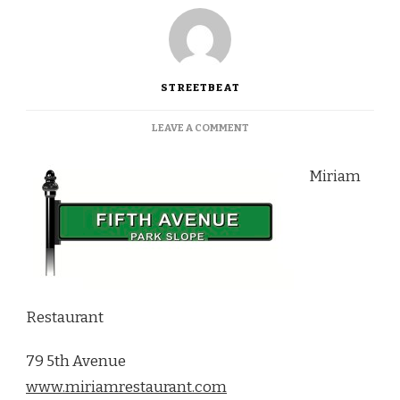
STREETBEAT
ON
LEAVE A COMMENT
MOROCCAN
FLAIR
Miriam
AT
MIRIAM
RESTAURANT
Restaurant
79 5th Avenue
www.miriamrestaurant.com