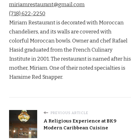
miriamrestaurant@gmail.com
(718) 622-2250
Miriam Restaurant is decorated with Moroccan
chandeliers, and its walls are covered with
colorful Moroccan bowls. Owner and chef Rafael
Hasid graduated from the French Culinary
Institute in 2001. The restaurant is named after his
mother, Miriam. One of their noted specialties is
Haraime Red Snapper.
PREVIOUS ARTICLE
A Religious Experience at BK9
Modern Caribbean Cuisine