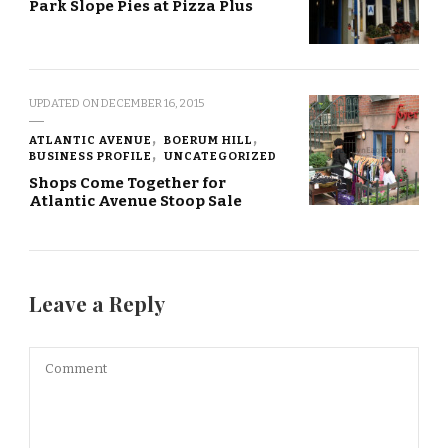
Park Slope Pies at Pizza Plus
UPDATED ON
DECEMBER 16, 2015
ATLANTIC AVENUE
BOERUM HILL
BUSINESS PROFILE
UNCATEGORIZED
Shops Come Together for
Atlantic Avenue Stoop Sale
Leave a Reply