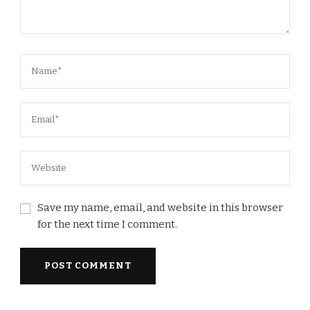
Save my name, email, and website in this browser
for the next time I comment.