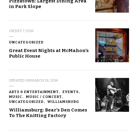
Pizzatown: Largest Dining Area
in Park Slope
ON
JULY 7, 2016
UNCATEGORIZED
Great Event Nights at McMahon’s
Public House
UPDATED ON
MARCH 28, 2014
ARTS & ENTERTAINMENT
EVENTS
MUSIC
MUSIC / CONCERT
UNCATEGORIZED
WILLIAMSBURG
Williamsburg: Bear’s Den Comes
To The Knitting Factory