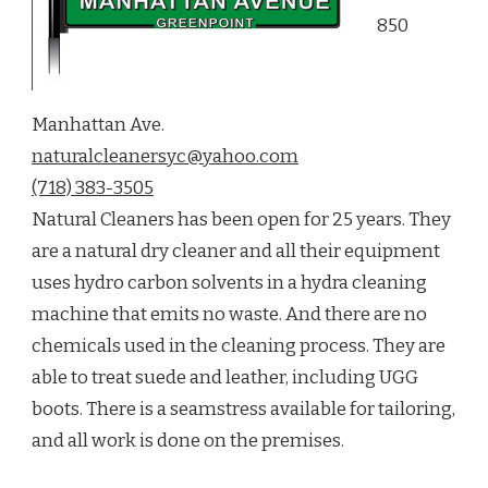
850
Manhattan Ave.
naturalcleanersyc@yahoo.com
(718) 383-3505
Natural Cleaners has been open for 25 years. They
are a natural dry cleaner and all their equipment
uses hydro carbon solvents in a hydra cleaning
machine that emits no waste. And there are no
chemicals used in the cleaning process. They are
able to treat suede and leather, including UGG
boots. There is a seamstress available for tailoring,
and all work is done on the premises.