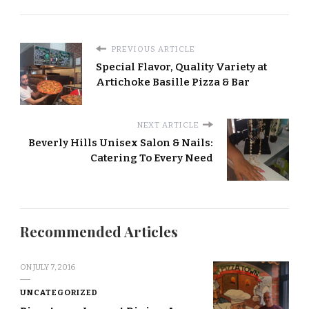
PREVIOUS ARTICLE
Special Flavor, Quality Variety at
Artichoke Basille Pizza & Bar
NEXT ARTICLE
Beverly Hills Unisex Salon & Nails:
Catering To Every Need
Recommended Articles
ON
JULY 7, 2016
UNCATEGORIZED