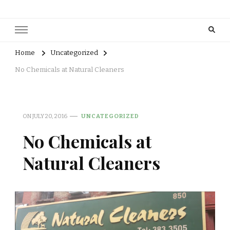
Home
Uncategorized
No Chemicals at Natural Cleaners
ON
JULY 20, 2016
UNCATEGORIZED
No Chemicals at
Natural Cleaners