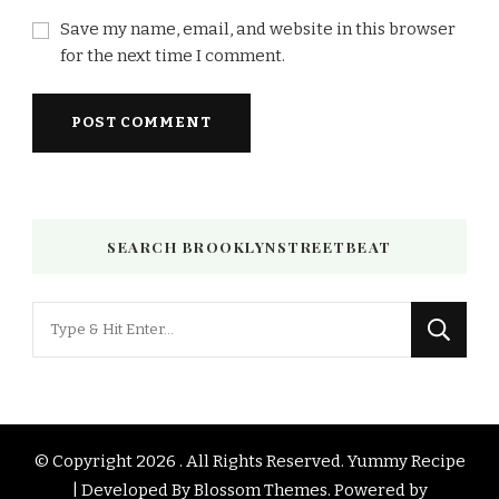
Save my name, email, and website in this browser
for the next time I comment.
SEARCH BROOKLYNSTREETBEAT
Looking
for
Something?
© Copyright 2026
. All Rights Reserved.
Yummy Recipe
| Developed By
Blossom Themes
. Powered by