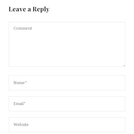
Leave a Reply