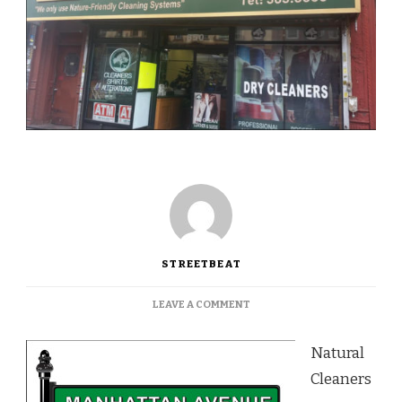
STREETBEAT
ON
LEAVE A COMMENT
NO
CHEMICALS
Natural
AT
NATURAL
Cleaners
CLEANERS