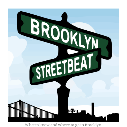
What to know and where to go in Brooklyn.