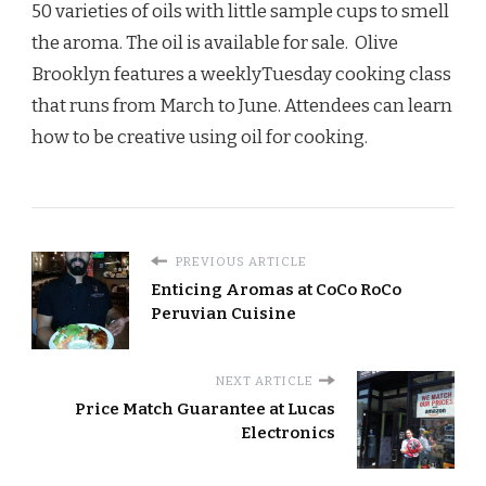
50 varieties of oils with little sample cups to smell
the aroma. The oil is available for sale. Olive
Brooklyn features a weekly
Tuesday
cooking class
that runs from March to June. Attendees can learn
how to be creative using oil for cooking.
PREVIOUS ARTICLE
Enticing Aromas at CoCo RoCo
Peruvian Cuisine
NEXT ARTICLE
Price Match Guarantee at Lucas
Electronics