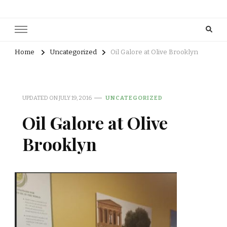
Home
Uncategorized
Oil Galore at Olive Brooklyn
UPDATED ON
JULY 19, 2016
UNCATEGORIZED
Oil Galore at Olive
Brooklyn