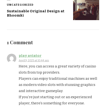
UNCATEGORIZED
Sustainable Original Design at
Bhoomki
1 Comment
play aviator
April 9, 2025 at 10:44 am
Here, you can access a great variety of casino
slots from top providers.
Players can enjoy traditional machines as well
as modern video slots with stunning graphics
and interactive gameplay.
If you’re just starting out or an experienced
player, there’s something for everyone.