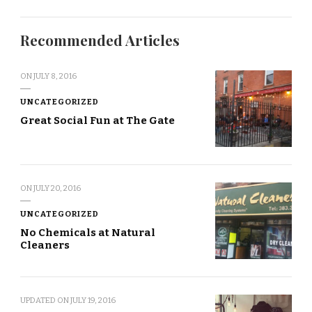
Recommended Articles
ON
JULY 8, 2016
UNCATEGORIZED
Great Social Fun at The Gate
ON
JULY 20, 2016
UNCATEGORIZED
No Chemicals at Natural
Cleaners
UPDATED ON
JULY 19, 2016