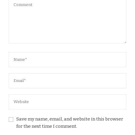
Save my name, email, and website in this browser
for the next time I comment.