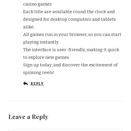
casino games
Each title are available round the clock and
designed for desktop computers and tablets
alike.
All games run in your browser, so you can start
playing instantly.
The interface is user-friendly, making it quick
to explore new games.
Sign up today, and discover the excitement of
spinning reels!
REPLY
Leave a Reply