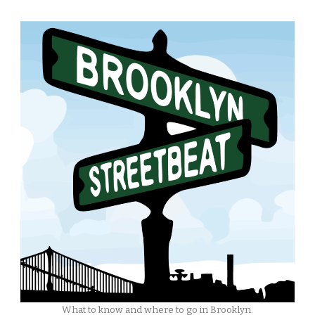
What to know and where to go in Brooklyn.