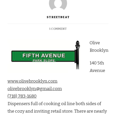
STREETBEAT
ON
1 COMMENT
OIL
GALORE
Olive
AT
OLIVE
Brooklyn
BROOKLYN
140 5th
Avenue
www.olivebrooklyn.com
olivebrooklyn@gmail.com
(718) 783-1680
Dispensers full of cooking oil line both sides of
the cozy and inviting retail store. There are nearly