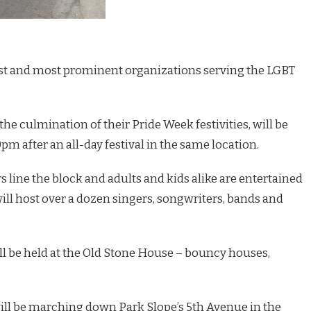
gest and most prominent organizations serving the LGBT
the culmination of their Pride Week festivities, will be
0pm after an all-day festival in the same location.
s line the block and adults and kids alike are entertained
will host over a dozen singers, songwriters, bands and
ill be held at the Old Stone House – bouncy houses,
ill be marching down Park Slope’s 5th Avenue in the