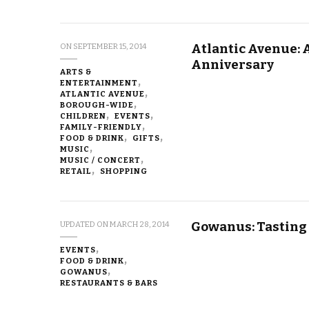
Atlantic Avenue: A
ON
SEPTEMBER 15, 2014
Anniversary
ARTS &
ENTERTAINMENT
ATLANTIC AVENUE
BOROUGH-WIDE
CHILDREN
EVENTS
FAMILY-FRIENDLY
FOOD & DRINK
GIFTS
MUSIC
MUSIC / CONCERT
RETAIL
SHOPPING
Gowanus: Tasting
UPDATED ON
MARCH 28, 2014
EVENTS
FOOD & DRINK
GOWANUS
RESTAURANTS & BARS