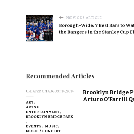
PREVIOUS ARTICLE
Borough-Wide: 7 Best Bars to Wa
the Rangers in the Stanley Cup F
Recommended Articles
Brooklyn Bridge P
UPDATED ON
AUGUST 14, 2014
Arturo O’Farrill Q
ART
ARTS &
ENTERTAINMENT
BROOKLYN BRIDGE PARK
EVENTS
MUSIC
MUSIC / CONCERT