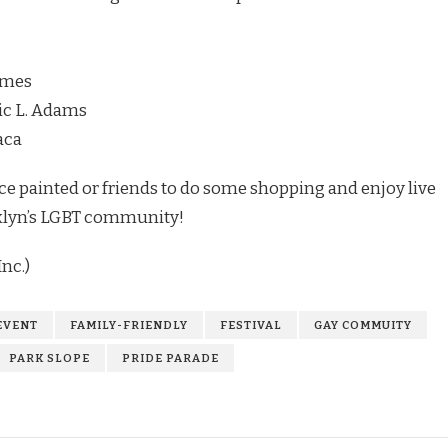
James
ic L. Adams
aca
 face painted or friends to do some shopping and enjoy live
oklyn’s LGBT community!
nc.)
EVENT
FAMILY-FRIENDLY
FESTIVAL
GAY COMMUITY
PARK SLOPE
PRIDE PARADE