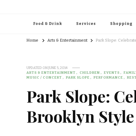
Food & Drink
Services
Shopping
Home
Arts & Entertainment
Park Slope: Celebrate
UPDATED ON
JUNE 5, 2014
ARTS & ENTERTAINMENT
CHILDREN
EVENTS
FAMIL
MUSIC / CONCERT
PARK SLOPE
PERFORMANCE
RES
Park Slope: Ce
Brooklyn Style