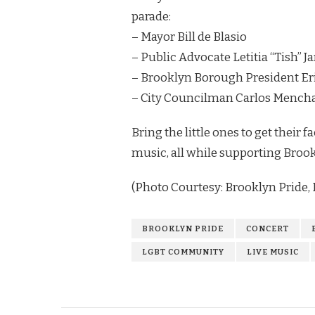
parade:
– Mayor Bill de Blasio
– Public Advocate Letitia “Tish” 
– Brooklyn Borough President Er
– City Councilman Carlos Mench
Bring the little ones to get their
music, all while supporting Bro
(Photo Courtesy: Brooklyn Pride, I
BROOKLYN PRIDE
CONCERT
LGBT COMMUNITY
LIVE MUSIC