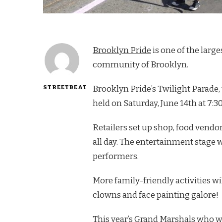
Brooklyn Pride
is one of the lar
community of Brooklyn.
STREETBEAT
Brooklyn Pride’s Twilight Parade, 
held on Saturday, June 14th at 7:3
Retailers set up shop, food vendor
all day. The entertainment stage 
performers.
More family-friendly activities w
clowns and face painting galore!
This year’s Grand Marshals who w