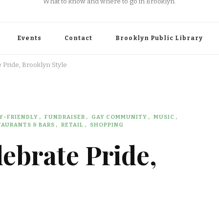
What to know and where to go in Brooklyn.
Events
Contact
Brooklyn Public Library
 Pride, Brooklyn Style
Y-FRIENDLY
FUNDRAISER
GAY COMMUNITY
MUSIC
TAURANTS & BARS
RETAIL
SHOPPING
lebrate Pride,