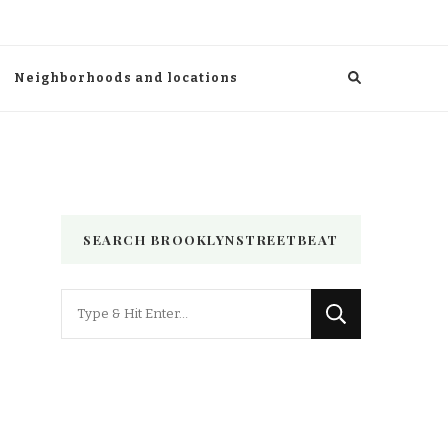
Neighborhoods and locations
SEARCH BROOKLYNSTREETBEAT
Looking
for
Something?