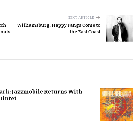
NEXT ARTICLE
tch
Williamsburg: Happy Fangs Come to
inals
the East Coast
ark: Jazzmobile Returns With
uintet