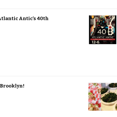
tlantic Antic’s 40th
 Brooklyn!