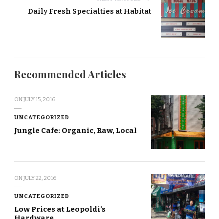
Daily Fresh Specialties at Habitat
Recommended Articles
ON
JULY 15, 2016
UNCATEGORIZED
Jungle Cafe: Organic, Raw, Local
ON
JULY 22, 2016
UNCATEGORIZED
Low Prices at Leopoldi’s
Hardware