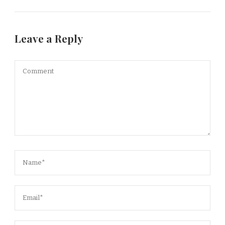
Leave a Reply