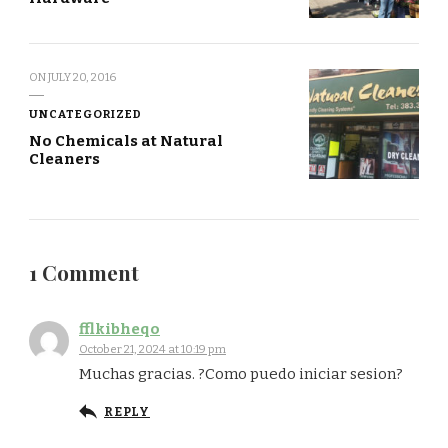
ON
JULY 20, 2016
UNCATEGORIZED
No Chemicals at Natural
Cleaners
1 Comment
fflkibheqo
October 21, 2024 at 10:19 pm
Muchas gracias. ?Como puedo iniciar sesion?
REPLY