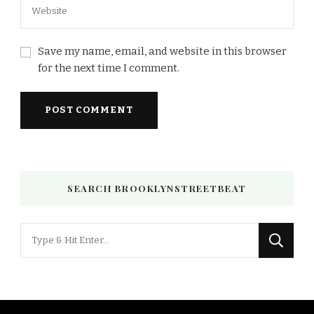
Save my name, email, and website in this browser
for the next time I comment.
SEARCH BROOKLYNSTREETBEAT
Looking
for
Something?