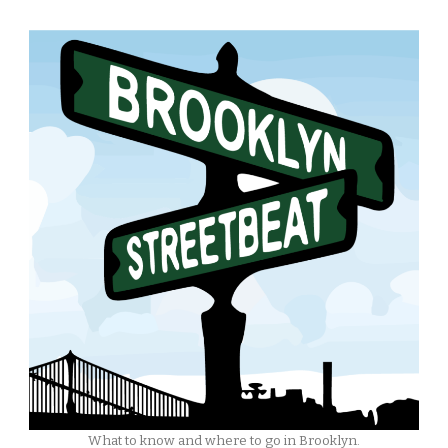
What to know and where to go in Brooklyn.