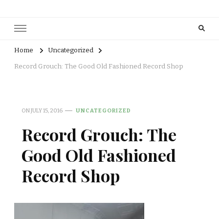
Home
Uncategorized
Record Grouch: The Good Old Fashioned Record Shop
ON
JULY 15, 2016
UNCATEGORIZED
Record Grouch: The
Good Old Fashioned
Record Shop