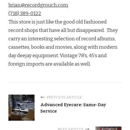
brian@recordgrouch.com
(718) 389-0122
This store is just like the good old fashioned
record shops that have all but disappeared. They
carry an interesting selection of record albums,
cassettes, books and movies, along with modern
day deejay equipment. Vintage 78’s, 45’s and
foreign imports are available as well.
PREVIOUS ARTICLE
Advanced Eyecare: Same-Day
Service
NEXT ARTICLE