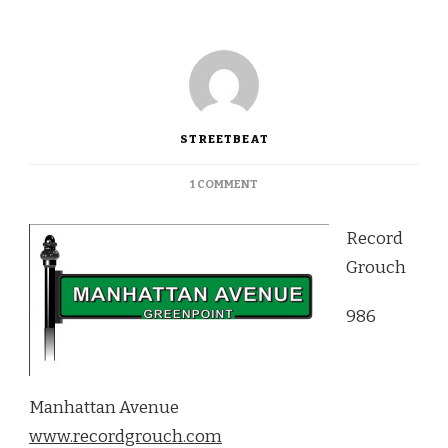
STREETBEAT
ON
1 COMMENT
RECORD
GROUCH:
Record
THE
GOOD
Grouch
OLD
FASHIONED
986
RECORD
SHOP
Manhattan Avenue
www.recordgrouch.com