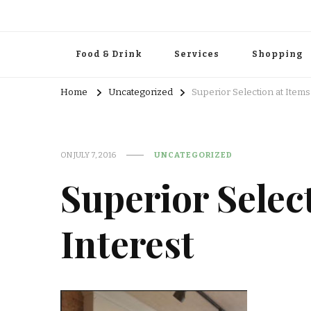
Food & Drink
Services
Shopping
Home
Uncategorized
Superior Selection at Items
ON
JULY 7, 2016
UNCATEGORIZED
Superior Select
Interest