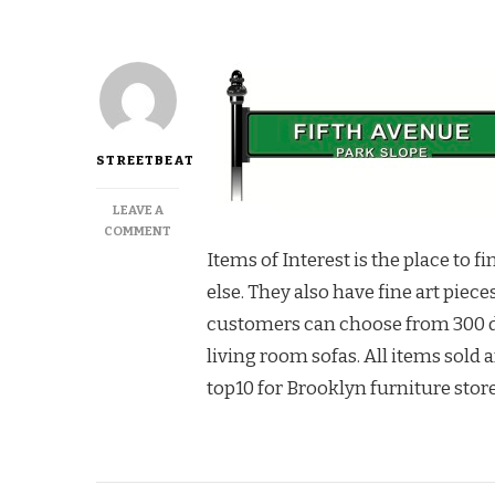
STREETBEAT
LEAVE A
ON
COMMENT
SUPERIOR
Items of Interest is the place to 
SELECTION
else. They also have fine art piec
AT
ITEMS
customers can choose from 300 di
OF
living room sofas. All items sold a
INTEREST
top10 for Brooklyn furniture store