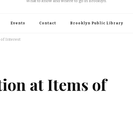
What to know and where to go in Brooklyn.
Events
Contact
Brooklyn Public Library
 of Interest
ion at Items of