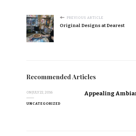
PREVIOUS ARTICLE
Original Designs at Dearest
Recommended Articles
Appealing Ambian
ON
JULY 22, 2016
UNCATEGORIZED