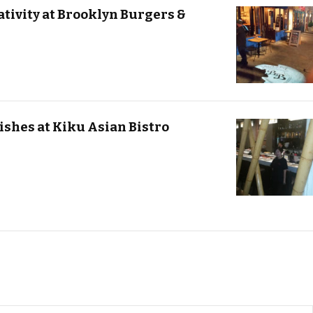
tivity at Brooklyn Burgers &
ishes at Kiku Asian Bistro