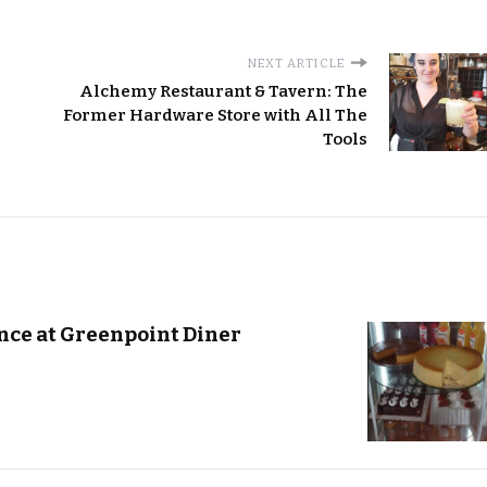
NEXT ARTICLE
Alchemy Restaurant & Tavern: The
Former Hardware Store with All The
Tools
ce at Greenpoint Diner