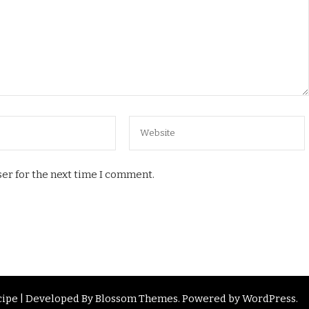
er for the next time I comment.
ipe | Developed By
Blossom Themes
. Powered by
WordPress
.