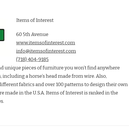
Items of Interest
60 5th Avenue
www.itemsofinterest.com
info@itemsofinterest.com
(718) 404-9185
find unique pieces of furniture you won’t find anywhere
es, including a horse’s head made from wire. Also,
fferent fabrics and over 100 patterns to design their own
re made in the U.S.A. Items of Interest is ranked in the
s.