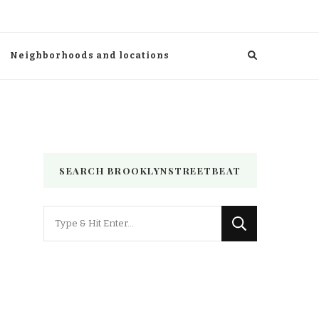
Neighborhoods and locations
SEARCH BROOKLYNSTREETBEAT
Looking
for
Something?