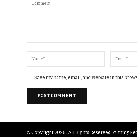
Save my name, email, and website in this brows
© Copyright 2026
. All Rights Reserved.
Yummy Rec