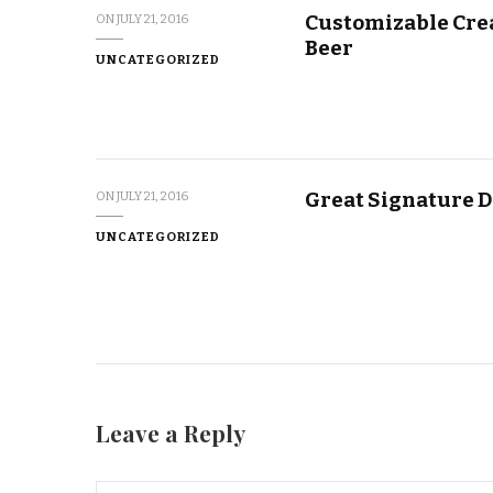
Customizable Crea
ON
JULY 21, 2016
Beer
UNCATEGORIZED
Great Signature D
ON
JULY 21, 2016
UNCATEGORIZED
Leave a Reply