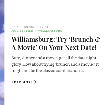
UPDATED ON
AUGUST 8, 2014
MOVIES / FILM
WILLIAMSBURG
Williamsburg: Try ‘Brunch &
A Movie’ On Your Next Date!
Sure, ‘dinner and a movie’ get all the date night
glory. How about trying ‘brunch and a movie’? It
might not be the classic combination, …
READ MORE