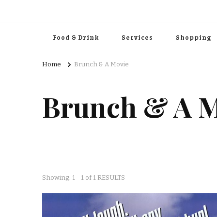
Food & Drink
Services
Shopping
Home
Brunch & A Movie
Brunch & A M
Showing: 1 - 1 of 1 RESULTS