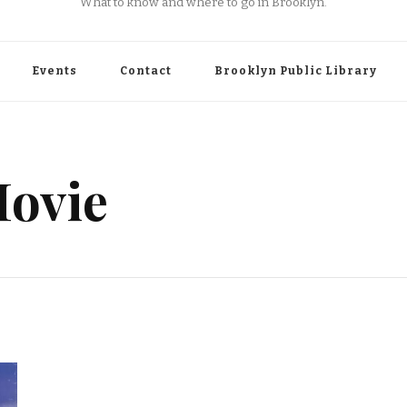
What to know and where to go in Brooklyn.
Events
Contact
Brooklyn Public Library
ovie