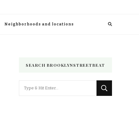
Neighborhoods and locations
SEARCH BROOKLYNSTREETBEAT
Looking
for
Something?