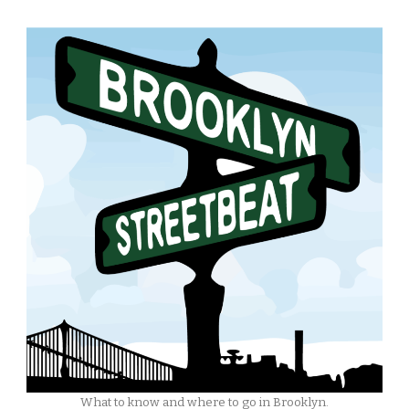
What to know and where to go in Brooklyn.