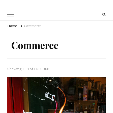
Home
Commerce
Commerce
Showing: 1 - 1 of 1 RESULTS