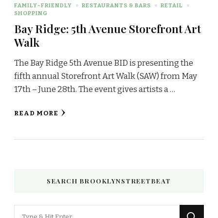
FAMILY-FRIENDLY
RESTAURANTS & BARS
RETAIL
SHOPPING
Bay Ridge: 5th Avenue Storefront Art
Walk
The Bay Ridge 5th Avenue BID is presenting the
fifth annual Storefront Art Walk (SAW) from May
17th – June 28th. The event gives artists a …
READ MORE
SEARCH BROOKLYNSTREETBEAT
Looking