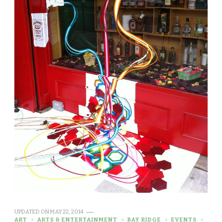
UPDATED ON
MAY 22, 2014
ART
ARTS & ENTERTAINMENT
BAY RIDGE
EVENTS