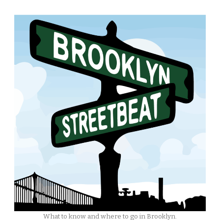
What to know and where to go in Brooklyn.