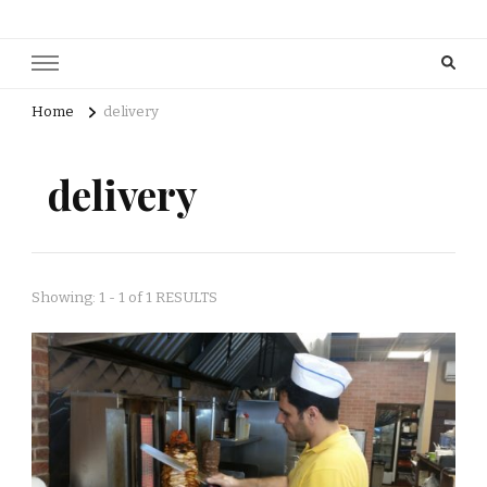
Home
delivery
delivery
Showing: 1 - 1 of 1 RESULTS