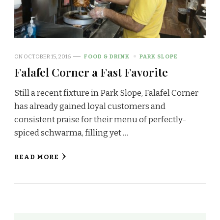
ON
OCTOBER 15, 2016
FOOD & DRINK
PARK SLOPE
Falafel Corner a Fast Favorite
Still a recent fixture in Park Slope, Falafel Corner
has already gained loyal customers and
consistent praise for their menu of perfectly-
spiced schwarma, filling yet …
READ MORE