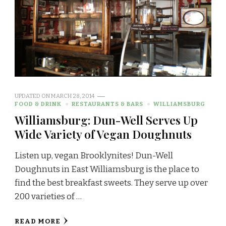
UPDATED ON
MARCH 28, 2014
FOOD & DRINK
RESTAURANTS & BARS
WILLIAMSBURG
Williamsburg: Dun-Well Serves Up
Wide Variety of Vegan Doughnuts
Listen up, vegan Brooklynites! Dun-Well
Doughnuts in East Williamsburg is the place to
find the best breakfast sweets. They serve up over
200 varieties of …
READ MORE