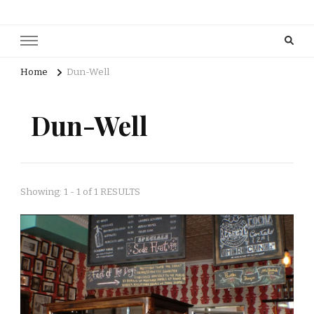
Home
Dun-Well
Dun-Well
Showing: 1 - 1 of 1 RESULTS