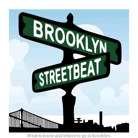
What to know and where to go in Brooklyn.