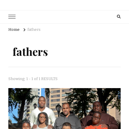
Home
fathers
fathers
Showing: 1 - 1 of 1 RESULTS