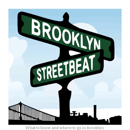
What to know and where to go in Brooklyn.