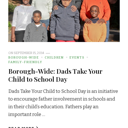
ON
SEPTEMBER 15, 2014
BOROUGH-WIDE
CHILDREN
EVENTS
FAMILY-FRIENDLY
Borough-Wide: Dads Take Your
Child to School Day
Dads Take Your Child to School Day is an initiative
to encourage father involvement in schools and
in their child’s education. Fathers play an
important role …