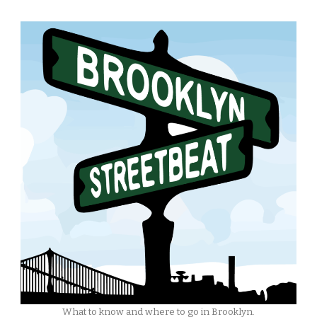
What to know and where to go in Brooklyn.