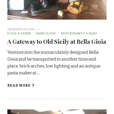
ON
AUGUST 15, 2016
FOOD & DRINK
PARK SLOPE
RESTAURANTS & BARS
A Gateway to Old Sicily at Bella Gioia
Venture into the immaculately designed Bella
Gioia and be transported to another time and
place: brick arches, low lighting and an antique
pasta maker at …
READ MORE