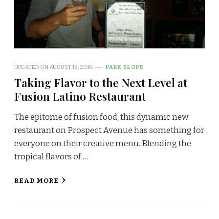
UPDATED ON
AUGUST 13, 2016
PARK SLOPE
Taking Flavor to the Next Level at
Fusion Latino Restaurant
The epitome of fusion food, this dynamic new
restaurant on Prospect Avenue has something for
everyone on their creative menu. Blending the
tropical flavors of …
READ MORE