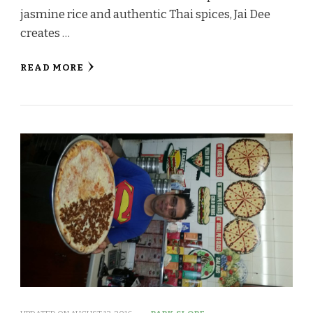
jasmine rice and authentic Thai spices, Jai Dee
creates …
READ MORE