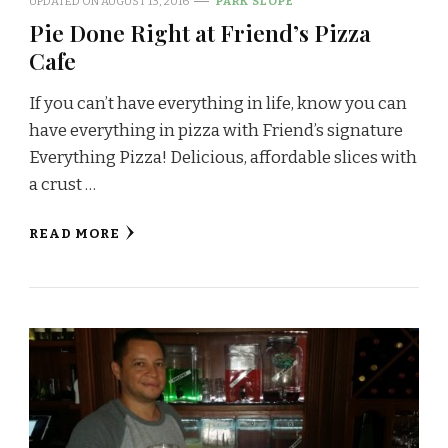
UPDATED ON
AUGUST 13, 2016
PARK SLOPE
Pie Done Right at Friend’s Pizza
Cafe
If you can’t have everything in life, know you can
have everything in pizza with Friend’s signature
Everything Pizza! Delicious, affordable slices with
a crust …
READ MORE