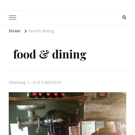
Home
food & dining
food & dining
Showing: 1 - 4 of 4 RESULTS