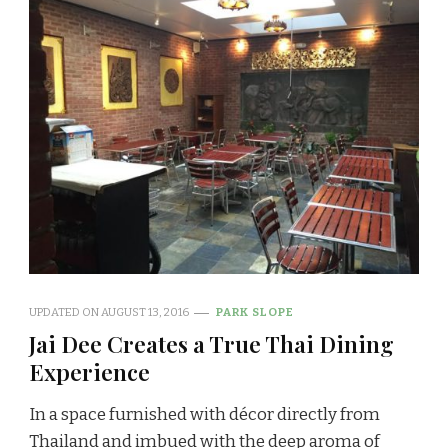
UPDATED ON
AUGUST 13, 2016
PARK SLOPE
Jai Dee Creates a True Thai Dining
Experience
In a space furnished with décor directly from
Thailand and imbued with the deep aroma of