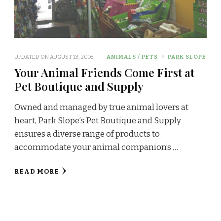
UPDATED ON
AUGUST 13, 2016
ANIMALS / PETS
PARK SLOPE
Your Animal Friends Come First at
Pet Boutique and Supply
Owned and managed by true animal lovers at
heart, Park Slope’s Pet Boutique and Supply
ensures a diverse range of products to
accommodate your animal companion’s …
READ MORE