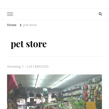
Home
pet store
pet store
Showing: 1 - 1 of 1 RESULTS