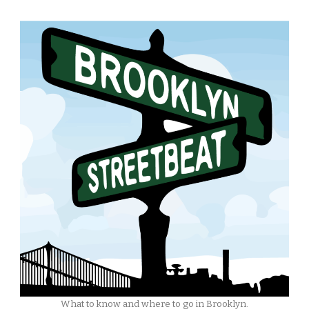
What to know and where to go in Brooklyn.