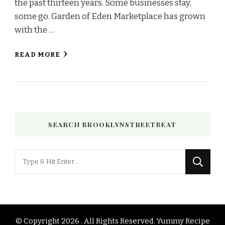
the past thirteen years. Some businesses stay,
some go. Garden of Eden Marketplace has grown
with the …
READ MORE
SEARCH BROOKLYNSTREETBEAT
Looking
for
Something?
© Copyright 2026
. All Rights Reserved.
Yummy Recipe