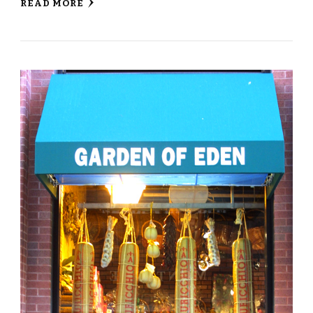
READ MORE