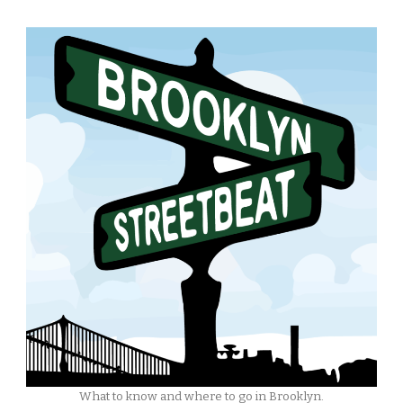
What to know and where to go in Brooklyn.