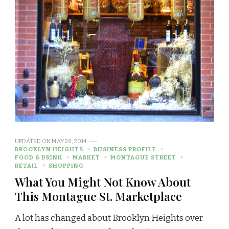
UPDATED ON
MAY 28, 2014
BROOKLYN HEIGHTS
BUSINESS PROFILE
FOOD & DRINK
MARKET
MONTAGUE STREET
RETAIL
SHOPPING
What You Might Not Know About
This Montague St. Marketplace
A lot has changed about Brooklyn Heights over