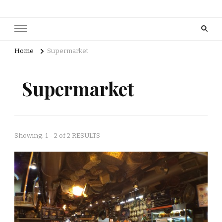
Home
Supermarket
Supermarket
Showing: 1 - 2 of 2 RESULTS