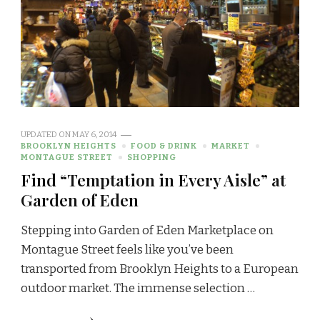
UPDATED ON
MAY 6, 2014
BROOKLYN HEIGHTS
FOOD & DRINK
MARKET
MONTAGUE STREET
SHOPPING
Find “Temptation in Every Aisle” at
Garden of Eden
Stepping into Garden of Eden Marketplace on
Montague Street feels like you’ve been
transported from Brooklyn Heights to a European
outdoor market. The immense selection …