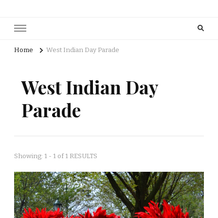
Home
West Indian Day Parade
West Indian Day
Parade
Showing: 1 - 1 of 1 RESULTS