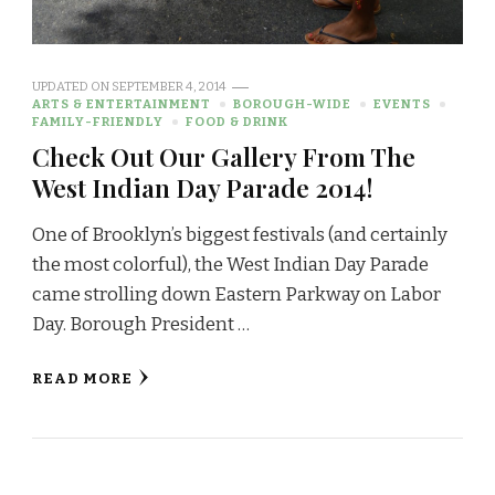
UPDATED ON
SEPTEMBER 4, 2014
ARTS & ENTERTAINMENT
BOROUGH-WIDE
EVENTS
FAMILY-FRIENDLY
FOOD & DRINK
Check Out Our Gallery From The
West Indian Day Parade 2014!
One of Brooklyn’s biggest festivals (and certainly
the most colorful), the West Indian Day Parade
came strolling down Eastern Parkway on Labor
Day. Borough President …
READ MORE