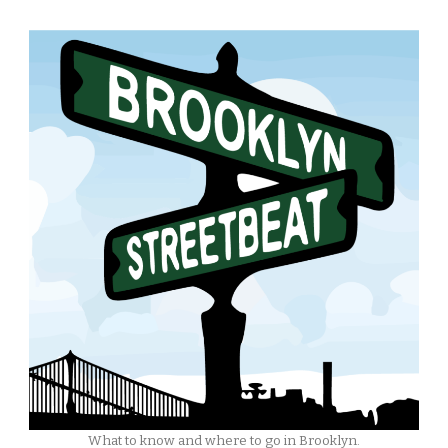
What to know and where to go in Brooklyn.