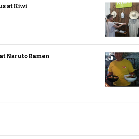
us at Kiwi
 at Naruto Ramen