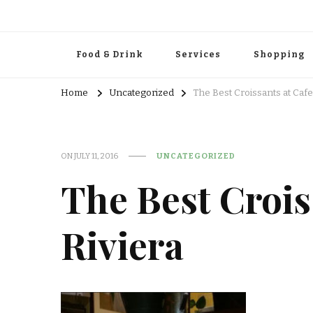
Food & Drink
Services
Shopping
Home
Uncategorized
The Best Croissants at Cafe
ON
JULY 11, 2016
UNCATEGORIZED
The Best Crois
Riviera