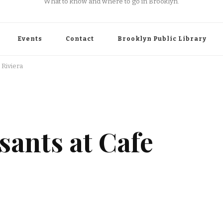
What to know and where to go in Brooklyn.
Events
Contact
Brooklyn Public Library
 Riviera
sants at Cafe