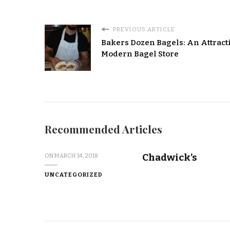
PREVIOUS ARTICLE
Bakers Dozen Bagels: An Attracti
Modern Bagel Store
Recommended Articles
Chadwick’s
ON
MARCH 14, 2018
UNCATEGORIZED