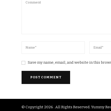
Save my name, email, and website in this brows
© Copyright 2026
. All Rights Reserved.
Yummy Rec