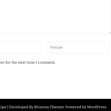
er for the next time I comment.
ipe | Developed By
Blossom Themes
. Powered by
WordPress
.