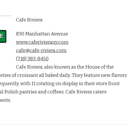
Cafe Riviera
830 Manhattan Avenue
www.caferivierany.com
cafe@cafe-riviera.com
(718) 383-8450
Cafe Riviera, also known as the House of the
eties of croissant all baked daily. They feature new flavors
ently, with 11 rotating on display in their store front
l Polish pastries and coffees. Cafe Riviera caters
ests.