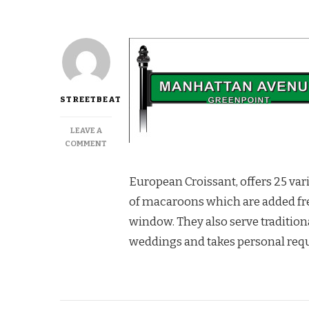
STREETBEAT
LEAVE A
ON
COMMENT
THE
BEST
European Croissant, offers 25 vari
CROISSANTS
AT
of macaroons which are added frequ
CAFE
window. They also serve traditiona
RIVIERA
weddings and takes personal requ