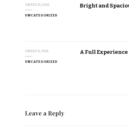
Bright and Spacio
ON
JULY 15, 2016
UNCATEGORIZED
A Full Experience
ON
JULY 8, 2016
UNCATEGORIZED
Leave a Reply