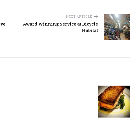
NEXT ARTICLE
ve,
Award Winning Service at Bicycle
Habitat