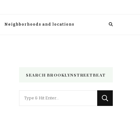
Neighborhoods and locations
SEARCH BROOKLYNSTREETBEAT
Looking
for
Something?