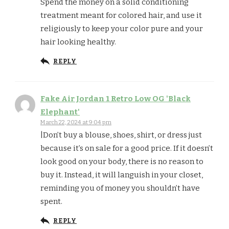
Spend the money on a solid conditioning
treatment meant for colored hair, and use it
religiously to keep your color pure and your
hair looking healthy.
REPLY
Fake Air Jordan 1 Retro Low OG 'Black
Elephant'
March 22, 2024 at 9:04 pm
|Don’t buy a blouse, shoes, shirt, or dress just
because it’s on sale for a good price. If it doesn’t
look good on your body, there is no reason to
buy it. Instead, it will languish in your closet,
reminding you of money you shouldn’t have
spent.
REPLY