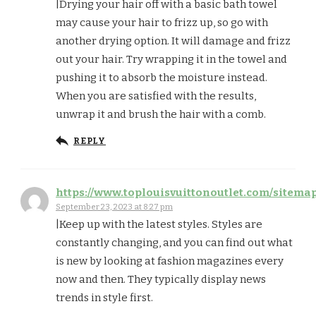
|Drying your hair off with a basic bath towel
may cause your hair to frizz up, so go with
another drying option. It will damage and frizz
out your hair. Try wrapping it in the towel and
pushing it to absorb the moisture instead.
When you are satisfied with the results,
unwrap it and brush the hair with a comb.
REPLY
https://www.toplouisvuittonoutlet.com/sitema
September 23, 2023 at 8:27 pm
|Keep up with the latest styles. Styles are
constantly changing, and you can find out what
is new by looking at fashion magazines every
now and then. They typically display news
trends in style first.