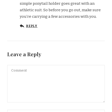
simple ponytail holder goes great with an
athletic suit. So before you go out, make sure
you’re carrying a few accessories with you.
REPLY
Leave a Reply