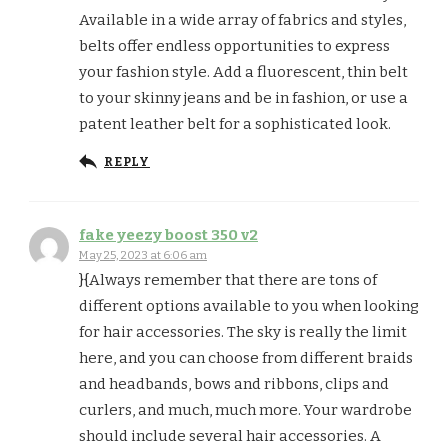
Available in a wide array of fabrics and styles,
belts offer endless opportunities to express
your fashion style. Add a fluorescent, thin belt
to your skinny jeans and be in fashion, or use a
patent leather belt for a sophisticated look.
REPLY
fake yeezy boost 350 v2
May 25, 2023 at 6:06 am
}{Always remember that there are tons of
different options available to you when looking
for hair accessories. The sky is really the limit
here, and you can choose from different braids
and headbands, bows and ribbons, clips and
curlers, and much, much more. Your wardrobe
should include several hair accessories. A