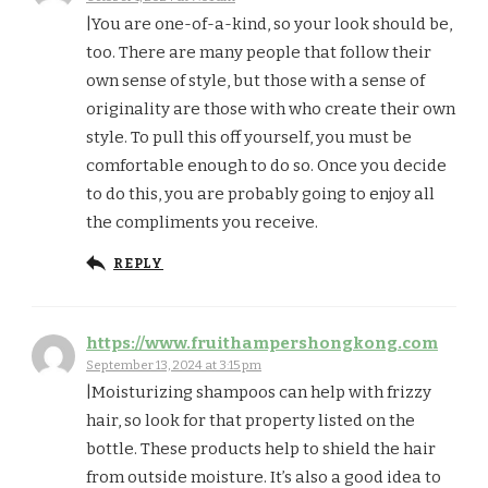
|You are one-of-a-kind, so your look should be,
too. There are many people that follow their
own sense of style, but those with a sense of
originality are those with who create their own
style. To pull this off yourself, you must be
comfortable enough to do so. Once you decide
to do this, you are probably going to enjoy all
the compliments you receive.
REPLY
https://www.fruithampershongkong.com
September 13, 2024 at 3:15 pm
|Moisturizing shampoos can help with frizzy
hair, so look for that property listed on the
bottle. These products help to shield the hair
from outside moisture. It’s also a good idea to