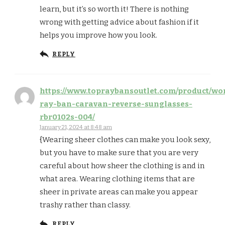
learn, but it’s so worth it! There is nothing
wrong with getting advice about fashion if it
helps you improve how you look.
REPLY
https://www.topraybansoutlet.com/product/w
ray-ban-caravan-reverse-sunglasses-
rbr0102s-004/
January 21, 2024 at 8:48 am
{Wearing sheer clothes can make you look sexy,
but you have to make sure that you are very
careful about how sheer the clothing is and in
what area. Wearing clothing items that are
sheer in private areas can make you appear
trashy rather than classy.
REPLY