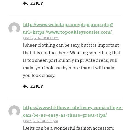
REPLY
http://www.webclap.com/php/jump.php?
url=https://www.topoakleysoutlet.com/
June 17, 2023 at 8:17 am
|Sheer clothing can be sexy, but it is important
that it is not too sheer. Wearing something that
is too sheer, particularly in private areas, will
make you look trashy more than it will make
you look classy.
REPLY
https://www.hkflowersdelivery.com/college-
can-be-as-easy-as-these-great-tips/
June 9, 2023 at 7:53 pm
|Belts can be a wonderful fashion accessory.