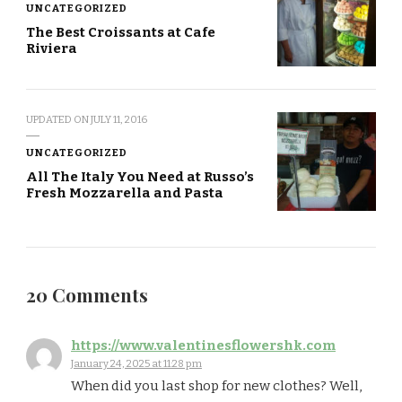
UNCATEGORIZED
The Best Croissants at Cafe
Riviera
UPDATED ON
JULY 11, 2016
UNCATEGORIZED
All The Italy You Need at Russo’s
Fresh Mozzarella and Pasta
20 Comments
https://www.valentinesflowershk.com
January 24, 2025 at 11:28 pm
When did you last shop for new clothes? Well,