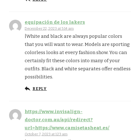
equipación de los lakers
December 22, 2023 at 5:14 am
|White and black are always popular colors
that you will want to wear. Models are sporting
colorless looks at every fashion show. You can
certainly fit these colors into many of your
outfits. Black and white separates offer endless
possibilities.
REPLY
https://www.invisalign-
doctor.com.au/api/redirect?
url=https://www.camisetasheat.es/
October 7, 2023 at 1:23 am