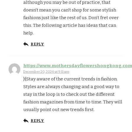
although you may be out of practice, that
doesn’t mean you can’t shop for some stylish
fashions just like the rest of us. Don’t fret over
this. The following article has ideas that can
help.
REPLY
https://www.mothersdayflowershongkong.co
December 20, 2024 at 9:11 am
}{Stay aware of the current trends in fashion.
Styles are always changing and a good way to
stay in the loop is to check out the different
fashion magazines from time to time. They will
usually point out new trends first.
REPLY