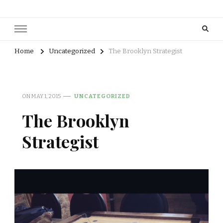
Home
Uncategorized
The Brooklyn Strategist
ON
MAY 1, 2015
UNCATEGORIZED
The Brooklyn
Strategist