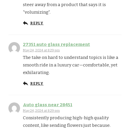
steer away from a product that says it is
“volumizing”.
REPLY
27351 auto glass replacement
May 24, 2024 at 8:29 pm
The take on hard to understand topics is like a
smooth ride in a luxury car—comfortable, yet
exhilarating.
REPLY
Auto glass near 28451
May 24, 2024 at 8:29 pm
Consistently producing high-high quality
content, like sending flowers just because.