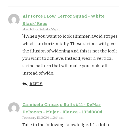
Air Force 1 Low 'Terror Squad - White
Black' Reps
March 15, 2024 at 2:56 pm
}{When you want to look slimmer, avoid stripes
which run horizontally. These stripes will give
the illusion of widening and this is not the look
you want to achieve. Instead, wear a vertical
stripe pattern that will make you look tall
instead of wide.
REPLY
Camiseta Chicago Bulls #11 - DeMar
DeRozan - Mujer - Blanca - 13348804
February 13, 2024 at 2:14 am
Take in the following knowledge. It’s a lot to