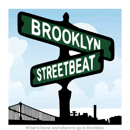
What to know and where to go in Brooklyn.