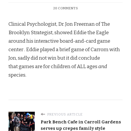
ON
20 COMMENTS
THE
BROOKLYN
Clinical Psychologist, Dr. Jon Freeman of The
STRATEGIST
Brooklyn Strategist, showed Eddie the Eagle
around his interactive board-and-card game
center . Eddie played a brief game of Carrom with
Jon, sadly did not win but it did conclude
that games are for children of ALL ages
and
species.
PREVIOUS ARTICLE
Park Bench Cafe in Carroll Gardens
serves up crepes family style