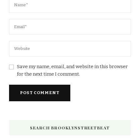
Save my name, email, and website in this browser
for the next time I comment.
SEARCH BROOKLYNSTREETBEAT