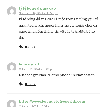
tỷ lệ bóng đá ma cao​
November 14, 2024 at 10:50 pm
tỷ lệ bóng đá ma cao là một trong những yếu tố
quan trọng khi người hâm mộ và người chơi cá
cược tìm kiếm thông tin về các trận đấu bóng
đá.
REPLY
bnuceycszt
October 27, 2024 at 11:08 pm
Muchas gracias. ?Como puedo iniciar sesion?
REPLY
https://www.bouquetofroseshk.com
October 1, 2024 at 7:01 am