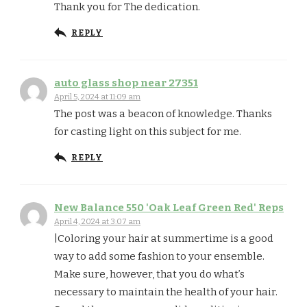
Thank you for The dedication.
REPLY
auto glass shop near 27351
April 5, 2024 at 11:09 am
The post was a beacon of knowledge. Thanks
for casting light on this subject for me.
REPLY
New Balance 550 'Oak Leaf Green Red' Reps
April 4, 2024 at 3:07 am
|Coloring your hair at summertime is a good
way to add some fashion to your ensemble.
Make sure, however, that you do what’s
necessary to maintain the health of your hair.