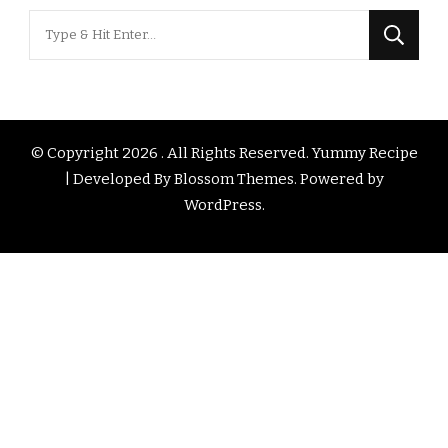
Looking
for
Something?
© Copyright 2026
. All Rights Reserved.
Yummy Recipe
| Developed By
Blossom Themes
. Powered by
WordPress
.