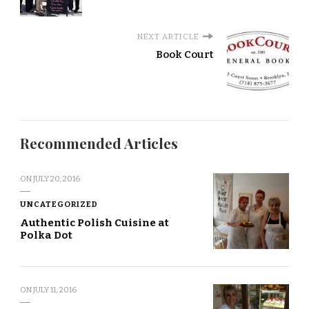
NEXT ARTICLE
Book Court
Recommended Articles
ON
JULY 20, 2016
UNCATEGORIZED
Authentic Polish Cuisine at
Polka Dot
ON
JULY 11, 2016