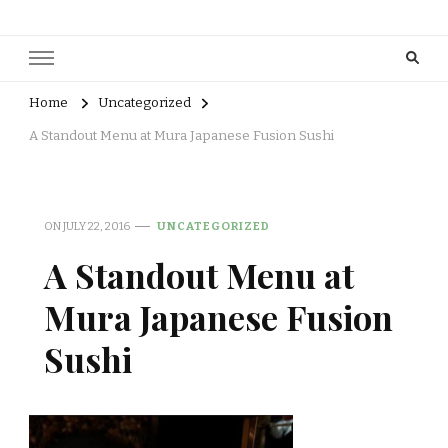
Home
Uncategorized
A Standout Menu at Mura Japanese Fusion Sushi
ON
JULY 22, 2016
UNCATEGORIZED
A Standout Menu at
Mura Japanese Fusion
Sushi