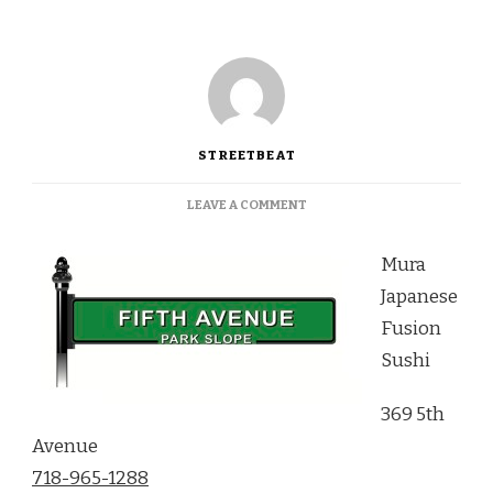
STREETBEAT
ON
LEAVE A COMMENT
A
STANDOUT
Mura
MENU
AT
Japanese
MURA
Fusion
JAPANESE
FUSION
Sushi
SUSHI
369 5th
Avenue
718-965-1288