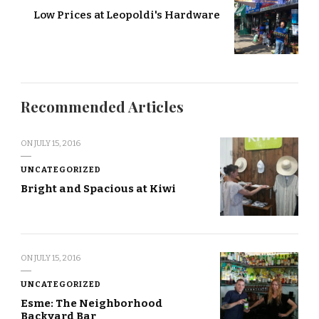
Low Prices at Leopoldi's Hardware
Recommended Articles
ON
JULY 15, 2016
UNCATEGORIZED
Bright and Spacious at Kiwi
ON
JULY 15, 2016
UNCATEGORIZED
Esme: The Neighborhood
Backyard Bar