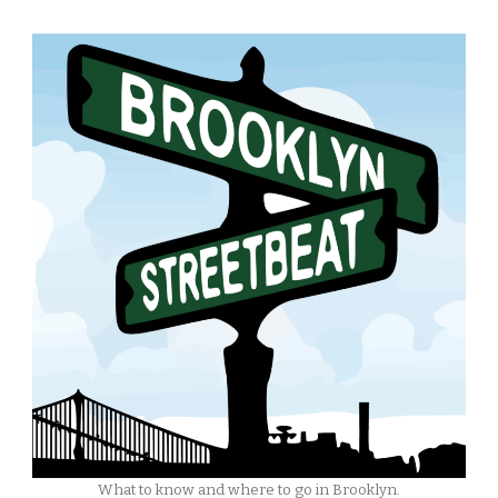
What to know and where to go in Brooklyn.