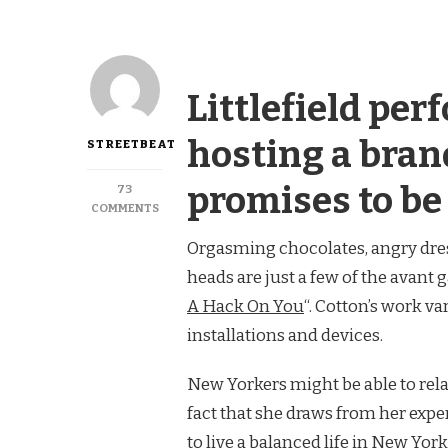
Littlefield per
hosting a bran
STREETBEAT
promises to be
73
ON
COMMENTS
GOWANUS:
Orgasming chocolates, angry dres
GONNA
PUT
heads are just a few of the avant g
A
HACKS
A Hack On You
“. Cotton’s work v
ON
installations and devices.
YOU
New Yorkers might be able to relat
fact that she draws from her expe
to live a balanced life in New York 