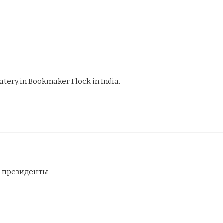
atery.in Bookmaker Flock in India.
в президенты