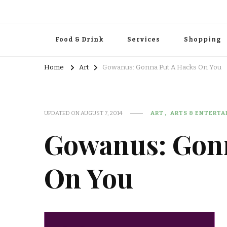
Food & Drink
Services
Shopping
Home
Art
Gowanus: Gonna Put A Hacks On You
UPDATED ON
AUGUST 7, 2014
ART
ARTS & ENTERT
Gowanus: Gon
On You