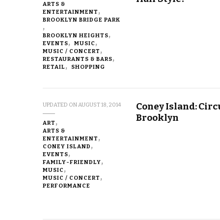
ARTS &
ENTERTAINMENT
BROOKLYN BRIDGE PARK
BROOKLYN HEIGHTS
EVENTS
MUSIC
MUSIC / CONCERT
RESTAURANTS & BARS
RETAIL
SHOPPING
Coney Island: Cir
UPDATED ON
AUGUST 18, 2014
Brooklyn
ART
ARTS &
ENTERTAINMENT
CONEY ISLAND
EVENTS
FAMILY-FRIENDLY
MUSIC
MUSIC / CONCERT
PERFORMANCE