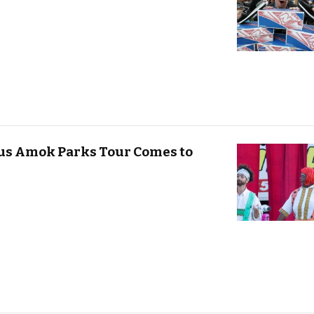
cus Amok Parks Tour Comes to