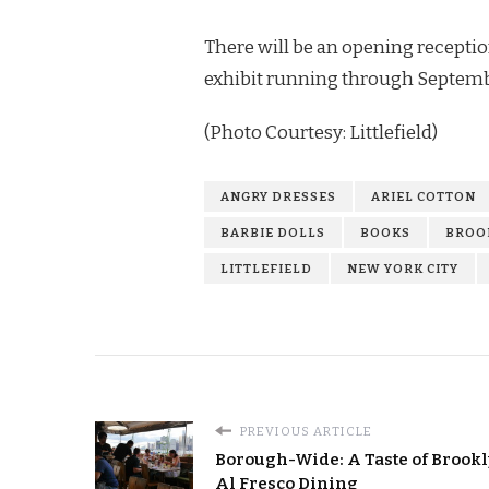
There will be an opening receptio
exhibit running through Septembe
(Photo Courtesy: Littlefield)
ANGRY DRESSES
ARIEL COTTON
BARBIE DOLLS
BOOKS
BROO
LITTLEFIELD
NEW YORK CITY
PREVIOUS ARTICLE
Borough-Wide: A Taste of Brookl
Al Fresco Dining