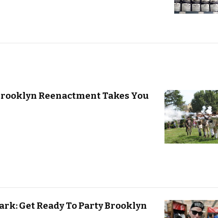
 Brooklyn Reenactment Takes You
ark: Get Ready To Party Brooklyn