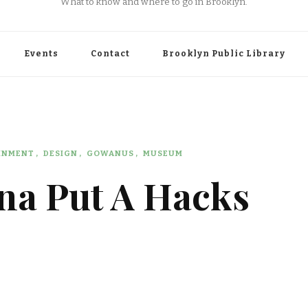
What to know and where to go in Brooklyn.
Events
Contact
Brooklyn Public Library
AINMENT
DESIGN
GOWANUS
MUSEUM
na Put A Hacks