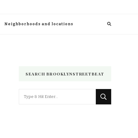
Neighborhoods and locations
SEARCH BROOKLYNSTREETBEAT
Looking
for
Something?