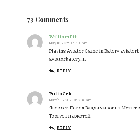
73 Comments
WilliamDit
May 18, 2025 at 7:01 pm
Playing Aviator Game in Batery aviatorb
aviatorbatery.in
REPLY
PutinCek
March 16, 2025 at 9:36 am
Яковлев Павел Владимирович Метит 
Торгует наркотой
REPLY