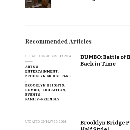
Recommended Articles
DUMBO: Battle of
UPDATED ON
AUGUST 19, 2014
Back in Time
ARTS &
ENTERTAINMENT
BROOKLYN BRIDGE PARK
BROOKLYN HEIGHTS
DUMBO
EDUCATION
EVENTS
FAMILY-FRIENDLY
Brooklyn Bridge P
UPDATED ON
MAY 20, 2014
Half Style!