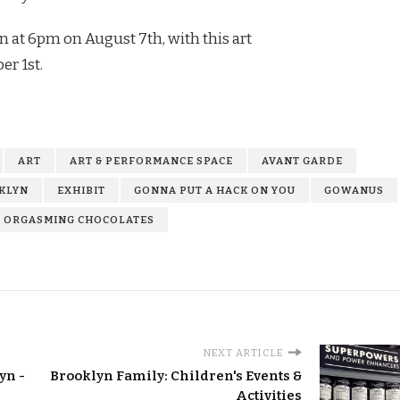
n at 6pm on August 7th, with this art
r 1st.
ART
ART & PERFORMANCE SPACE
AVANT GARDE
KLYN
EXHIBIT
GONNA PUT A HACK ON YOU
GOWANUS
ORGASMING CHOCOLATES
NEXT ARTICLE
yn -
Brooklyn Family: Children's Events &
Activities