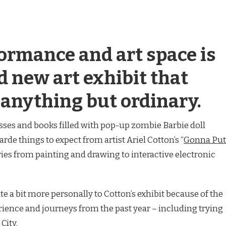
formance and art space is
d new art exhibit that
 anything but ordinary.
ses and books filled with pop-up zombie Barbie doll
arde things to expect from artist Ariel Cotton’s “
Gonna Put
aries from painting and drawing to interactive electronic
e a bit more personally to Cotton’s exhibit because of the
rience and journeys from the past year – including trying
City.