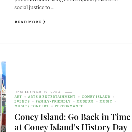
social justice to …
READ MORE
UPDATED ON
AUGUST 6, 2014
ART
ARTS & ENTERTAINMENT
CONEY ISLAND
EVENTS
FAMILY-FRIENDLY
MUSEUM
MUSIC
MUSIC / CONCERT
PERFORMANCE
Coney Island: Go Back in Time
at Coney Island’s History Day