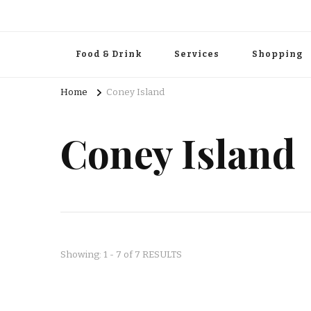
Food & Drink
Services
Shopping
Home
Coney Island
Coney Island
Showing: 1 - 7 of 7 RESULTS