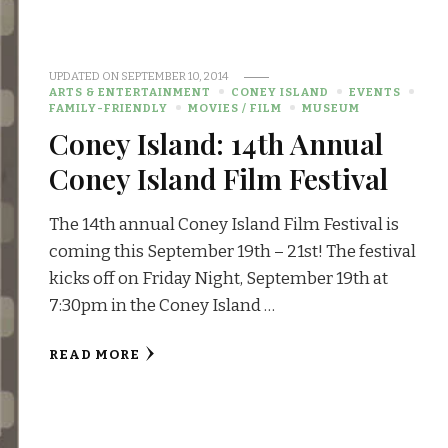
UPDATED ON
SEPTEMBER 10, 2014
ARTS & ENTERTAINMENT
CONEY ISLAND
EVENTS
FAMILY-FRIENDLY
MOVIES / FILM
MUSEUM
Coney Island: 14th Annual
Coney Island Film Festival
The 14th annual Coney Island Film Festival is
coming this September 19th – 21st! The festival
kicks off on Friday Night, September 19th at
7:30pm in the Coney Island …
READ MORE