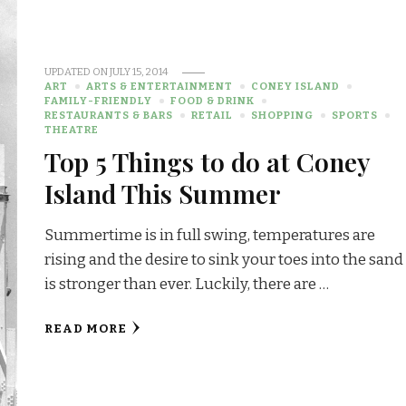
UPDATED ON
JULY 15, 2014
ART
ARTS & ENTERTAINMENT
CONEY ISLAND
FAMILY-FRIENDLY
FOOD & DRINK
RESTAURANTS & BARS
RETAIL
SHOPPING
SPORTS
THEATRE
Top 5 Things to do at Coney
Island This Summer
Summertime is in full swing, temperatures are
rising and the desire to sink your toes into the sand
is stronger than ever. Luckily, there are …
READ MORE