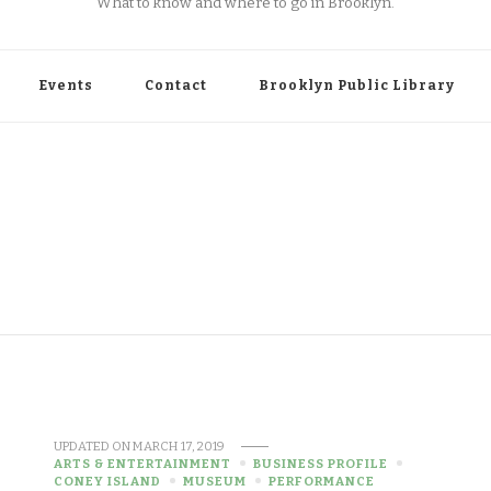
What to know and where to go in Brooklyn.
Events
Contact
Brooklyn Public Library
UPDATED ON
MARCH 17, 2019
ARTS & ENTERTAINMENT
BUSINESS PROFILE
CONEY ISLAND
MUSEUM
PERFORMANCE