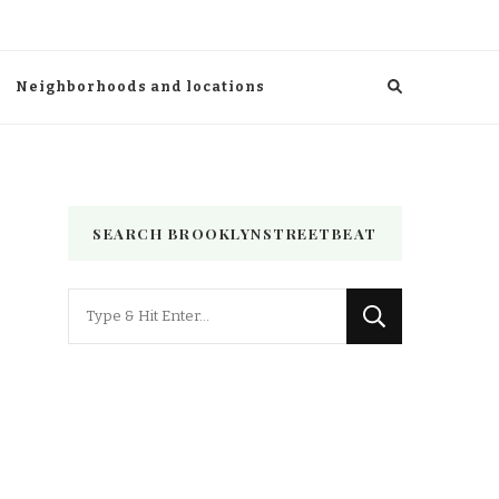
Neighborhoods and locations
SEARCH BROOKLYNSTREETBEAT
Looking
for
Something?