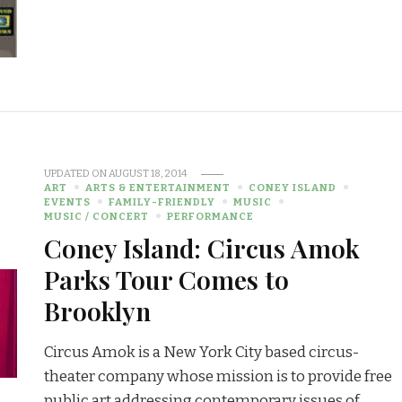
UPDATED ON
AUGUST 18, 2014
ART
ARTS & ENTERTAINMENT
CONEY ISLAND
EVENTS
FAMILY-FRIENDLY
MUSIC
MUSIC / CONCERT
PERFORMANCE
Coney Island: Circus Amok
Parks Tour Comes to
Brooklyn
Circus Amok is a New York City based circus-
theater company whose mission is to provide free
public art addressing contemporary issues of