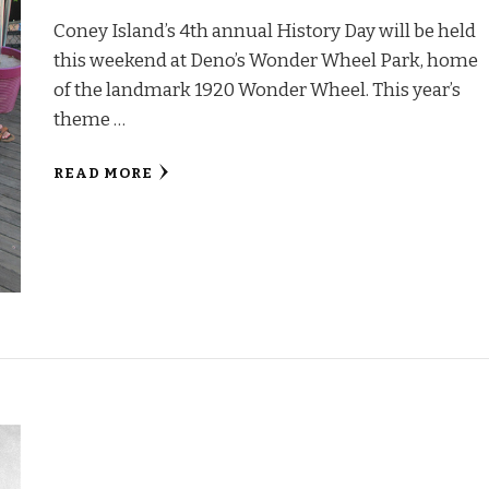
Coney Island’s 4th annual History Day will be held
this weekend at Deno’s Wonder Wheel Park, home
of the landmark 1920 Wonder Wheel. This year’s
theme …
READ MORE