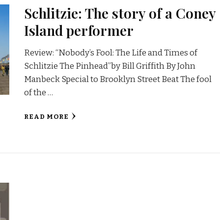
Schlitzie: The story of a Coney
Island performer
Review: “Nobody’s Fool: The Life and Times of
Schlitzie The Pinhead”by Bill Griffith By John
Manbeck Special to Brooklyn Street Beat The fool
of the …
READ MORE