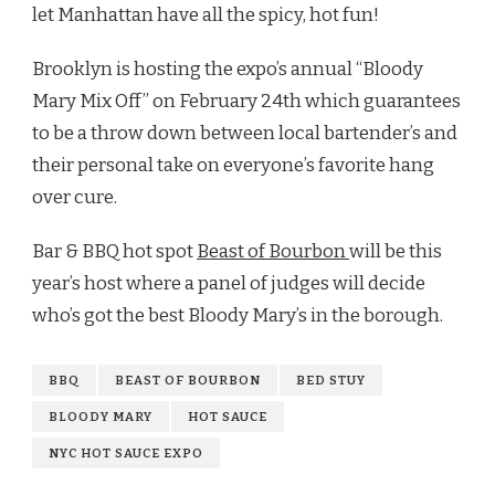
let Manhattan have all the spicy, hot fun!
Brooklyn is hosting the expo’s annual “Bloody
Mary Mix Off” on February 24th which guarantees
to be a throw down between local bartender’s and
their personal take on everyone’s favorite hang
over cure.
Bar & BBQ hot spot
Beast of Bourbon
will be this
year’s host where a panel of judges will decide
who’s got the best Bloody Mary’s in the borough.
BBQ
BEAST OF BOURBON
BED STUY
BLOODY MARY
HOT SAUCE
NYC HOT SAUCE EXPO