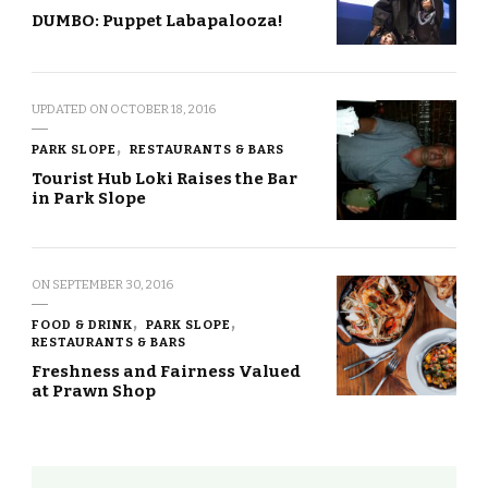
DUMBO: Puppet Labapalooza!
UPDATED ON
OCTOBER 18, 2016
PARK SLOPE
RESTAURANTS & BARS
Tourist Hub Loki Raises the Bar
in Park Slope
ON
SEPTEMBER 30, 2016
FOOD & DRINK
PARK SLOPE
RESTAURANTS & BARS
Freshness and Fairness Valued
at Prawn Shop