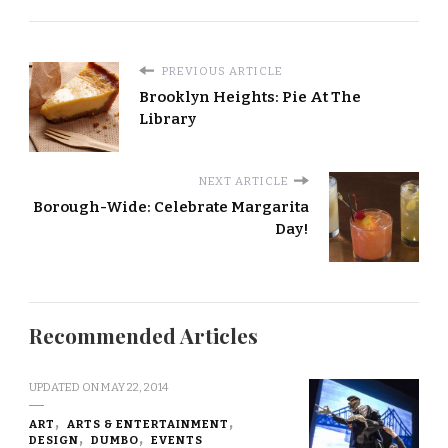
PREVIOUS ARTICLE
Brooklyn Heights: Pie At The
Library
NEXT ARTICLE
Borough-Wide: Celebrate Margarita
Day!
Recommended Articles
UPDATED ON
MAY 22, 2014
ART
ARTS & ENTERTAINMENT
DESIGN
DUMBO
EVENTS