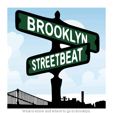
What to know and where to go in Brooklyn.