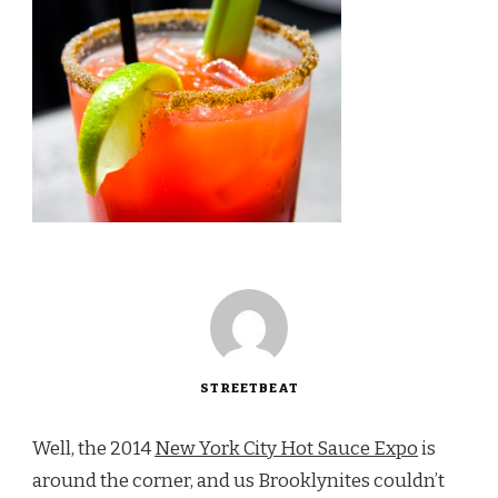
STREETBEAT
Well, the 2014
New York City Hot Sauce Expo
is
around the corner, and us Brooklynites couldn’t