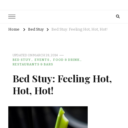
Home
Bed Stuy
Bed Stuy: Feeling Hot, Hot, Hot!
UPDATED ON
MARCH 28, 2014
BED STUY
EVENTS
FOOD & DRINK
RESTAURANTS & BARS
Bed Stuy: Feeling Hot,
Hot, Hot!