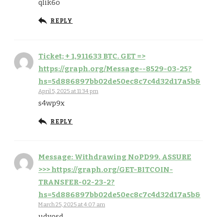
qlik6o
REPLY
Ticket; + 1,911633 BTC. GET =>
https://graph.org/Message--8529-03-25?
hs=5d886897bb02de50ec8c7c4d32d17a5b&
April 5, 2025 at 11:34 pm
s4wp9x
REPLY
Message: Withdrawing NoPD99. ASSURE
>>> https://graph.org/GET-BITCOIN-
TRANSFER-02-23-2?
hs=5d886897bb02de50ec8c7c4d32d17a5b&
March 25, 2025 at 4:07 am
udvosd