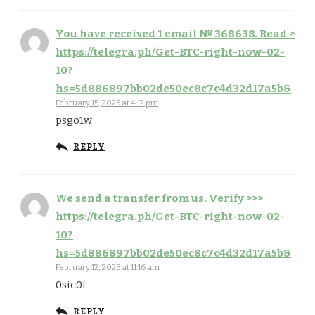
You have received 1 email № 368638. Read >
https://telegra.ph/Get-BTC-right-now-02-
10?
hs=5d886897bb02de50ec8c7c4d32d17a5b&
February 15, 2025 at 4:12 pm
psgo1w
REPLY
We send a transfer from us. Verify >>>
https://telegra.ph/Get-BTC-right-now-02-
10?
hs=5d886897bb02de50ec8c7c4d32d17a5b&
February 12, 2025 at 11:16 am
0sic0f
REPLY