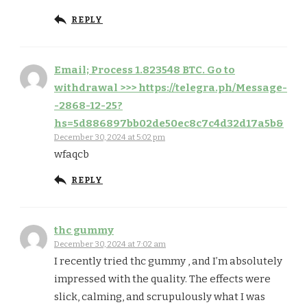
REPLY
Email; Process 1.823548 BTC. Go to
withdrawal >>> https://telegra.ph/Message-
-2868-12-25?
hs=5d886897bb02de50ec8c7c4d32d17a5b&
December 30, 2024 at 5:02 pm
wfaqcb
REPLY
thc gummy
December 30, 2024 at 7:02 am
I recently tried thc gummy , and I’m absolutely
impressed with the quality. The effects were
slick, calming, and scrupulously what I was