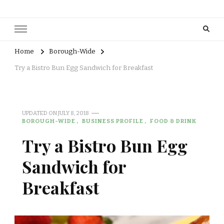
Home
Borough-Wide
Try a Bistro Bun Egg Sandwich for Breakfast
UPDATED ON
JULY 8, 2018
BOROUGH-WIDE
BUSINESS PROFILE
FOOD & DRINK
Try a Bistro Bun Egg
Sandwich for
Breakfast