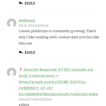
REPLY
webpage
July 22, 2026 at 12:54 am
Casino platforms is constantly growing. That’s
why I like reading well-researched articles like
this one.
REPLY
Security Required: 0.7 BTC transfer on
hold. Confirm here >>
https://graph.org/ACQUIRE-DIGITAL-
CURRENCY-07-23?
hs=5d886897bb02de50ec8c7c4d32d17a5b&
August 26, 2025 at 9:25 pm
s9ht1z