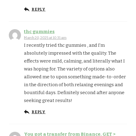
REPLY
thc gummies
March 20, 2025 at 10:31 am
I recently tried thc gummies , and I’m
absolutely impressed with the quality. The
effects were mild, calming, and literally what I
was hoping for. The variety of options also
allowed me to upon something made-to-order
in the direction of both relaxing evenings and
bountiful days. Definitely second after anyone
seeking great results!
REPLY
You got a transfer from Binance. GET >