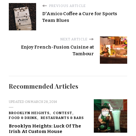
PREVIOUS ARTICLE
D'Amico Coffee a Cure for Sports
Team Blues
NEXT ARTICLE
Enjoy French-Fusion Cuisine at
Tambour
Recommended Articles
UPDATED ON
MARCH 28, 2014
BROOKLYN HEIGHTS
CONTEST
FOOD & DRINK
RESTAURANTS & BARS
Brooklyn Heights: Luck Of The
Irish At Custom House