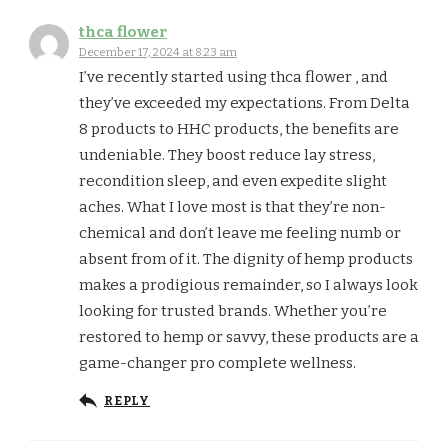
thca flower
December 17, 2024 at 8:23 am
I’ve recently started using thca flower , and
they’ve exceeded my expectations. From Delta
8 products to HHC products, the benefits are
undeniable. They boost reduce lay stress,
recondition sleep, and even expedite slight
aches. What I love most is that they’re non-
chemical and don’t leave me feeling numb or
absent from of it. The dignity of hemp products
makes a prodigious remainder, so I always look
looking for trusted brands. Whether you’re
restored to hemp or savvy, these products are a
game-changer pro complete wellness.
REPLY