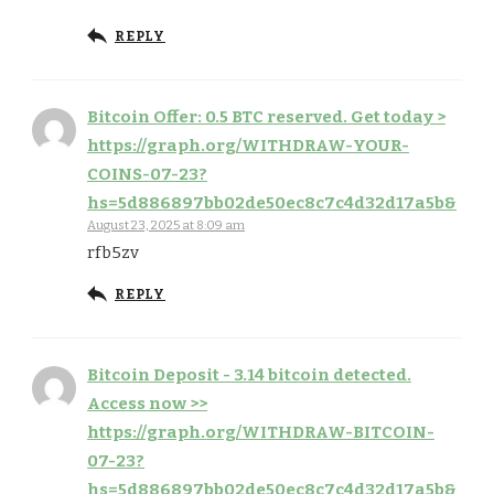
REPLY
Bitcoin Offer: 0.5 BTC reserved. Get today >
https://graph.org/WITHDRAW-YOUR-
COINS-07-23?
hs=5d886897bb02de50ec8c7c4d32d17a5b&
August 23, 2025 at 8:09 am
rfb5zv
REPLY
Bitcoin Deposit - 3.14 bitcoin detected.
Access now >>
https://graph.org/WITHDRAW-BITCOIN-
07-23?
hs=5d886897bb02de50ec8c7c4d32d17a5b&