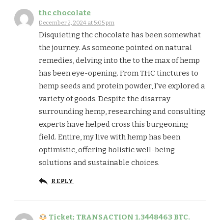
thc chocolate
December 2, 2024 at 5:05 pm
Disquieting thc chocolate has been somewhat
the journey. As someone pointed on natural
remedies, delving into the to the max of hemp
has been eye-opening. From THC tinctures to
hemp seeds and protein powder, I’ve explored a
variety of goods. Despite the disarray
surrounding hemp, researching and consulting
experts have helped cross this burgeoning
field. Entire, my live with hemp has been
optimistic, offering holistic well-being
solutions and sustainable choices.
REPLY
Ticket; TRANSACTION 1.3448463 BTC.