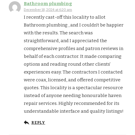
Bathroom plumbing
December 18, 2024 at 6:20 am
I recently cast-off this locality to allot
Bathroom plumbing , and I couldn’t be happier
with the results. The search was
straightforward, and I appreciated the
comprehensive profiles and patron reviews in
behalf of each contractor. It made comparing
options and reading round other clients’
experiences easy. The contractors I contacted
were coax, licensed, and offered competitive
quotes. This locality is a spectacular resource
instead of anyone needing honourable haven
repair services. Highly recommended for its
understandable interface and quality listings!
REPLY