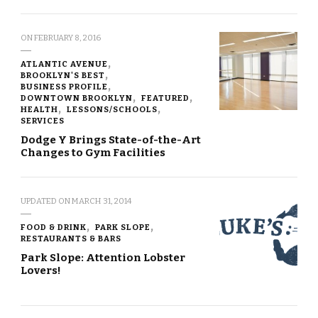
ON
FEBRUARY 8, 2016
ATLANTIC AVENUE
BROOKLYN'S BEST
BUSINESS PROFILE
DOWNTOWN BROOKLYN
FEATURED
HEALTH
LESSONS/SCHOOLS
SERVICES
Dodge Y Brings State-of-the-Art
Changes to Gym Facilities
UPDATED ON
MARCH 31, 2014
FOOD & DRINK
PARK SLOPE
RESTAURANTS & BARS
Park Slope: Attention Lobster
Lovers!