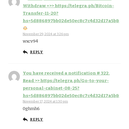
Withdraw =>> https://telegra.ph/Bitcoin-
Transfer-11-20?
hs=5d886897bb02de50ec8c7c4d32d17a5b&
November 29, 2024 at 3:26 pm
wxcv94
REPLY
You have received a notification # 322.
Read >> https://telegra.ph/Go-to-your-
personal-cabinet-08-25?
hs=5d886897bb02de50ec8c7c4d32d17a5b&
November 17, 2024 at 1:30 pm
0ghmh6
REPLY