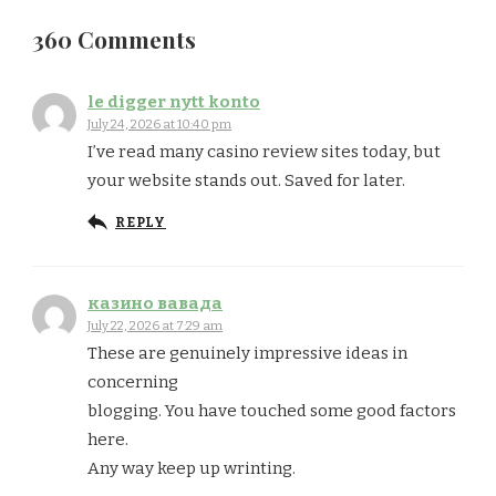
360 Comments
le digger nytt konto
July 24, 2026 at 10:40 pm
I’ve read many casino review sites today, but
your website stands out. Saved for later.
REPLY
казино вавада
July 22, 2026 at 7:29 am
These are genuinely impressive ideas in
concerning
blogging. You have touched some good factors
here.
Any way keep up wrinting.