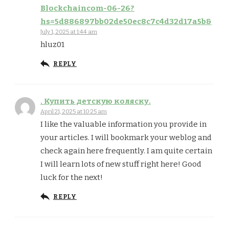
Blockchaincom-06-26?
hs=5d886897bb02de50ec8c7c4d32d17a5b&
July 1, 2025 at 1:44 am
hluz01
REPLY
. Купить детскую коляску.
April 21, 2025 at 10:25 am
I like the valuable information you provide in
your articles. I will bookmark your weblog and
check again here frequently. I am quite certain
I will learn lots of new stuff right here! Good
luck for the next!
REPLY