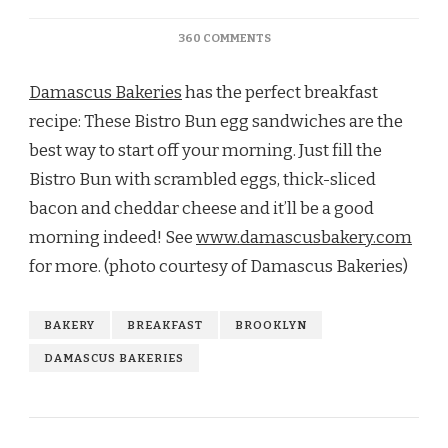
ON
360 COMMENTS
TRY
A
Damascus Bakeries
has the perfect breakfast
BISTRO
BUN
recipe: These Bistro Bun egg sandwiches are the
EGG
best way to start off your morning. Just fill the
SANDWICH
FOR
Bistro Bun with scrambled eggs, thick-sliced
BREAKFAST
bacon and cheddar cheese and it’ll be a good
morning indeed! See
www.damascusbakery.com
for more. (photo courtesy of Damascus Bakeries)
BAKERY
BREAKFAST
BROOKLYN
DAMASCUS BAKERIES