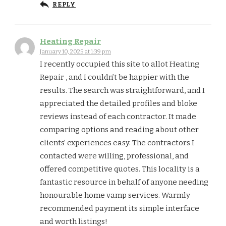
REPLY
Heating Repair
January 10, 2025 at 1:39 pm
I recently occupied this site to allot Heating
Repair , and I couldn’t be happier with the
results. The search was straightforward, and I
appreciated the detailed profiles and bloke
reviews instead of each contractor. It made
comparing options and reading about other
clients’ experiences easy. The contractors I
contacted were willing, professional, and
offered competitive quotes. This locality is a
fantastic resource in behalf of anyone needing
honourable home vamp services. Warmly
recommended payment its simple interface
and worth listings!