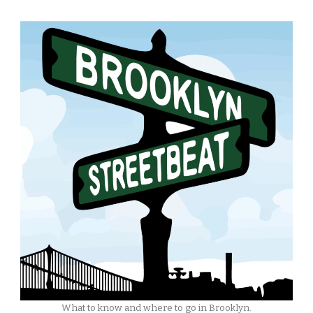
What to know and where to go in Brooklyn.