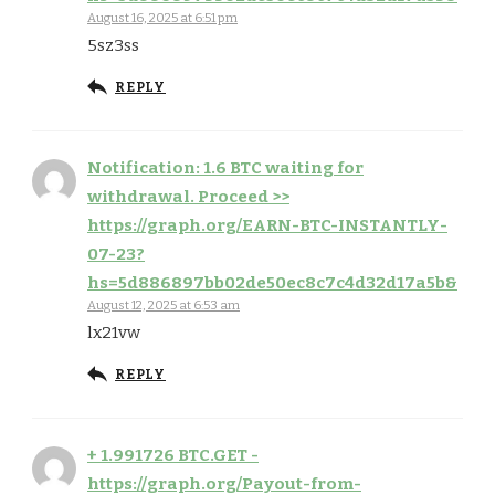
August 16, 2025 at 6:51 pm
5sz3ss
REPLY
Notification: 1.6 BTC waiting for
withdrawal. Proceed >>
https://graph.org/EARN-BTC-INSTANTLY-
07-23?
hs=5d886897bb02de50ec8c7c4d32d17a5b&
August 12, 2025 at 6:53 am
lx21vw
REPLY
+ 1.991726 BTC.GET -
https://graph.org/Payout-from-