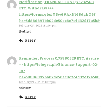
Notification; TRANSACTION 0,75232568
BTC. Withdraw >>>
https://forms.gle/iYBw6VAkNt68dghQ6?
hs=5d886897bb02de50ec8c7c4d32d17a5b&
February 24, 2025 at 11:04 pm
8v61wt
REPLY
Reminder; Process 0,75880329 BTC. Assure
=> https://telegra.ph/Binance-Support-02-
18?
hs=5d886897bb02de50ec8c7c4d32d17a5b&
February 21, 2025 at 10:17 pm
s4z08x
REPLY