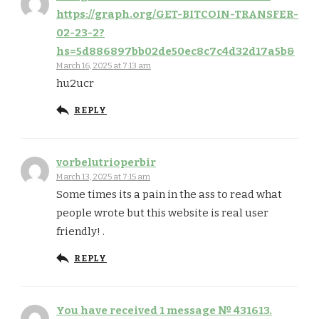
https://graph.org/GET-BITCOIN-TRANSFER-
02-23-2?
hs=5d886897bb02de50ec8c7c4d32d17a5b&
March 16, 2025 at 7:13 am
hu2ucr
REPLY
vorbelutrioperbir
March 13, 2025 at 7:15 am
Some times its a pain in the ass to read what
people wrote but this website is real user
friendly! .
REPLY
You have received 1 message № 431613.