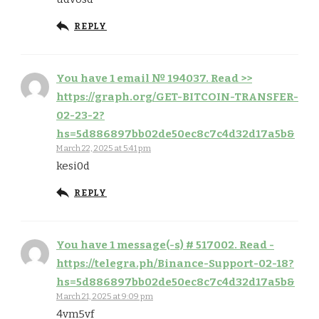
REPLY
You have 1 email № 194037. Read >>
https://graph.org/GET-BITCOIN-TRANSFER-
02-23-2?
hs=5d886897bb02de50ec8c7c4d32d17a5b&
March 22, 2025 at 5:41 pm
kesi0d
REPLY
You have 1 message(-s) # 517002. Read -
https://telegra.ph/Binance-Support-02-18?
hs=5d886897bb02de50ec8c7c4d32d17a5b&
March 21, 2025 at 9:09 pm
4vm5vf