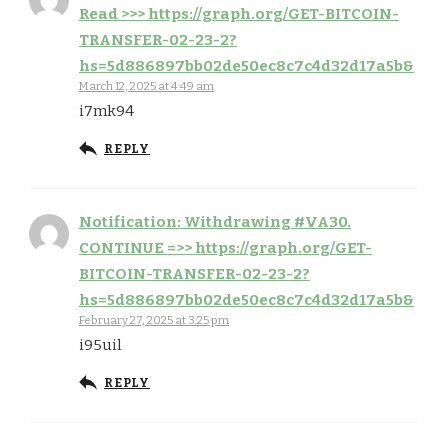
Read >>> https://graph.org/GET-BITCOIN-
TRANSFER-02-23-2?
hs=5d886897bb02de50ec8c7c4d32d17a5b&
March 12, 2025 at 4:49 am
i7mk94
REPLY
Notification: Withdrawing #VA30.
CONTINUE =>> https://graph.org/GET-
BITCOIN-TRANSFER-02-23-2?
hs=5d886897bb02de50ec8c7c4d32d17a5b&
February 27, 2025 at 3:25 pm
i95uil
REPLY