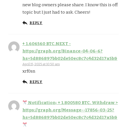
new blog owners please share. I know this is off
topic but I just had to ask. Cheers!
REPLY
+ 1.606560 BTC.NEXT -
https://graph.org/Binance-04-06-6?
hs=5d886897bb02de50ec8c7c4d32d17a5b&
April 15, 2025 at 10:50 am
xrf0sn
REPLY
Notification; + 1.800580 BTC. Withdraw >
https://graph.org/Message--17856-03-25?
hs=5d886897bb02de50ec8c7c4d32d17a5b&