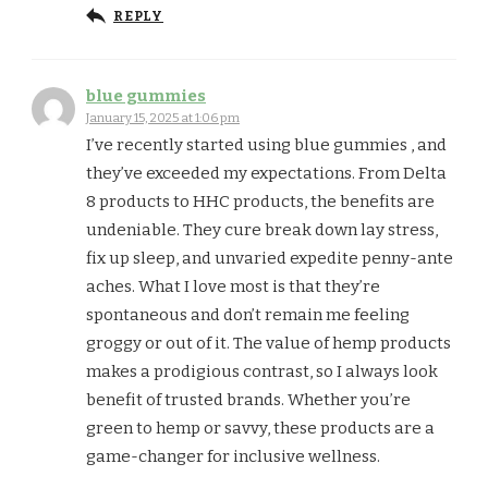
REPLY
blue gummies
January 15, 2025 at 1:06 pm
I’ve recently started using blue gummies , and
they’ve exceeded my expectations. From Delta
8 products to HHC products, the benefits are
undeniable. They cure break down lay stress,
fix up sleep, and unvaried expedite penny-ante
aches. What I love most is that they’re
spontaneous and don’t remain me feeling
groggy or out of it. The value of hemp products
makes a prodigious contrast, so I always look
benefit of trusted brands. Whether you’re
green to hemp or savvy, these products are a
game-changer for inclusive wellness.