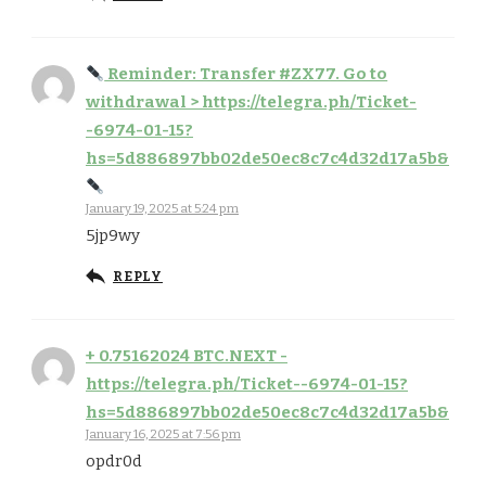
Reminder: Transfer #ZX77. Go to
withdrawal > https://telegra.ph/Ticket-
-6974-01-15?
hs=5d886897bb02de50ec8c7c4d32d17a5b&
January 19, 2025 at 5:24 pm
5jp9wy
REPLY
+ 0.75162024 BTC.NEXT -
https://telegra.ph/Ticket--6974-01-15?
hs=5d886897bb02de50ec8c7c4d32d17a5b&
January 16, 2025 at 7:56 pm
opdr0d