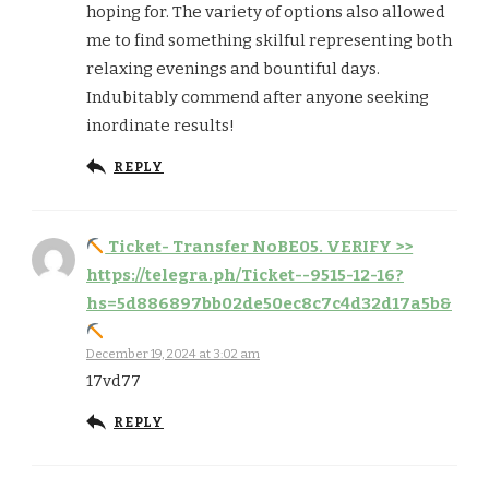
hoping for. The variety of options also allowed
me to find something skilful representing both
relaxing evenings and bountiful days.
Indubitably commend after anyone seeking
inordinate results!
REPLY
Ticket- Transfer NoBE05. VERIFY >>
https://telegra.ph/Ticket--9515-12-16?
hs=5d886897bb02de50ec8c7c4d32d17a5b&
December 19, 2024 at 3:02 am
17vd77
REPLY