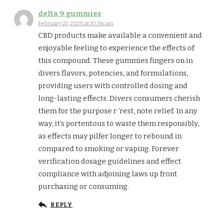
delta 9 gummies
February 21, 2025 at 10:36 am
CBD products make available a convenient and
enjoyable feeling to experience the effects of
this compound. These gummies fingers on in
divers flavors, potencies, and formulations,
providing users with controlled dosing and
long-lasting effects. Divers consumers cherish
them for the purpose r ‘rest, note relief. In any
way, it’s portentous to waste them responsibly,
as effects may pilfer longer to rebound in
compared to smoking or vaping. Forever
verification dosage guidelines and effect
compliance with adjoining laws up front
purchasing or consuming.
REPLY