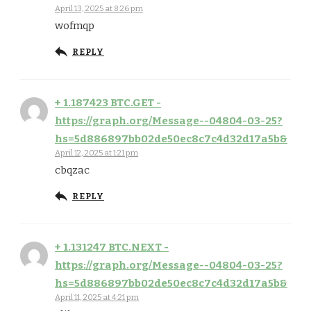
April 13, 2025 at 8:26 pm
wofmqp
REPLY
+ 1.187423 BTC.GET -
https://graph.org/Message--04804-03-25?
hs=5d886897bb02de50ec8c7c4d32d17a5b&
April 12, 2025 at 1:21 pm
cbqzac
REPLY
+ 1.131247 BTC.NEXT -
https://graph.org/Message--04804-03-25?
hs=5d886897bb02de50ec8c7c4d32d17a5b&
April 11, 2025 at 4:21 pm