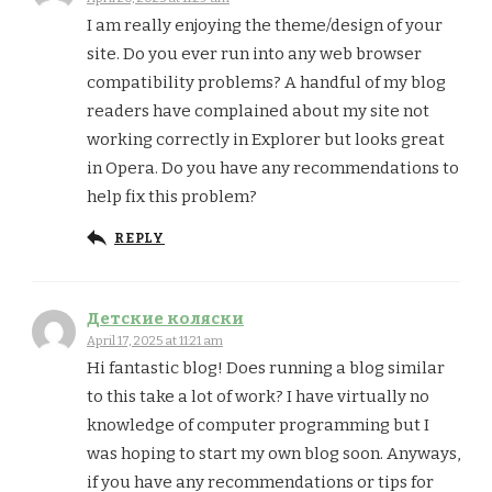
I am really enjoying the theme/design of your
site. Do you ever run into any web browser
compatibility problems? A handful of my blog
readers have complained about my site not
working correctly in Explorer but looks great
in Opera. Do you have any recommendations to
help fix this problem?
REPLY
Детские коляски
April 17, 2025 at 11:21 am
Hi fantastic blog! Does running a blog similar
to this take a lot of work? I have virtually no
knowledge of computer programming but I
was hoping to start my own blog soon. Anyways,
if you have any recommendations or tips for