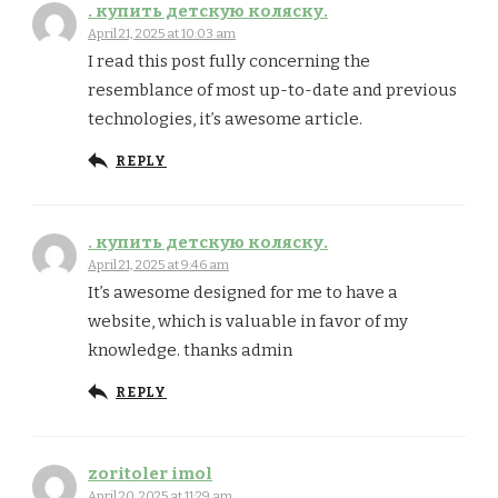
. купить детскую коляску.
April 21, 2025 at 10:03 am
I read this post fully concerning the
resemblance of most up-to-date and previous
technologies, it’s awesome article.
REPLY
. купить детскую коляску.
April 21, 2025 at 9:46 am
It’s awesome designed for me to have a
website, which is valuable in favor of my
knowledge. thanks admin
REPLY
zoritoler imol
April 20, 2025 at 11:29 am