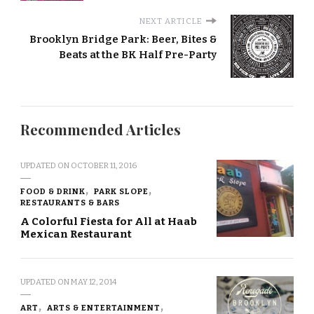
NEXT ARTICLE
Brooklyn Bridge Park: Beer, Bites &
Beats at the BK Half Pre-Party
Recommended Articles
UPDATED ON
OCTOBER 11, 2016
FOOD & DRINK
PARK SLOPE
RESTAURANTS & BARS
A Colorful Fiesta for All at Haab
Mexican Restaurant
UPDATED ON
MAY 12, 2014
ART
ARTS & ENTERTAINMENT