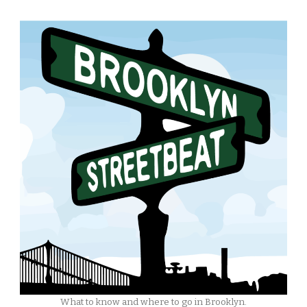
What to know and where to go in Brooklyn.