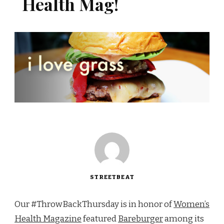
Health Mag!
STREETBEAT
Our #ThrowBackThursday is in honor of
Women’s
Health Magazine
featured
Bareburger
among its