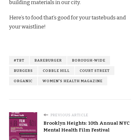
building materials in our city.
Here’s to food that’s good for your tastebuds and
your waistline!
#TBT
BAREBURGER
BOROUGH-WIDE
BURGERS
COBBLE HILL
COURT STREET
ORGANIC
WOMEN'S HEALTH MAGAZINE
PREVIOUS ARTICLE
Brooklyn Heights: 10th Annual NYC
Mental Health Film Festival