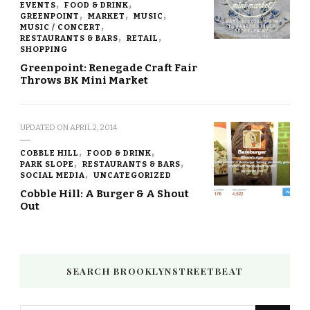
EVENTS
FOOD & DRINK
GREENPOINT
MARKET
MUSIC
MUSIC / CONCERT
RESTAURANTS & BARS
RETAIL
SHOPPING
Greenpoint: Renegade Craft Fair
Throws BK Mini Market
UPDATED ON
APRIL 2, 2014
COBBLE HILL
FOOD & DRINK
PARK SLOPE
RESTAURANTS & BARS
SOCIAL MEDIA
UNCATEGORIZED
Cobble Hill: A Burger & A Shout
Out
SEARCH BROOKLYNSTREETBEAT