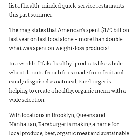
list of health-minded quick-service restaurants
this past summer.
The mag states that American’s spent $179 billion
last year on fast food alone – more than double
what was spent on weight-loss products!
In a world of “fake healthy” products like whole
wheat donuts, french fries made from fruit and
candy disguised as oatmeal, Bareburger is
helping to create a healthy, organic menu with a
wide selection.
With locations in Brooklyn, Queens and
Manhattan, Bareburger is making a name for
local produce, beer, organic meat and sustainable