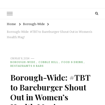
Home
Borough-Wide
Borough-Wide: #TBT to Bareburger Shout Out in Women’s
Health Mag!
ON
MAY 8, 2014
BOROUGH-WIDE
COBBLE HILL
FOOD & DRINK
RESTAURANTS & BARS
Borough-Wide: #TBT
to Bareburger Shout
Out in Women’s