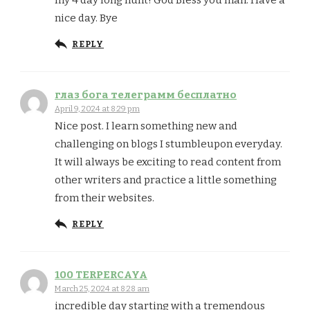
nice day. Bye
REPLY
глаз бога телеграмм бесплатно
April 9, 2024 at 8:29 pm
Nice post. I learn something new and
challenging on blogs I stumbleupon everyday.
It will always be exciting to read content from
other writers and practice a little something
from their websites.
REPLY
100 TERPERCAYA
March 25, 2024 at 8:28 am
incredible day starting with a tremendous