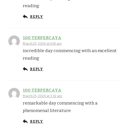
reading
REPLY
100 TERPERCAYA
March 25, 2024 at 8:18 am
incredible day commencing with an excellent
reading
REPLY
100 TERPERCAYA
March 25, 2024 at 3:32 am
remarkable day commencing with a
phenomenal literature
REPLY