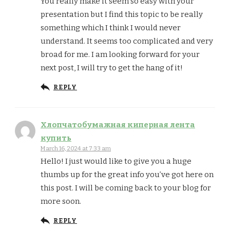
You really make it seem so easy with your
presentation but I find this topic to be really
something which I think I would never
understand. It seems too complicated and very
broad for me. I am looking forward for your
next post, I will try to get the hang of it!
REPLY
Хлопчатобумажная киперная лента
купить
March 16, 2024 at 7:33 am
Hello! I just would like to give you a huge
thumbs up for the great info you’ve got here on
this post. I will be coming back to your blog for
more soon.
REPLY