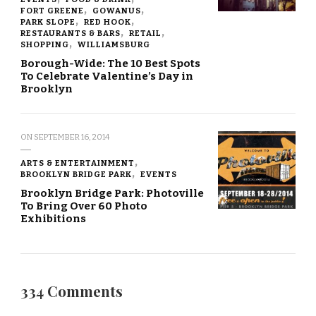
FORT GREENE
GOWANUS
PARK SLOPE
RED HOOK
RESTAURANTS & BARS
RETAIL
SHOPPING
WILLIAMSBURG
Borough-Wide: The 10 Best Spots
To Celebrate Valentine’s Day in
Brooklyn
ON
SEPTEMBER 16, 2014
ARTS & ENTERTAINMENT
BROOKLYN BRIDGE PARK
EVENTS
Brooklyn Bridge Park: Photoville
To Bring Over 60 Photo
Exhibitions
334 Comments