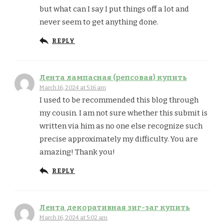
but what can I say I put things off a lot and
never seem to get anything done.
REPLY
Лента лампасная (репсовая) купить
March 16, 2024 at 5:16 am
I used to be recommended this blog through
my cousin. I am not sure whether this submit is
written via him as no one else recognize such
precise approximately my difficulty. You are
amazing! Thank you!
REPLY
Лента декоративная зиг-заг купить
March 16, 2024 at 5:02 am