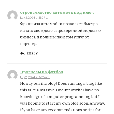
строительство автомоек под ключ
July 5, 2024 at 11:07 am
Франшиза автомойки позволяет быстро
начать свое дело с проверенной моделью
бизнеса и полным пакетом услуг от
партнера.
REPLY
Прогнозы на футбол
July 2, 2024 at 6:26 am
Howdy terrific blog! Does running a blog like
this take a massive amount work? I have no
knowledge of computer programming but I
was hoping to start my own blog soon. Anyway,
if you have any recommendations or tips for