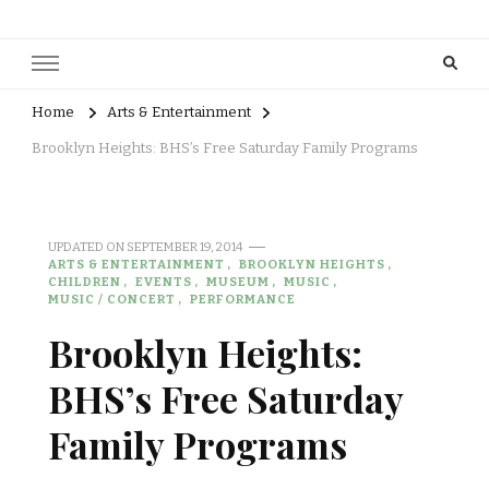
Home
Arts & Entertainment
Brooklyn Heights: BHS’s Free Saturday Family Programs
UPDATED ON
SEPTEMBER 19, 2014
ARTS & ENTERTAINMENT
BROOKLYN HEIGHTS
CHILDREN
EVENTS
MUSEUM
MUSIC
MUSIC / CONCERT
PERFORMANCE
Brooklyn Heights:
BHS’s Free Saturday
Family Programs