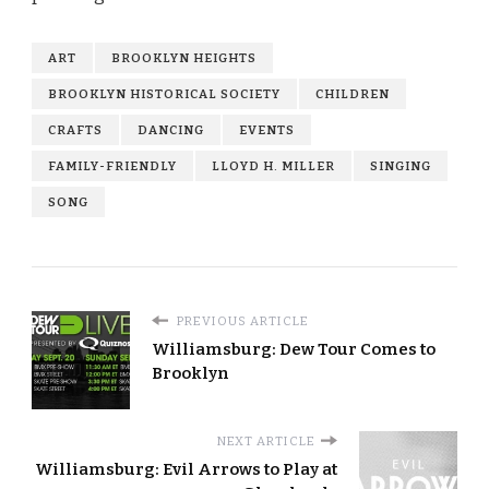
ART
BROOKLYN HEIGHTS
BROOKLYN HISTORICAL SOCIETY
CHILDREN
CRAFTS
DANCING
EVENTS
FAMILY-FRIENDLY
LLOYD H. MILLER
SINGING
SONG
PREVIOUS ARTICLE
Williamsburg: Dew Tour Comes to
Brooklyn
NEXT ARTICLE
Williamsburg: Evil Arrows to Play at