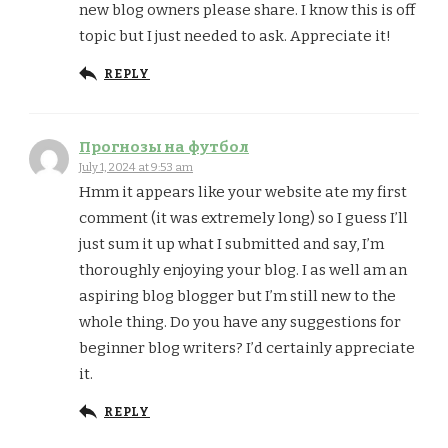
new blog owners please share. I know this is off
topic but I just needed to ask. Appreciate it!
REPLY
Прогнозы на футбол
July 1, 2024 at 9:53 am
Hmm it appears like your website ate my first
comment (it was extremely long) so I guess I’ll
just sum it up what I submitted and say, I’m
thoroughly enjoying your blog. I as well am an
aspiring blog blogger but I’m still new to the
whole thing. Do you have any suggestions for
beginner blog writers? I’d certainly appreciate
it.
REPLY