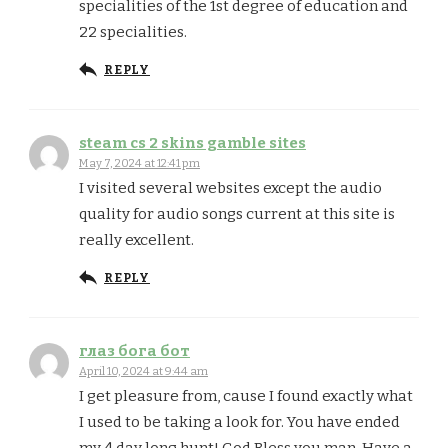
specialities of the 1st degree of education and
22 specialities.
REPLY
steam cs 2 skins gamble sites
May 7, 2024 at 12:41 pm
I visited several websites except the audio
quality for audio songs current at this site is
really excellent.
REPLY
глаз бога бот
April 10, 2024 at 9:44 am
I get pleasure from, cause I found exactly what
I used to be taking a look for. You have ended
my 4 day long hunt! God Bless you man. Have a