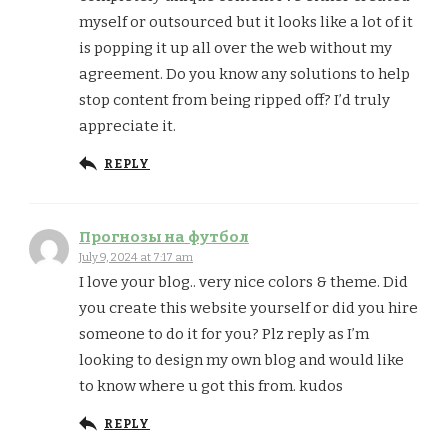
myself or outsourced but it looks like a lot of it
is popping it up all over the web without my
agreement. Do you know any solutions to help
stop content from being ripped off? I’d truly
appreciate it.
REPLY
Прогнозы на футбол
July 9, 2024 at 7:17 am
I love your blog.. very nice colors & theme. Did
you create this website yourself or did you hire
someone to do it for you? Plz reply as I’m
looking to design my own blog and would like
to know where u got this from. kudos
REPLY