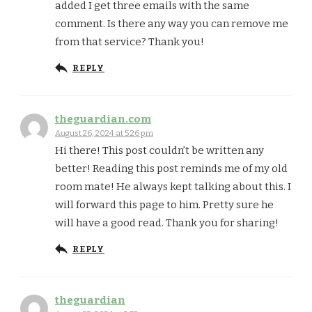
added I get three emails with the same
comment. Is there any way you can remove me
from that service? Thank you!
REPLY
theguardian.com
August 26, 2024 at 5:26 pm
Hi there! This post couldn’t be written any
better! Reading this post reminds me of my old
room mate! He always kept talking about this. I
will forward this page to him. Pretty sure he
will have a good read. Thank you for sharing!
REPLY
theguardian