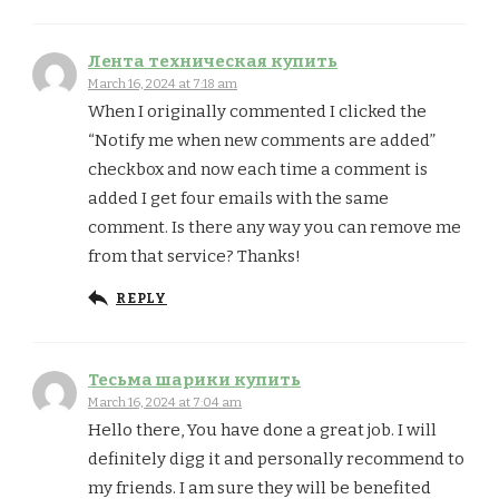
Лента техническая купить
March 16, 2024 at 7:18 am
When I originally commented I clicked the
“Notify me when new comments are added”
checkbox and now each time a comment is
added I get four emails with the same
comment. Is there any way you can remove me
from that service? Thanks!
REPLY
Тесьма шарики купить
March 16, 2024 at 7:04 am
Hello there, You have done a great job. I will
definitely digg it and personally recommend to
my friends. I am sure they will be benefited