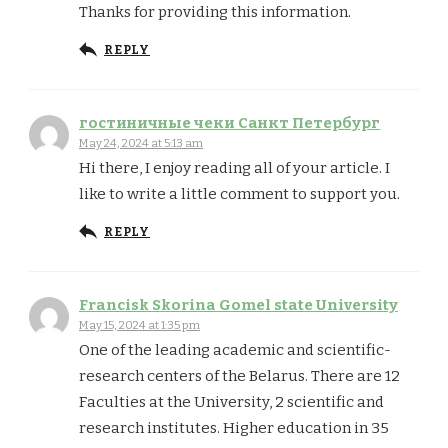
Thanks for providing this information.
REPLY
гостиничные чеки Санкт Петербург
May 24, 2024 at 5:13 am
Hi there, I enjoy reading all of your article. I
like to write a little comment to support you.
REPLY
Francisk Skorina Gomel state University
May 15, 2024 at 1:35 pm
One of the leading academic and scientific-
research centers of the Belarus. There are 12
Faculties at the University, 2 scientific and
research institutes. Higher education in 35