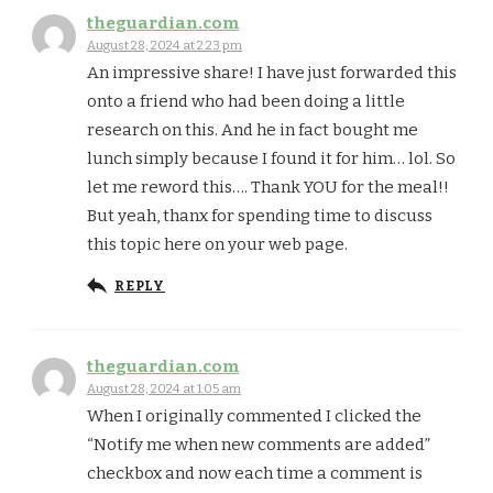
theguardian.com
August 28, 2024 at 2:23 pm
An impressive share! I have just forwarded this
onto a friend who had been doing a little
research on this. And he in fact bought me
lunch simply because I found it for him… lol. So
let me reword this…. Thank YOU for the meal!!
But yeah, thanx for spending time to discuss
this topic here on your web page.
REPLY
theguardian.com
August 28, 2024 at 1:05 am
When I originally commented I clicked the
“Notify me when new comments are added”
checkbox and now each time a comment is