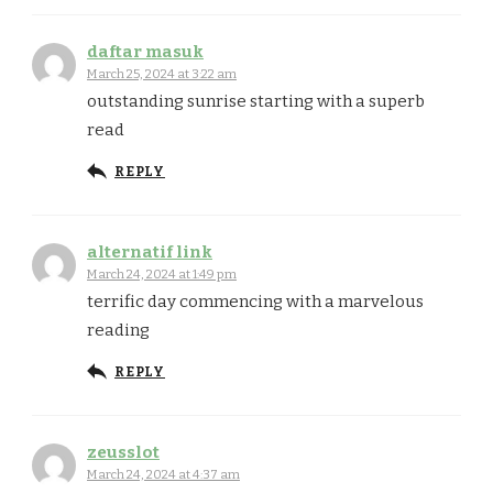
daftar masuk
March 25, 2024 at 3:22 am
outstanding sunrise starting with a superb
read
REPLY
alternatif link
March 24, 2024 at 1:49 pm
terrific day commencing with a marvelous
reading
REPLY
zeusslot
March 24, 2024 at 4:37 am