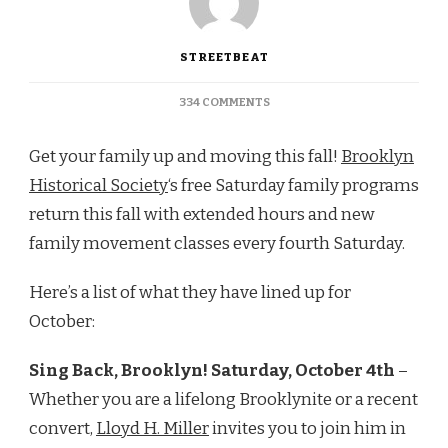
STREETBEAT
ON
334 COMMENTS
BROOKLYN
HEIGHTS:
Get your family up and moving this fall!
Brooklyn
BHS’S
FREE
Historical Society
‘s free Saturday family programs
SATURDAY
return this fall with extended hours and new
FAMILY
PROGRAMS
family movement classes every fourth Saturday.
Here’s a list of what they have lined up for
October:
Sing Back, Brooklyn! Saturday, October 4th
–
Whether you are a lifelong Brooklynite or a recent
convert,
Lloyd H. Miller
invites you to join him in