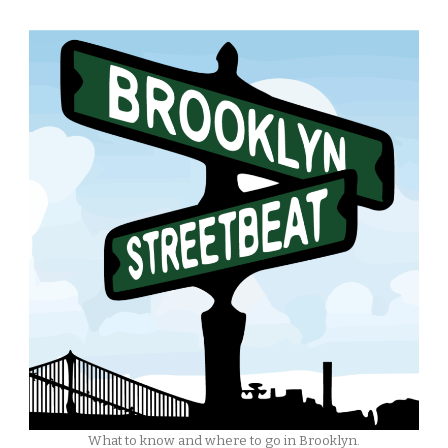
What to know and where to go in Brooklyn.