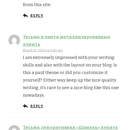
from this site.
REPLY
Тесьма и лента металлизированные
купить
March 16, 2024 at 6:50 am
I am extremely impressed with your writing
skills and also with the layout on your blog. Is
this a paid theme or did you customize it
yourself? Either way keep up the nice quality
writing, it’s rare to see a nice blog like this one
nowadays.
REPLY
Тесьма декоративная «Шанель» купить