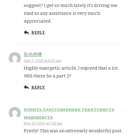
suggest? I get so much lately it’s driving me
mad so any assistance is very much
appreciated.
REPLY
乱伦色情
June 3, 2024 at 6:00 am
Highly energetic article, I enjoyed that a lot.
Will there be a part 2?
REPLY
купить удостоверение тракториста
машиниста
May 30, 2024 at 7:42 am
Pretty! This was an extremely wonderful post.