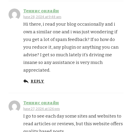
Теннис онлайн
June 28, 2024 at 9:48 am
Hi there, i read your blog occasionally and i
own a similar one and i was just wondering if
you get a lot of spam feedback? If so how do
you reduce it, any plugin or anything you can
advise? I get so much lately it’s driving me
insane so any assistance is very much
appreciated.
REPLY
Теннис онлайн
June 27, 2024 at 1:26 pm
I go to see each day some sites and websites to
read articles or reviews, but this website offers
quality based posts.