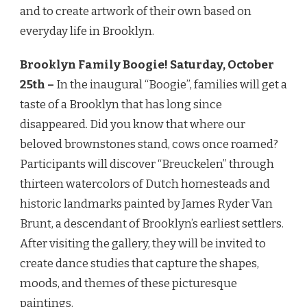
and to create artwork of their own based on
everyday life in Brooklyn.
Brooklyn Family Boogie!
Saturday, October
25th
–
In the inaugural “Boogie”, families will get a
taste of a Brooklyn that has long since
disappeared. Did you know that where our
beloved brownstones stand, cows once roamed?
Participants will discover “Breuckelen” through
thirteen watercolors of Dutch homesteads and
historic landmarks painted by James Ryder Van
Brunt, a descendant of Brooklyn’s earliest settlers.
After visiting the gallery, they will be invited to
create dance studies that capture the shapes,
moods, and themes of these picturesque
paintings.