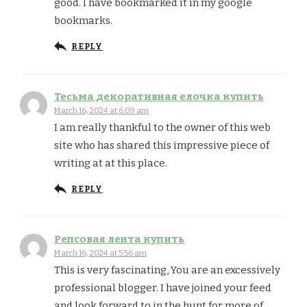
good. I have bookmarked it in my google
bookmarks.
REPLY
Тесьма декоративная елочка купить
March 16, 2024 at 6:09 am
I am really thankful to the owner of this web
site who has shared this impressive piece of
writing at at this place.
REPLY
Репсовая лента купить
March 16, 2024 at 5:56 am
This is very fascinating, You are an excessively
professional blogger. I have joined your feed
and look forward to in the hunt for more of