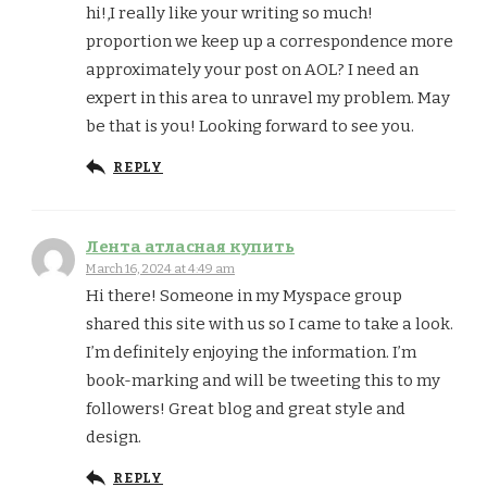
hi!,I really like your writing so much!
proportion we keep up a correspondence more
approximately your post on AOL? I need an
expert in this area to unravel my problem. May
be that is you! Looking forward to see you.
REPLY
Лента атласная купить
March 16, 2024 at 4:49 am
Hi there! Someone in my Myspace group
shared this site with us so I came to take a look.
I’m definitely enjoying the information. I’m
book-marking and will be tweeting this to my
followers! Great blog and great style and
design.
REPLY