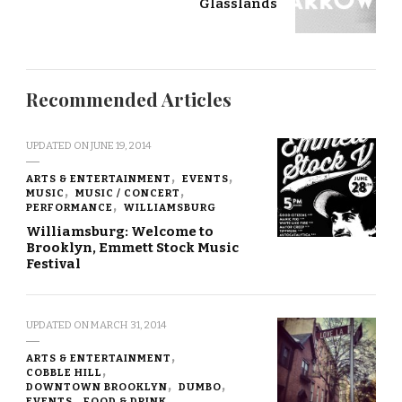
Glasslands
Recommended Articles
UPDATED ON
JUNE 19, 2014
ARTS & ENTERTAINMENT
EVENTS
MUSIC
MUSIC / CONCERT
PERFORMANCE
WILLIAMSBURG
Williamsburg: Welcome to
Brooklyn, Emmett Stock Music
Festival
UPDATED ON
MARCH 31, 2014
ARTS & ENTERTAINMENT
COBBLE HILL
DOWNTOWN BROOKLYN
DUMBO
EVENTS
FOOD & DRINK