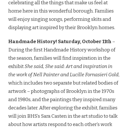
celebrating all the things that make us feel at
home here in this wonderful borough. Families
will enjoy singing songs, performing skits and
displaying art inspired by their Brooklyn homes.
Handmade History!
Saturday, October 11th
–
During the first Handmade History workshop of
the season, families will find inspiration in the
exhibit
She said, She said: Art and inspiration in
the work of Nell Painter and Lucille Fornasieri Gold
,
which includes two separate but related bodies of
artwork – photographs of Brooklyn in the 1970s
and 1980s, and the paintings they inspired many
decades later. After exploring the exhibit, families
will join BHS’s Sara Casten in the art studio to talk
about how artists respond to each other’s work