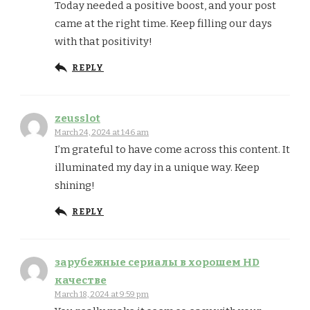
Today needed a positive boost, and your post
came at the right time. Keep filling our days
with that positivity!
REPLY
zeusslot
March 24, 2024 at 1:46 am
I’m grateful to have come across this content. It
illuminated my day in a unique way. Keep
shining!
REPLY
зарубежные сериалы в хорошем HD
качестве
March 18, 2024 at 9:59 pm