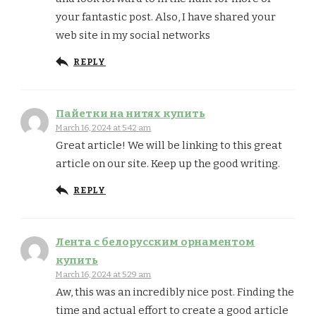
your fantastic post. Also, I have shared your
web site in my social networks
REPLY
Пайетки на нитях купить
March 16, 2024 at 5:42 am
Great article! We will be linking to this great
article on our site. Keep up the good writing.
REPLY
Лента с белорусским орнаментом
купить
March 16, 2024 at 5:29 am
Aw, this was an incredibly nice post. Finding the
time and actual effort to create a good article