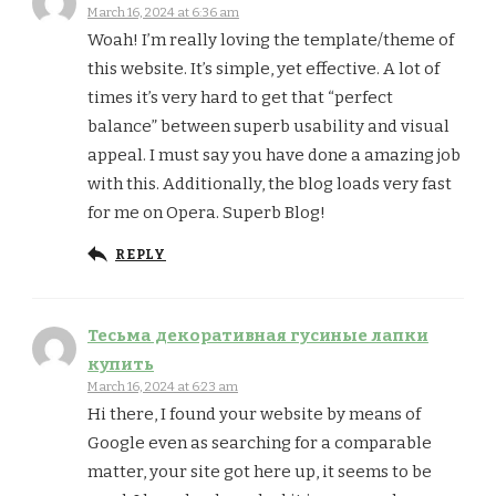
March 16, 2024 at 6:36 am
Woah! I’m really loving the template/theme of
this website. It’s simple, yet effective. A lot of
times it’s very hard to get that “perfect
balance” between superb usability and visual
appeal. I must say you have done a amazing job
with this. Additionally, the blog loads very fast
for me on Opera. Superb Blog!
REPLY
Тесьма декоративная гусиные лапки
купить
March 16, 2024 at 6:23 am
Hi there, I found your website by means of
Google even as searching for a comparable
matter, your site got here up, it seems to be