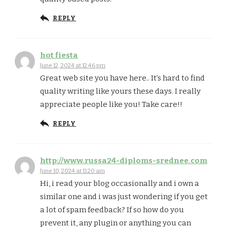
REPLY
hot fiesta
June 12, 2024 at 12:46 pm
Great web site you have here.. It’s hard to find
quality writing like yours these days. I really
appreciate people like you! Take care!!
REPLY
http://www.russa24-diploms-srednee.com
June 10, 2024 at 11:20 am
Hi, i read your blog occasionally and i own a
similar one and i was just wondering if you get
a lot of spam feedback? If so how do you
prevent it, any plugin or anything you can