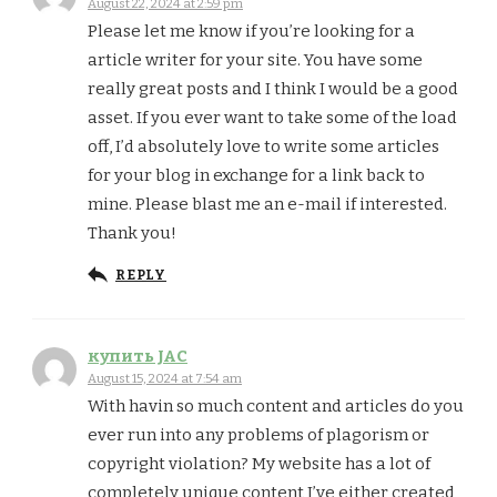
August 22, 2024 at 2:59 pm
Please let me know if you’re looking for a
article writer for your site. You have some
really great posts and I think I would be a good
asset. If you ever want to take some of the load
off, I’d absolutely love to write some articles
for your blog in exchange for a link back to
mine. Please blast me an e-mail if interested.
Thank you!
REPLY
купить JAC
August 15, 2024 at 7:54 am
With havin so much content and articles do you
ever run into any problems of plagorism or
copyright violation? My website has a lot of
completely unique content I’ve either created