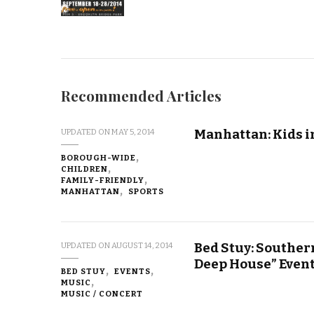
Recommended Articles
Manhattan: Kids i
UPDATED ON
MAY 5, 2014
BOROUGH-WIDE
CHILDREN
FAMILY-FRIENDLY
MANHATTAN
SPORTS
Bed Stuy: Souther
UPDATED ON
AUGUST 14, 2014
Deep House” Even
BED STUY
EVENTS
MUSIC
MUSIC / CONCERT