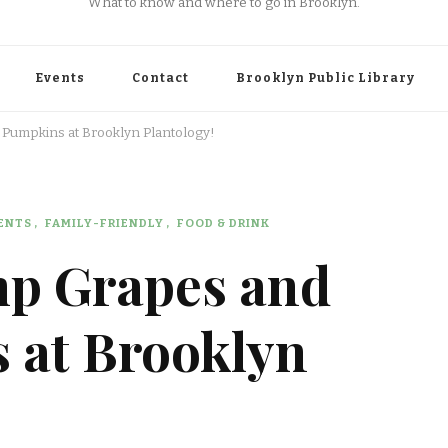
What to know and where to go in Brooklyn.
Events
Contact
Brooklyn Public Library
 Pumpkins at Brooklyn Plantology!
ENTS
FAMILY-FRIENDLY
FOOD & DRINK
mp Grapes and
 at Brooklyn