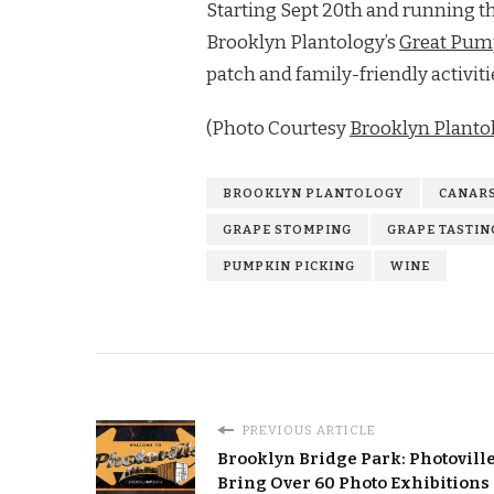
Starting Sept 20th and running th
Brooklyn Plantology’s
Great Pum
patch and family-friendly activit
(Photo Courtesy
Brooklyn Planto
BROOKLYN PLANTOLOGY
CANARS
GRAPE STOMPING
GRAPE TASTIN
PUMPKIN PICKING
WINE
PREVIOUS ARTICLE
Brooklyn Bridge Park: Photoville
Bring Over 60 Photo Exhibitions