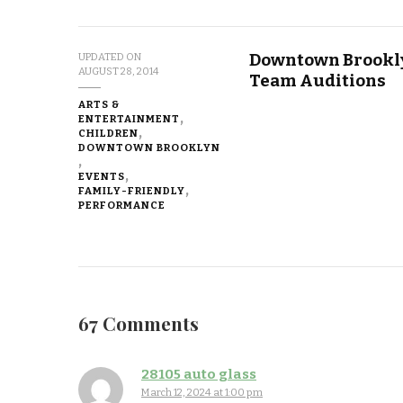
Downtown Brookly
UPDATED ON
AUGUST 28, 2014
Team Auditions
ARTS &
ENTERTAINMENT
CHILDREN
DOWNTOWN BROOKLYN
EVENTS
FAMILY-FRIENDLY
PERFORMANCE
67 Comments
28105 auto glass
March 12, 2024 at 1:00 pm