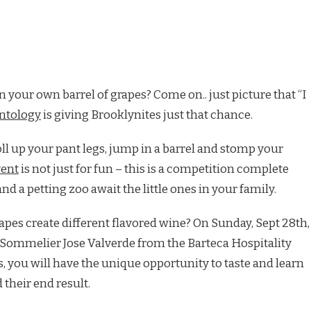
your own barrel of grapes? Come on.. just picture that “I
ntology
is giving Brooklynites just that chance.
oll up your pant legs, jump in a barrel and stomp your
vent
is not just for fun – this is a competition complete
nd a petting zoo await the little ones in your family.
apes create different flavored wine? On Sunday, Sept 28th,
y Sommelier Jose Valverde from the Barteca Hospitality
, you will have the unique opportunity to taste and learn
 their end result.