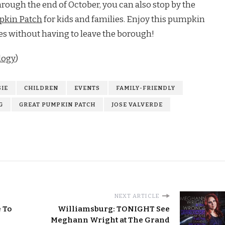
rough the end of October, you can also stop by the
pkin Patch
for kids and families. Enjoy this pumpkin
ies without having to leave the borough!
logy
)
IE
CHILDREN
EVENTS
FAMILY-FRIENDLY
G
GREAT PUMPKIN PATCH
JOSE VALVERDE
NEXT ARTICLE
 To
Williamsburg: TONIGHT See
Meghann Wright at The Grand