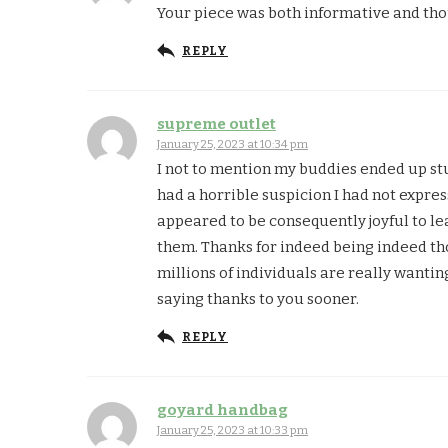
Your piece was both informative and tho
REPLY
supreme outlet
January 25, 2023 at 10:34 pm
I not to mention my buddies ended up st
had a horrible suspicion I had not expres
appeared to be consequently joyful to l
them. Thanks for indeed being indeed tho
millions of individuals are really wanti
saying thanks to you sooner.
REPLY
goyard handbag
January 25, 2023 at 10:33 pm