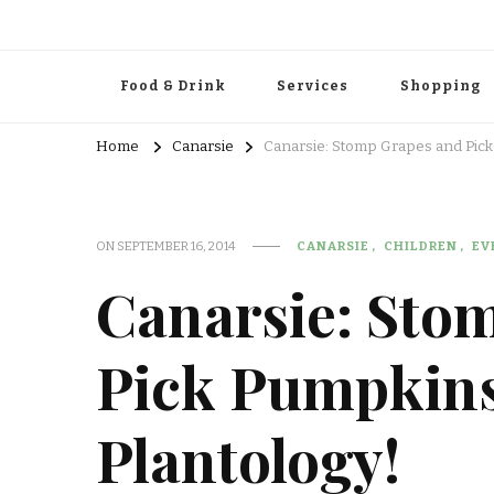
Food & Drink
Services
Shopping
Home
Canarsie
Canarsie: Stomp Grapes and Pick
ON
SEPTEMBER 16, 2014
CANARSIE
CHILDREN
EV
Canarsie: Sto
Pick Pumpkins
Plantology!