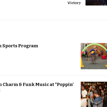
Victory
n Sports Program
n Charm & Funk Music at “Poppin’
t