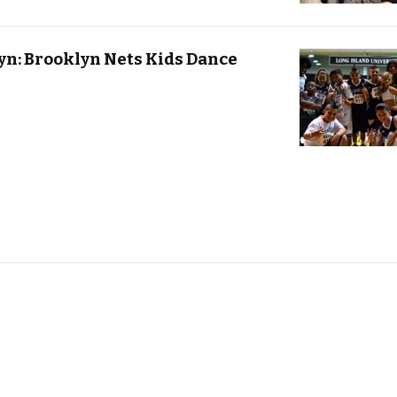
n: Brooklyn Nets Kids Dance