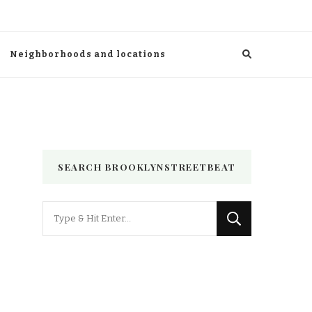
Neighborhoods and locations
SEARCH BROOKLYNSTREETBEAT
Looking
for
Something?