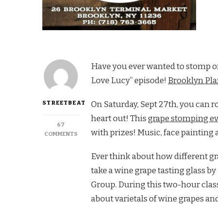
Have you ever wanted to stomp on 
Love Lucy” episode!
Brooklyn Pla
STREETBEAT
On Saturday, Sept 27th, you can r
heart out! This
grape stomping e
67
with prizes! Music, face painting a
ON
COMMENTS
CANARSIE:
STOMP
Ever think about how different gr
GRAPES
take a wine grape tasting glass b
AND
PICK
Group. During this two-hour class
PUMPKINS
about varietals of wine grapes and
AT
BROOKLYN
PLANTOLOGY!