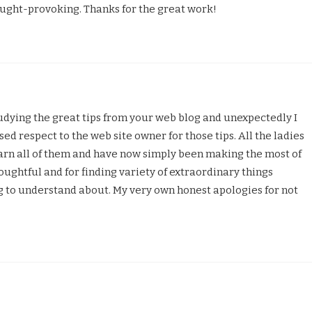
ught-provoking. Thanks for the great work!
udying the great tips from your web blog and unexpectedly I
sed respect to the web site owner for those tips. All the ladies
earn all of them and have now simply been making the most of
ughtful and for finding variety of extraordinary things
ng to understand about. My very own honest apologies for not