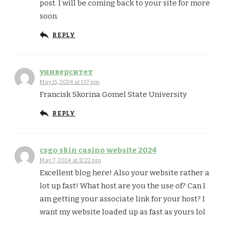
post. I will be coming back to your site for more
soon.
REPLY
университет
May 15, 2024 at 1:17 pm
Francisk Skorina Gomel State University
REPLY
csgo skin casino website 2024
May 7, 2024 at 12:22 pm
Excellent blog here! Also your website rather a
lot up fast! What host are you the use of? Can I
am getting your associate link for your host? I
want my website loaded up as fast as yours lol