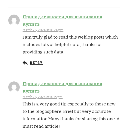
Принадлежности для вышивания
купить
March 26, 2024 at 10:24 pm
I am truly glad to read this weblog posts which
includes lots of helpful data, thanks for
providing such data.
REPLY
Принадлежности для вышивания
купить
March 26, 2024 at 10:15 pm
This is a very good tip especially to those new
to the blogosphere. Brief but very accurate
information Many thanks for sharing this one. A
must read article!