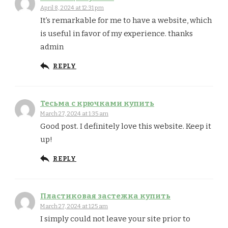
April 8, 2024 at 12:31 pm
It’s remarkable for me to have a website, which
is useful in favor of my experience. thanks
admin
REPLY
Тесьма с крючками купить
March 27, 2024 at 1:35 am
Good post. I definitely love this website. Keep it
up!
REPLY
Пластиковая застежка купить
March 27, 2024 at 1:25 am
I simply could not leave your site prior to