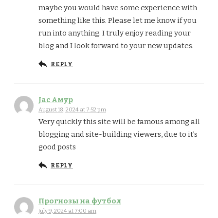
maybe you would have some experience with
something like this. Please let me know if you
run into anything. I truly enjoy reading your
blog and I look forward to your new updates.
REPLY
Jac Амур
August 18, 2024 at 7:52 pm
Very quickly this site will be famous among all
blogging and site-building viewers, due to it’s
good posts
REPLY
Прогнозы на футбол
July 9, 2024 at 7:00 am