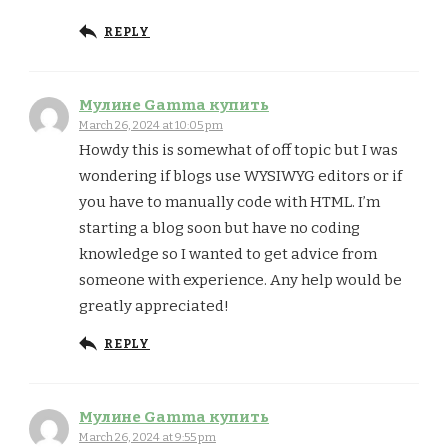
REPLY
Мулине Gamma купить
March 26, 2024 at 10:05 pm
Howdy this is somewhat of off topic but I was
wondering if blogs use WYSIWYG editors or if
you have to manually code with HTML. I’m
starting a blog soon but have no coding
knowledge so I wanted to get advice from
someone with experience. Any help would be
greatly appreciated!
REPLY
Мулине Gamma купить
March 26, 2024 at 9:55 pm