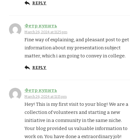
REPLY
Фетр купить
March 26, 2024 at 11:25 pm
Fine way of explaining, and pleasant post to get
information about my presentation subject
matter, which i am going to convey in college.
REPLY
Фетр купить
March 26, 2024 at 11:15 pm
Hey! This is my first visit to your blog! We are a
collection of volunteers and starting a new
initiative in a community in the same niche.
Your blog provided us valuable information to
work on. You have done a extraordinary job!