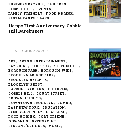
BUSINESS PROFILE
CHILDREN
COBBLE HILL
EVENTS
FAMILY-FRIENDLY
FOOD & DRINK
RESTAURANTS & BARS
Happy First Anniversary, Cobble
Hill Barebuger!
UPDATED ON
JULY 28, 2014
ART
ARTS & ENTERTAINMENT
BAY RIDGE
BED STUY
BOERUM HILL
BOROUGH PARK
BOROUGH-WIDE
BROOKLYN BRIDGE PARK
BROOKLYN HEIGHTS
BROOKLYN'S BEST
CARROLL GARDENS
CHILDREN
COBBLE HILL
COURT STREET
CROWN HEIGHTS
DOWNTOWN BROOKLYN
DUMBO
EAST NEW YORK
EDUCATION
FAMILY-FRIENDLY
FLATBUSH
FOOD & DRINK
FORT GREENE
GOWANUS
GREENPOINT
LESSONS/SCHOOLS
MUSIC