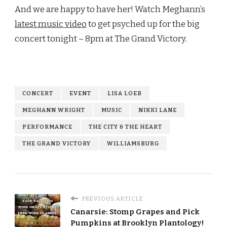
And we are happy to have her! Watch Meghann’s
latest music video
to get psyched up for the big
concert tonight – 8pm at The Grand Victory.
CONCERT
EVENT
LISA LOEB
MEGHANN WRIGHT
MUSIC
NIKKI LANE
PERFORMANCE
THE CITY & THE HEART
THE GRAND VICTORY
WILLIAMSBURG
PREVIOUS ARTICLE
Canarsie: Stomp Grapes and Pick
Pumpkins at Brooklyn Plantology!