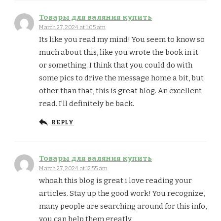
Товары для валяния купить
March 27, 2024 at 1:05 am
Its like you read my mind! You seem to know so
much about this, like you wrote the book in it
or something. I think that you could do with
some pics to drive the message home a bit, but
other than that, this is great blog. An excellent
read. I’ll definitely be back.
REPLY
Товары для валяния купить
March 27, 2024 at 12:55 am
whoah this blog is great i love reading your
articles. Stay up the good work! You recognize,
many people are searching around for this info,
you can help them greatly.