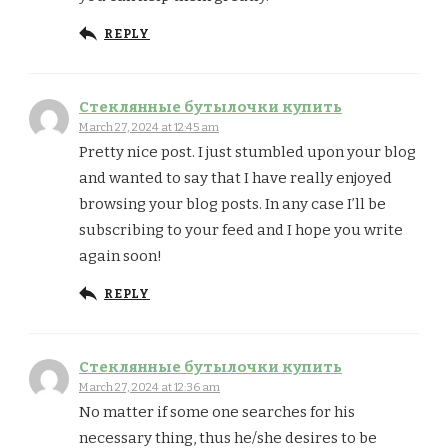
REPLY
Стеклянные бутылочки купить
March 27, 2024 at 12:45 am
Pretty nice post. I just stumbled upon your blog
and wanted to say that I have really enjoyed
browsing your blog posts. In any case I’ll be
subscribing to your feed and I hope you write
again soon!
REPLY
Стеклянные бутылочки купить
March 27, 2024 at 12:36 am
No matter if some one searches for his
necessary thing, thus he/she desires to be