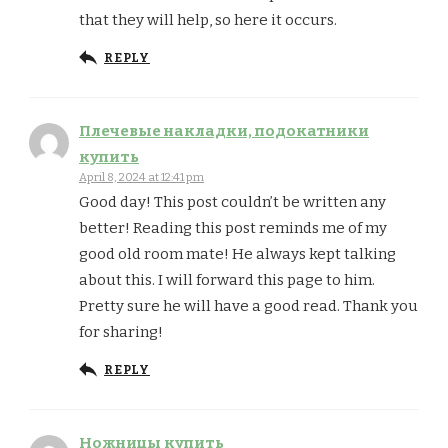
that they will help, so here it occurs.
REPLY
Плечевые накладки, подокатники
купить
April 8, 2024 at 12:41 pm
Good day! This post couldn’t be written any
better! Reading this post reminds me of my
good old room mate! He always kept talking
about this. I will forward this page to him.
Pretty sure he will have a good read. Thank you
for sharing!
REPLY
Ножницы купить