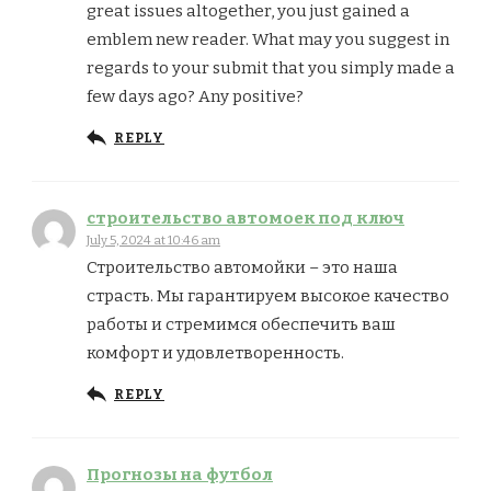
great issues altogether, you just gained a
emblem new reader. What may you suggest in
regards to your submit that you simply made a
few days ago? Any positive?
REPLY
строительство автомоек под ключ
July 5, 2024 at 10:46 am
Строительство автомойки – это наша
страсть. Мы гарантируем высокое качество
работы и стремимся обеспечить ваш
комфорт и удовлетворенность.
REPLY
Прогнозы на футбол