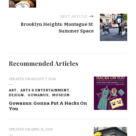
NEXT ARTICLE
Brooklyn Heights: Montague St.
Summer Space
Recommended Articles
UPDATED ON
AUGUST 7, 2014
ART
ARTS & ENTERTAINMENT
DESIGN
GOWANUS
MUSEUM
Gowanus: Gonna Put A Hacks On
You
UPDATED ON
APRIL 15, 2014