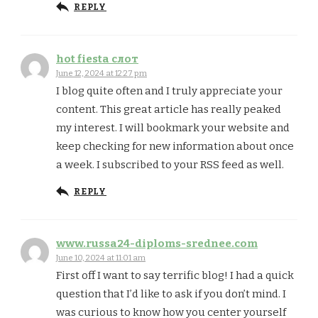
REPLY
hot fiesta слот
June 12, 2024 at 12:27 pm
I blog quite often and I truly appreciate your
content. This great article has really peaked
my interest. I will bookmark your website and
keep checking for new information about once
a week. I subscribed to your RSS feed as well.
REPLY
www.russa24-diploms-srednee.com
June 10, 2024 at 11:01 am
First off I want to say terrific blog! I had a quick
question that I’d like to ask if you don’t mind. I
was curious to know how you center yourself