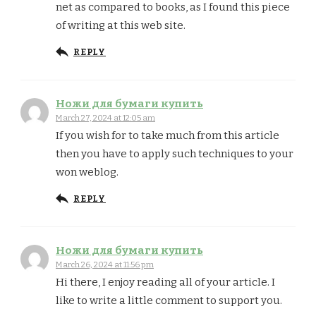
net as compared to books, as I found this piece
of writing at this web site.
REPLY
Ножи для бумаги купить
March 27, 2024 at 12:05 am
If you wish for to take much from this article
then you have to apply such techniques to your
won weblog.
REPLY
Ножи для бумаги купить
March 26, 2024 at 11:56 pm
Hi there, I enjoy reading all of your article. I
like to write a little comment to support you.