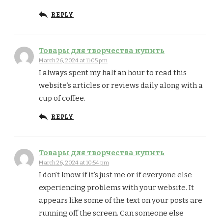
REPLY
Товары для творчества купить
March 26, 2024 at 11:05 pm
I always spent my half an hour to read this
website’s articles or reviews daily along with a
cup of coffee.
REPLY
Товары для творчества купить
March 26, 2024 at 10:54 pm
I don’t know if it’s just me or if everyone else
experiencing problems with your website. It
appears like some of the text on your posts are
running off the screen. Can someone else