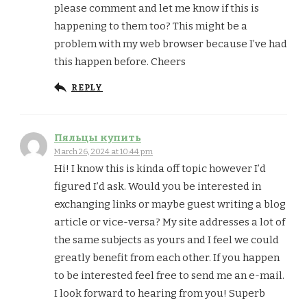
please comment and let me know if this is
happening to them too? This might be a
problem with my web browser because I’ve had
this happen before. Cheers
REPLY
Пяльцы купить
March 26, 2024 at 10:44 pm
Hi! I know this is kinda off topic however I’d
figured I’d ask. Would you be interested in
exchanging links or maybe guest writing a blog
article or vice-versa? My site addresses a lot of
the same subjects as yours and I feel we could
greatly benefit from each other. If you happen
to be interested feel free to send me an e-mail.
I look forward to hearing from you! Superb