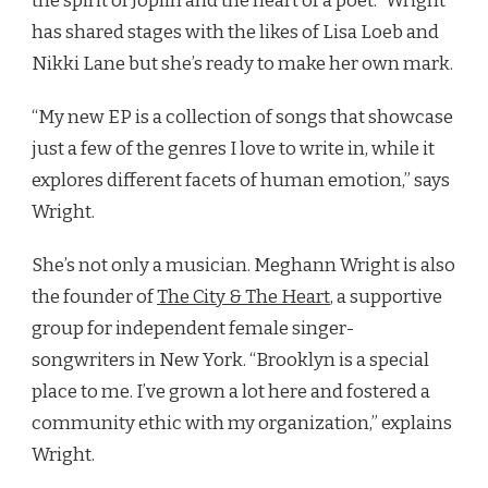
the spirit of Joplin and the heart of a poet.” Wright
has shared stages with the likes of Lisa Loeb and
Nikki Lane but she’s ready to make her own mark.
“My new EP is a collection of songs that showcase
just a few of the genres I love to write in, while it
explores different facets of human emotion,” says
Wright.
She’s not only a musician. Meghann Wright is also
the founder of
The City & The Heart
, a supportive
group for independent female singer-
songwriters in New York. “Brooklyn is a special
place to me. I’ve grown a lot here and fostered a
community ethic with my organization,” explains
Wright.