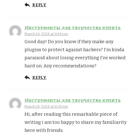
REPLY
Инструменты для творчества купить
March 26, 2024 at 11:46 pm
Good day! Do you know if they make any
plugins to protect against hackers? I’m kinda
paranoid about losing everything I’ve worked
hard on. Any recommendations?
REPLY
Инструменты для творчества купить
March 26, 2024 at 11:36 pm
Hi, after reading this remarkable piece of
writing i am too happy to share my familiarity
here with friends.