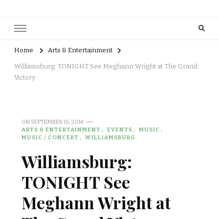
Home
Arts & Entertainment
Williamsburg: TONIGHT See Meghann Wright at The Grand
Victory
ON
SEPTEMBER 16, 2014
ARTS & ENTERTAINMENT
EVENTS
MUSIC
MUSIC / CONCERT
WILLIAMSBURG
Williamsburg:
TONIGHT See
Meghann Wright at