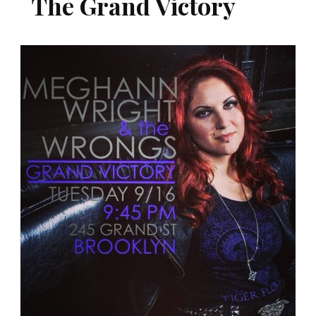
The Grand Victory