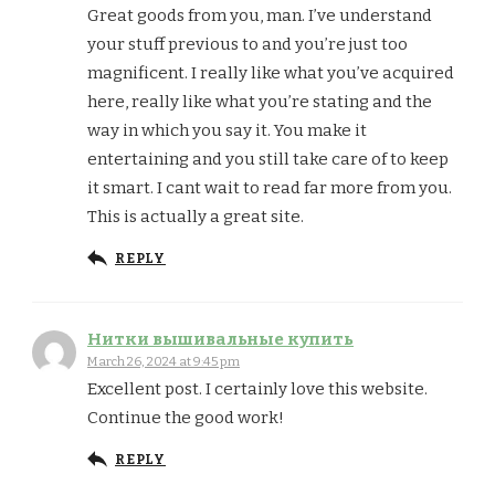
Great goods from you, man. I’ve understand
your stuff previous to and you’re just too
magnificent. I really like what you’ve acquired
here, really like what you’re stating and the
way in which you say it. You make it
entertaining and you still take care of to keep
it smart. I cant wait to read far more from you.
This is actually a great site.
REPLY
Нитки вышивальные купить
March 26, 2024 at 9:45 pm
Excellent post. I certainly love this website.
Continue the good work!
REPLY