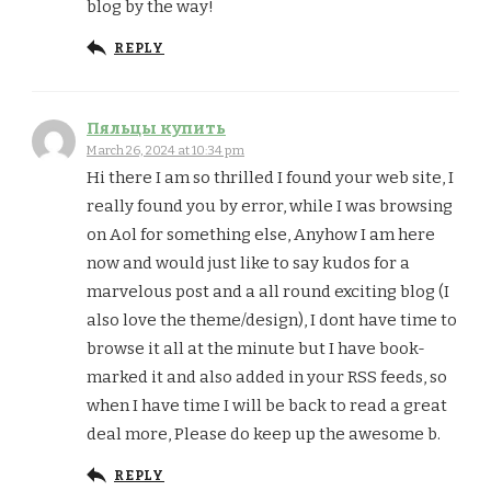
blog by the way!
REPLY
Пяльцы купить
March 26, 2024 at 10:34 pm
Hi there I am so thrilled I found your web site, I
really found you by error, while I was browsing
on Aol for something else, Anyhow I am here
now and would just like to say kudos for a
marvelous post and a all round exciting blog (I
also love the theme/design), I dont have time to
browse it all at the minute but I have book-
marked it and also added in your RSS feeds, so
when I have time I will be back to read a great
deal more, Please do keep up the awesome b.
REPLY