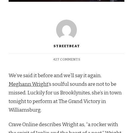
STREETBEAT
ON
427 COMMENTS
WILLIAMSBURG:
TONIGHT
We’ve said it before and we’ll say it again.
SEE
MEGHANN
Meghann Wright
‘s soulful sounds are not to be
WRIGHT
missed. Luckily for us Brooklynites, she’s in town
AT
THE
tonight to perform at The Grand Victory in
GRAND
Williamsburg.
VICTORY
Crave Online describes Wright as, “a rocker with