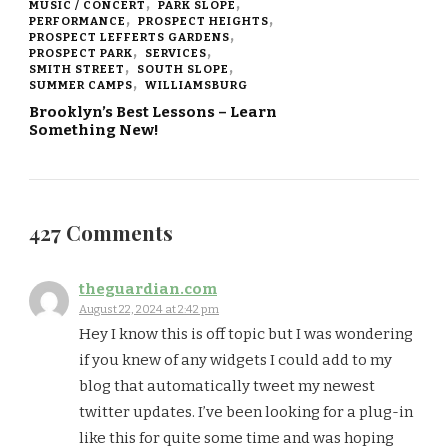
MUSIC / CONCERT
PARK SLOPE
PERFORMANCE
PROSPECT HEIGHTS
PROSPECT LEFFERTS GARDENS
PROSPECT PARK
SERVICES
SMITH STREET
SOUTH SLOPE
SUMMER CAMPS
WILLIAMSBURG
Brooklyn’s Best Lessons – Learn
Something New!
427 Comments
theguardian.com
August 22, 2024 at 2:42 pm
Hey I know this is off topic but I was wondering
if you knew of any widgets I could add to my
blog that automatically tweet my newest
twitter updates. I’ve been looking for a plug-in
like this for quite some time and was hoping