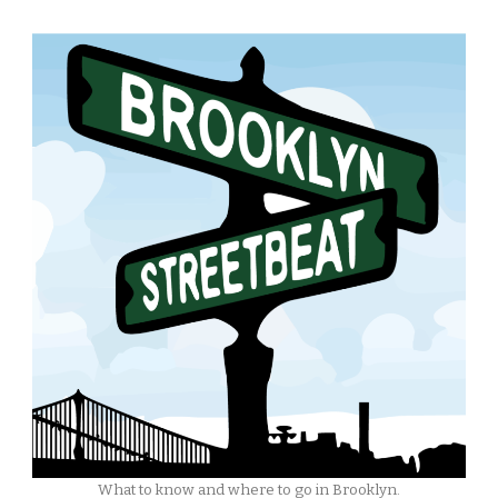
What to know and where to go in Brooklyn.