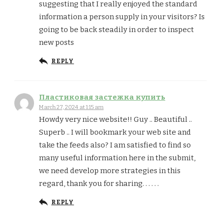
suggesting that I really enjoyed the standard
information a person supply in your visitors? Is
going to be back steadily in order to inspect
new posts
REPLY
Пластиковая застежка купить
March 27, 2024 at 1:15 am
Howdy very nice website!! Guy .. Beautiful ..
Superb .. I will bookmark your web site and
take the feeds also? I am satisfied to find so
many useful information here in the submit,
we need develop more strategies in this
regard, thank you for sharing. . . . . .
REPLY