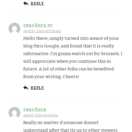
REPLY
глаз бога тг
April 10, 2024 at 9:26 am
Hello there, simply turned into aware of your
blog thru Google, and found that it is really
informative. I’m gonna watch out for brussels. I
will appreciate when you continue this in
future. A lot of other folks can be benefited
from your writing. Cheers!
REPLY
глаз бога
April 9, 2024 at 8:11 pm
Really no matter if someone doesn’t
understand after that its up to other viewers