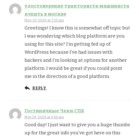
удостоверение тракториста машиниста
купить в москве
May 30, 2024 at 7:25 am
Greetings! I know this is somewhat off topic but
I was wondering which blog platform are you
using for this site? I’m getting fed up of
WordPress because I’ve had issues with
hackers and I’m looking at options for another
platform. I would be great if you could point
me in the direction of a good platform.
REPLY
Гостиничные Чеки СПБ
May 24, 2024 at 4:56 am
Good day! I just want to give you a huge thumbs
up for the great info you’ve got here on this