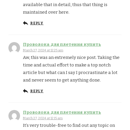
available that in detail, thus that thing is
maintained over here.
REPLY
Проволока для плетения купить
March 27, 2024 at 12:25 am
Aw, this was an extremely nice post. Taking the
time and actual effort to make a top notch
article but what can I say I procrastinate a lot
and never seem to get anything done.
REPLY
Проволока для плетения купить
March 27, 2024 at 12:15 am
It’s very trouble-free to find out any topic on