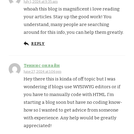
July 1, 2024 at 9:35 am
whoah this blog is magnificent i love reading
your articles. Stay up the good work! You
understand, many people are searching
around for this info, you can help them greatly.
REPLY
Теннис онлайн
June 27, 2024 at 1:06 pm
Hey there this is kinda of off topic but I was
wondering if blogs use WYSIWYG editors or if
you have to manually code with HTML. I’m
starting a blog soon but have no coding know-
how so I wanted to get advice from someone
with experience. Any help would be greatly
appreciated!