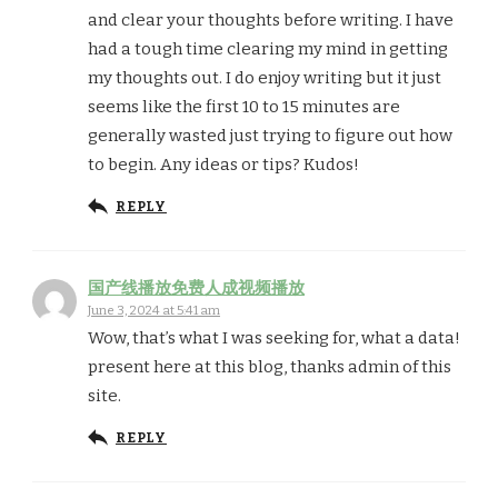
and clear your thoughts before writing. I have
had a tough time clearing my mind in getting
my thoughts out. I do enjoy writing but it just
seems like the first 10 to 15 minutes are
generally wasted just trying to figure out how
to begin. Any ideas or tips? Kudos!
REPLY
国产线播放免费人成视频播放
June 3, 2024 at 5:41 am
Wow, that’s what I was seeking for, what a data!
present here at this blog, thanks admin of this
site.
REPLY