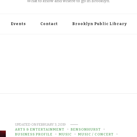
What to know and where to go in Brooklyn.
Events
Contact
Brooklyn Public Library
UPDATED ON
FEBRUARY 3, 2019
ARTS & ENTERTAINMENT
BENSONHURST
BUSINESS PROFILE
MUSIC
MUSIC / CONCERT