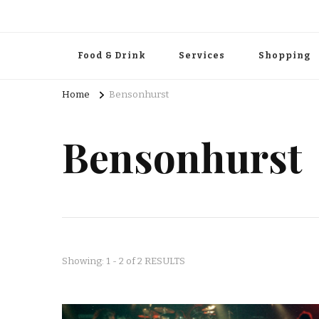
Food & Drink
Services
Shopping
Home
Bensonhurst
Bensonhurst
Showing: 1 - 2 of 2 RESULTS