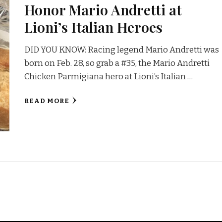
Honor Mario Andretti at
Lioni’s Italian Heroes
DID YOU KNOW: Racing legend Mario Andretti was
born on Feb. 28, so grab a #35, the Mario Andretti
Chicken Parmigiana hero at Lioni’s Italian …
READ MORE