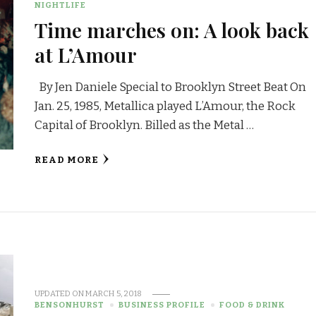
NIGHTLIFE
Time marches on: A look back
at L’Amour
By Jen Daniele Special to Brooklyn Street Beat On
Jan. 25, 1985, Metallica played L’Amour, the Rock
Capital of Brooklyn. Billed as the Metal …
READ MORE
UPDATED ON
MARCH 5, 2018
BENSONHURST
BUSINESS PROFILE
FOOD & DRINK