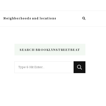
Neighborhoods and locations
SEARCH BROOKLYNSTREETBEAT
Looking
for
Something?