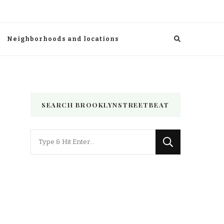
Neighborhoods and locations
SEARCH BROOKLYNSTREETBEAT
Looking
for
Something?