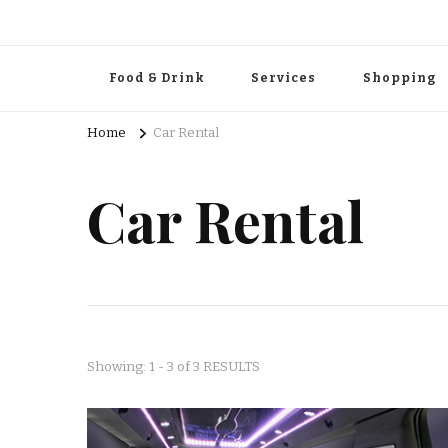
Food & Drink
Services
Shopping
Home
Car Rental
Car Rental
Showing: 1 - 3 of 3 RESULTS