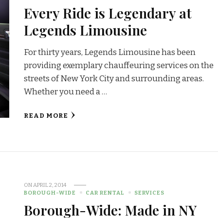
Every Ride is Legendary at
Legends Limousine
For thirty years, Legends Limousine has been
providing exemplary chauffeuring services on the
streets of New York City and surrounding areas.
Whether you need a …
READ MORE
ON
APRIL 2, 2014
BOROUGH-WIDE
CAR RENTAL
SERVICES
Borough-Wide: Made in NY