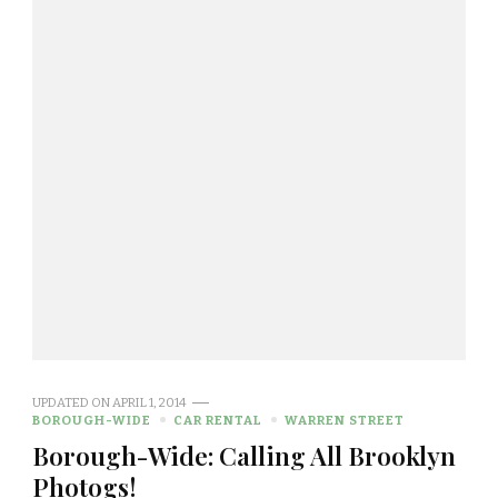
UPDATED ON
APRIL 1, 2014
BOROUGH-WIDE
CAR RENTAL
WARREN STREET
Borough-Wide: Calling All Brooklyn
Photogs!