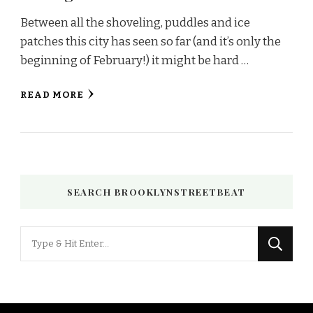
Between all the shoveling, puddles and ice
patches this city has seen so far (and it’s only the
beginning of February!) it might be hard …
READ MORE
SEARCH BROOKLYNSTREETBEAT
Looking
for
Something?