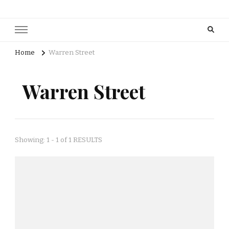
Home
Warren Street
Warren Street
Showing: 1 - 1 of 1 RESULTS