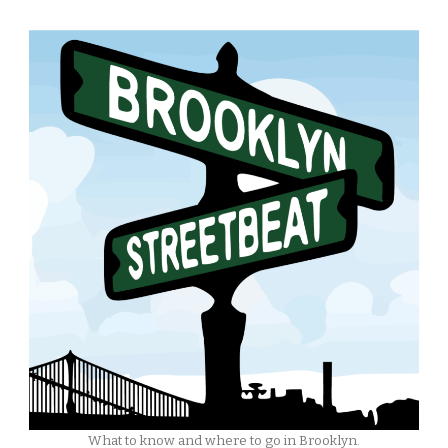
What to know and where to go in Brooklyn.