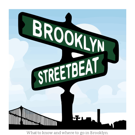
What to know and where to go in Brooklyn.