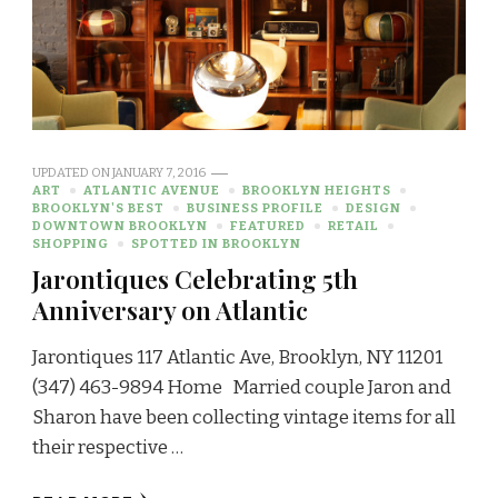
UPDATED ON
JANUARY 7, 2016
ART
ATLANTIC AVENUE
BROOKLYN HEIGHTS
BROOKLYN'S BEST
BUSINESS PROFILE
DESIGN
DOWNTOWN BROOKLYN
FEATURED
RETAIL
SHOPPING
SPOTTED IN BROOKLYN
Jarontiques Celebrating 5th
Anniversary on Atlantic
Jarontiques 117 Atlantic Ave, Brooklyn, NY 11201
(347) 463-9894 Home Married couple Jaron and
Sharon have been collecting vintage items for all
their respective …