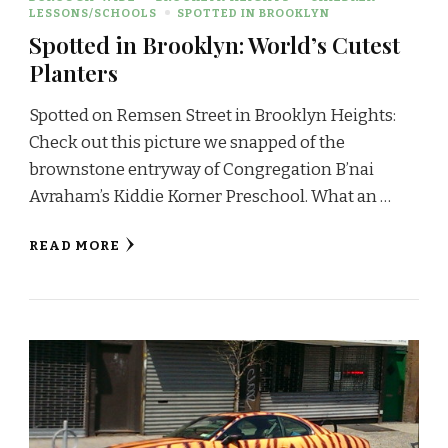
LESSONS/SCHOOLS
SPOTTED IN BROOKLYN
Spotted in Brooklyn: World’s Cutest
Planters
Spotted on Remsen Street in Brooklyn Heights:
Check out this picture we snapped of the
brownstone entryway of Congregation B’nai
Avraham’s Kiddie Korner Preschool. What an …
READ MORE