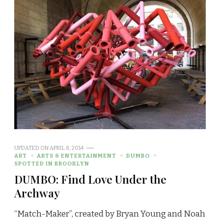
UPDATED ON
APRIL 8, 2014
ART
ARTS & ENTERTAINMENT
DUMBO
SPOTTED IN BROOKLYN
DUMBO: Find Love Under the
Archway
“Match-Maker”, created by Bryan Young and Noah