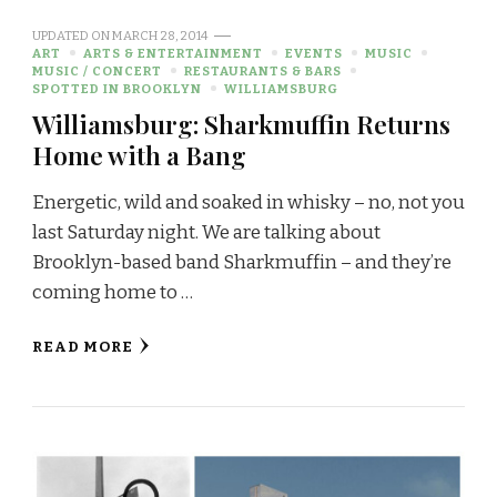
UPDATED ON
MARCH 28, 2014
ART
ARTS & ENTERTAINMENT
EVENTS
MUSIC
MUSIC / CONCERT
RESTAURANTS & BARS
SPOTTED IN BROOKLYN
WILLIAMSBURG
Williamsburg: Sharkmuffin Returns
Home with a Bang
Energetic, wild and soaked in whisky – no, not you
last Saturday night. We are talking about
Brooklyn-based band Sharkmuffin – and they’re
coming home to …
READ MORE