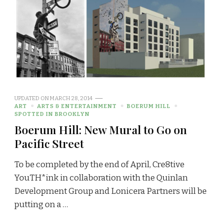
UPDATED ON
MARCH 28, 2014
ART
ARTS & ENTERTAINMENT
BOERUM HILL
SPOTTED IN BROOKLYN
Boerum Hill: New Mural to Go on
Pacific Street
To be completed by the end of April, Cre8tive
YouTH*ink in collaboration with the Quinlan
Development Group and Lonicera Partners will be
putting on a …