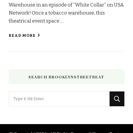
Warehouse in an episode of “White Collar” on USA
Network! Once a tobacco warehouse, this
theatrical event space …
READ MORE
SEARCH BROOKLYNSTREETBEAT
Looking
for
Something?