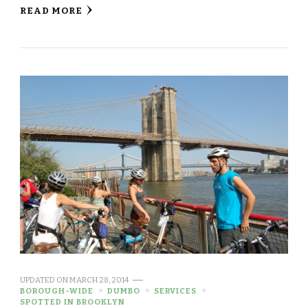
READ MORE
UPDATED ON
MARCH 28, 2014
BOROUGH-WIDE
DUMBO
SERVICES
SPOTTED IN BROOKLYN