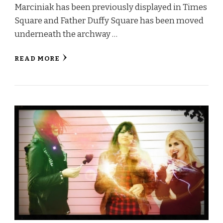
Marciniak has been previously displayed in Times
Square and Father Duffy Square has been moved
underneath the archway …
READ MORE