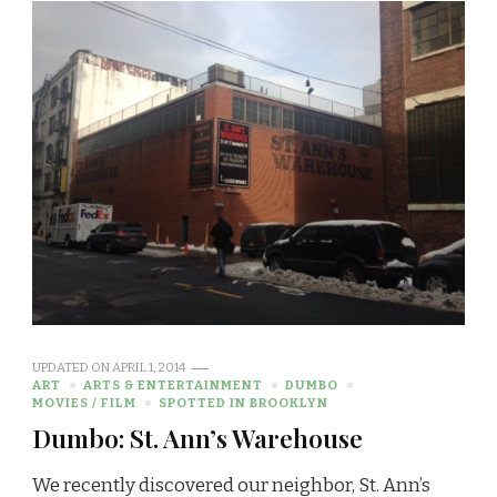
UPDATED ON
APRIL 1, 2014
ART
ARTS & ENTERTAINMENT
DUMBO
MOVIES / FILM
SPOTTED IN BROOKLYN
Dumbo: St. Ann’s Warehouse
We recently discovered our neighbor, St. Ann’s