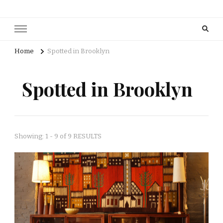
Home
Spotted in Brooklyn
Spotted in Brooklyn
Showing: 1 - 9 of 9 RESULTS