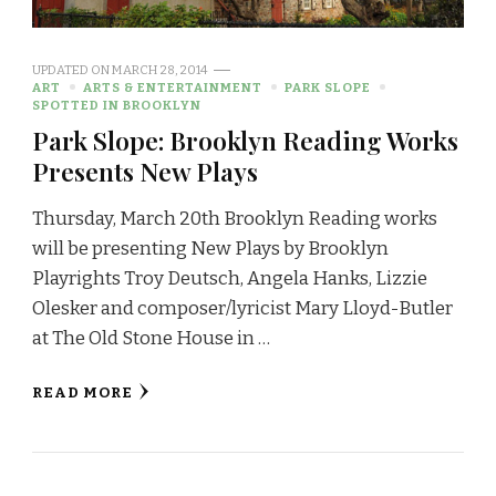
UPDATED ON
MARCH 28, 2014
ART
ARTS & ENTERTAINMENT
PARK SLOPE
SPOTTED IN BROOKLYN
Park Slope: Brooklyn Reading Works
Presents New Plays
Thursday, March 20th Brooklyn Reading works
will be presenting New Plays by Brooklyn
Playrights Troy Deutsch, Angela Hanks, Lizzie
Olesker and composer/lyricist Mary Lloyd-Butler
at The Old Stone House in …
READ MORE