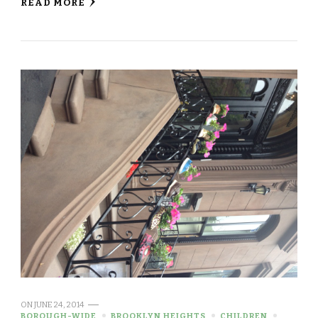
READ MORE
ON
JUNE 24, 2014
BOROUGH-WIDE
BROOKLYN HEIGHTS
CHILDREN