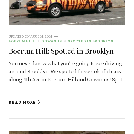
UPDATED ON
APRIL 14, 2014
BOERUM HILL
GOWANUS
SPOTTED IN BROOKLYN
Boerum Hill: Spotted in Brooklyn
You never know what you’re going to see driving
around Brooklyn. We spotted these colorful cars
along 4th Ave in Boerum Hill and Gowanus! Spot
…
READ MORE