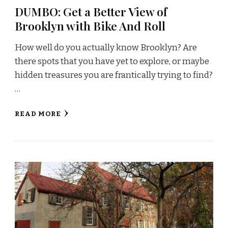
DUMBO: Get a Better View of
Brooklyn with Bike And Roll
How well do you actually know Brooklyn? Are
there spots that you have yet to explore, or maybe
hidden treasures you are frantically trying to find?
…
READ MORE