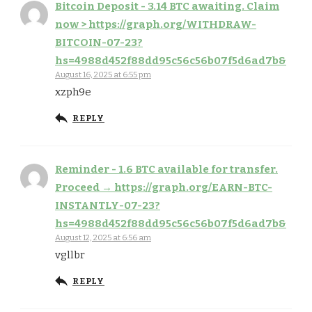
Bitcoin Deposit - 3.14 BTC awaiting. Claim
now > https://graph.org/WITHDRAW-
BITCOIN-07-23?
hs=4988d452f88dd95c56c56b07f5d6ad7b&
August 16, 2025 at 6:55 pm
xzph9e
REPLY
Reminder - 1.6 BTC available for transfer.
Proceed → https://graph.org/EARN-BTC-
INSTANTLY-07-23?
hs=4988d452f88dd95c56c56b07f5d6ad7b&
August 12, 2025 at 6:56 am
vgllbr
REPLY