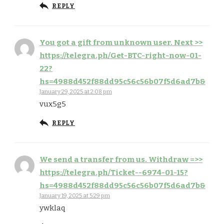
REPLY
You got a gift from unknown user. Next >>
https://telegra.ph/Get-BTC-right-now-01-
22?
hs=4988d452f88dd95c56c56b07f5d6ad7b&
January 29, 2025 at 2:08 pm
vux5g5
REPLY
We send a transfer from us. Withdrаw =>>
https://telegra.ph/Ticket--6974-01-15?
hs=4988d452f88dd95c56c56b07f5d6ad7b&
January 19, 2025 at 5:29 pm
ywklaq