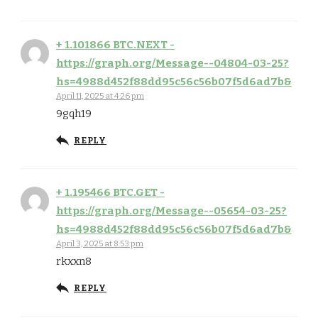
+ 1.101866 BTC.NEXT -
https://graph.org/Message--04804-03-25?
hs=4988d452f88dd95c56c56b07f5d6ad7b&
April 11, 2025 at 4:26 pm
9gqh19
REPLY
+ 1.195466 BTC.GET -
https://graph.org/Message--05654-03-25?
hs=4988d452f88dd95c56c56b07f5d6ad7b&
April 3, 2025 at 8:53 pm
rkxxn8
REPLY