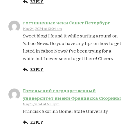
REPLY
гостиничные чеки Санкт Петербург
May 24, 2024 at 10:04 am
Sweet blog! I found it while surfing around on
Yahoo News. Do you have any tips on how to get
listed in Yahoo News? I’ve been trying for a
while but I never seem to get there! Cheers
REPLY
Гомельский государственный
университет имени Франциска Скорины
May 15, 2024 at 6:30 pm
Francisk Skorina Gomel State University
REPLY