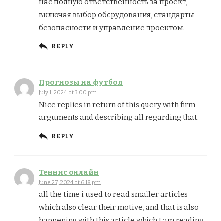
нас полную ответственность за проект,
включая выбор оборудования, стандарты
безопасности и управление проектом.
REPLY
Прогнозы на футбол
July 1, 2024 at 3:00 pm
Nice replies in return of this query with firm
arguments and describing all regarding that.
REPLY
Теннис онлайн
June 27, 2024 at 6:18 pm
all the time i used to read smaller articles
which also clear their motive, and that is also
happening with this article which I am reading