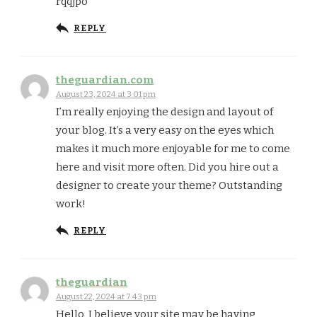
rqqjpo
REPLY
theguardian.com
August 23, 2024 at 3:01 pm
I’m really enjoying the design and layout of
your blog. It’s a very easy on the eyes which
makes it much more enjoyable for me to come
here and visit more often. Did you hire out a
designer to create your theme? Outstanding
work!
REPLY
theguardian
August 22, 2024 at 7:43 pm
Hello, I believe your site may be having