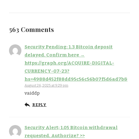
563 Comments
Security Pending: 1.3 Bitcoin deposit
delayed. Confirm here →
https://graph.org/ACQUIRE-DIGITAL-
CURRENCY-07-23?
hs=4988d452f88dd95c56c56b07f5d6ad7b&
August 26, 2025 at 9:29 pm
vaiddp
REPLY
Security Alert; 1.05 Bitcoin withdrawal
requested. Authorize? >>