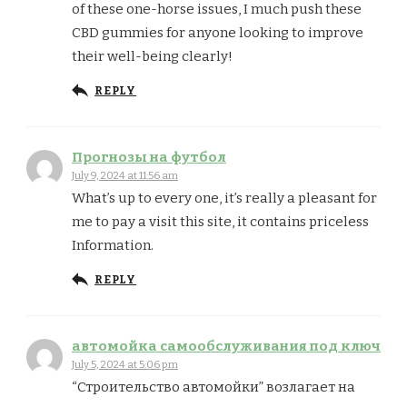
of these one-horse issues, I much push these
CBD gummies for anyone looking to improve
their well-being clearly!
REPLY
Прогнозы на футбол
July 9, 2024 at 11:56 am
What’s up to every one, it’s really a pleasant for
me to pay a visit this site, it contains priceless
Information.
REPLY
автомойка самообслуживания под ключ
July 5, 2024 at 5:06 pm
“Строительство автомойки” возлагает на