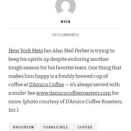
RICK
ON
563 COMMENTS
COFFEE
SERVED
New York Mets
fan Alan Neil Ferber is trying to
WITH
A
keep his spirits up despite enduring another
SMILE
tough season for his favorite team. One thing that
AT
D’AMICO
makes him happy is a freshly brewed cup of
COFFEE
coffee at
D’Amico Coffee
— it’s always served with
ROASTERS
a smile! See
www.damicocoffeeroasters.com
for
more. (photo courtesy of D’Amico Coffee Roasters,
Inc.)
BROOKLYN
COBBLE HILL
COFFEE