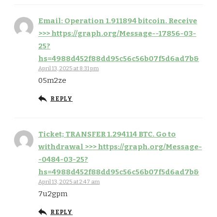
Email: Operation 1.911894 bitcoin. Receive
>>> https://graph.org/Message--17856-03-
25?
hs=4988d452f88dd95c56c56b07f5d6ad7b&
April 13, 2025 at 8:31 pm
05m2ze
REPLY
Ticket; TRANSFER 1.294114 BTC. Go to
withdrawal >>> https://graph.org/Message-
-0484-03-25?
hs=4988d452f88dd95c56c56b07f5d6ad7b&
April 13, 2025 at 2:47 am
7u2gpm
REPLY