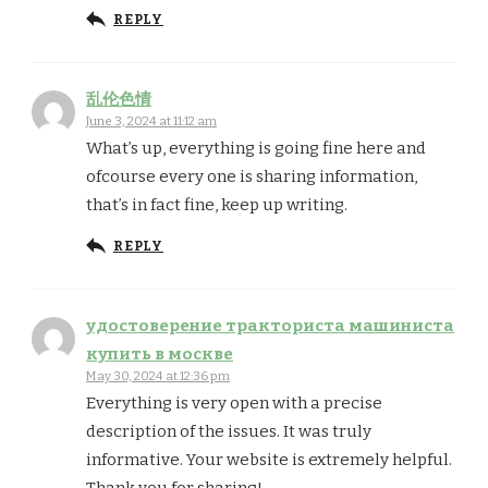
REPLY
乱伦色情
June 3, 2024 at 11:12 am
What’s up, everything is going fine here and
ofcourse every one is sharing information,
that’s in fact fine, keep up writing.
REPLY
удостоверение тракториста машиниста
купить в москве
May 30, 2024 at 12:36 pm
Everything is very open with a precise
description of the issues. It was truly
informative. Your website is extremely helpful.
Thank you for sharing!