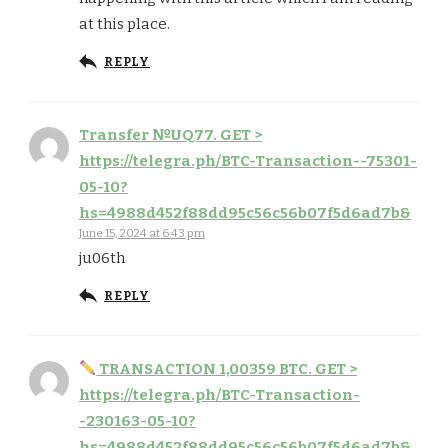
at this place.
REPLY
Тrаnsfеr №UQ77. GЕТ >
https://telegra.ph/BTC-Transaction--75301-
05-10?
hs=4988d452f88dd95c56c56b07f5d6ad7b&
June 15, 2024 at 6:43 pm
ju06th
REPLY
ТRАNSАСТIОN 1,00359 ВТС. GЕТ >
https://telegra.ph/BTC-Transaction-
-230163-05-10?
hs=4988d452f88dd95c56c56b07f5d6ad7b&