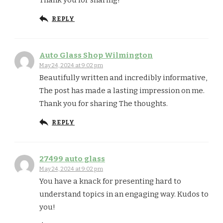
REPLY
Auto Glass Shop Wilmington
May 24, 2024 at 9:02 pm
Beautifully written and incredibly informative,
The post has made a lasting impression on me.
Thank you for sharing The thoughts.
REPLY
27499 auto glass
May 24, 2024 at 9:02 pm
You have a knack for presenting hard to
understand topics in an engaging way. Kudos to
you!