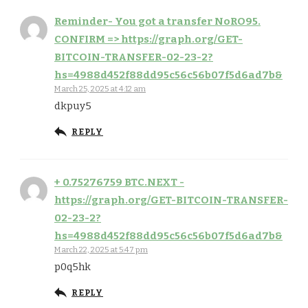
Reminder- You got a transfer NoRO95.
CONFIRM => https://graph.org/GET-
BITCOIN-TRANSFER-02-23-2?
hs=4988d452f88dd95c56c56b07f5d6ad7b&
March 25, 2025 at 4:12 am
dkpuy5
REPLY
+ 0.75276759 BTC.NEXT -
https://graph.org/GET-BITCOIN-TRANSFER-
02-23-2?
hs=4988d452f88dd95c56c56b07f5d6ad7b&
March 22, 2025 at 5:47 pm
p0q5hk
REPLY