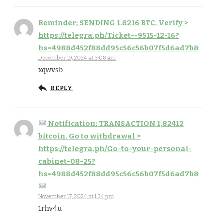
Reminder; SENDING 1.8216 BTC. Verify >
https://telegra.ph/Ticket--9515-12-16?
hs=4988d452f88dd95c56c56b07f5d6ad7b&
December 19, 2024 at 3:08 am
xqwvsb
REPLY
Notification: TRANSACTION 1,82412
bitcoin. Go to withdrawal >
https://telegra.ph/Go-to-your-personal-
cabinet-08-25?
hs=4988d452f88dd95c56c56b07f5d6ad7b&
November 17, 2024 at 1:34 pm
1rhv4u