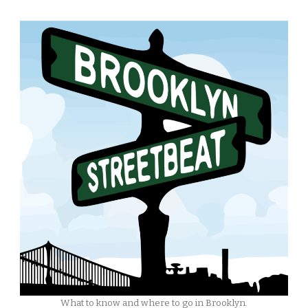
What to know and where to go in Brooklyn.