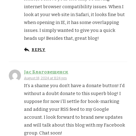
internet browser compatibility issues. When I
look at your web site in Safari, it looks fine but
when opening in IE, it has some overlapping
issues. I simply wanted to give you a quick
heads up! Besides that, great blog!
REPLY
Jac Благовещенск
August 18, 2024 at 11:24 pm
It’s a shame you don’t have a donate button! I’d
without a doubt donate to this superb blog! I
suppose for now i’ll settle for book-marking
and adding your RSS feed to my Google
account. I look forward to brand new updates
and will talk about this blog with my Facebook
group. Chat soon!