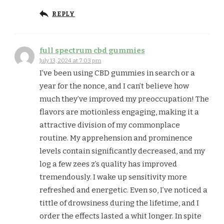
REPLY
full spectrum cbd gummies
July 13, 2024 at 7:03 pm
I’ve been using CBD gummies in search or a
year for the nonce, and I can’t believe how
much they’ve improved my preoccupation! The
flavors are motionless engaging, making it a
attractive division of my commonplace
routine. My apprehension and prominence
levels contain significantly decreased, and my
log a few zees z’s quality has improved
tremendously. I wake up sensitivity more
refreshed and energetic. Even so, I’ve noticed a
tittle of drowsiness during the lifetime, and I
order the effects lasted a whit longer. In spite