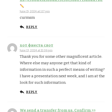
June 15, 2024 at 1:17 pm
curmsm
REPLY
хот фиеста слот
June 13, 2024 at 12:06 pm
Thank you for some other magnificent article.
Where else may anyone get that kind of
information in such a perfect means of writing?
I have a presentation next week, and I am at the
look for such information.
REPLY
We send a transfer from us. Confirm >>