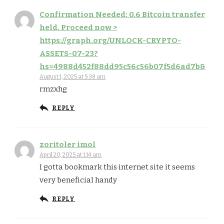
Confirmation Needed: 0.6 Bitcoin transfer
held. Proceed now >
https://graph.org/UNLOCK-CRYPTO-
ASSETS-07-23?
hs=4988d452f88dd95c56c56b07f5d6ad7b&
August 1, 2025 at 5:38 am
rmzxhg
REPLY
zoritoler imol
April 20, 2025 at 1:14 am
I gotta bookmark this internet site it seems
very beneficial handy
REPLY