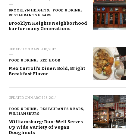
BROOKLYN HEIGHTS
FOOD & DRINK
RESTAURANTS & BARS
Brooklyn Heights Neighborhood
bar for many Generations
UPDATED ON
MARCH 10, 2017
FOOD & DRINK
RED HOOK
Mex Carroll’s Diner: Bold, Bright
Breakfast Flavor
UPDATED ON
MARCH 28, 2014
FOOD & DRINK
RESTAURANTS & BARS
WILLIAMSBURG
Williamsburg: Dun-Well Serves
Up Wide Variety of Vegan
Doughnuts