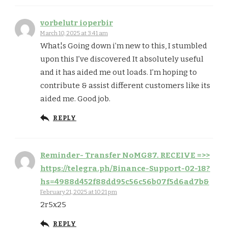
vorbelutr ioperbir
March 10, 2025 at 3:41 am
What¦s Going down i’m new to this, I stumbled
upon this I’ve discovered It absolutely useful
and it has aided me out loads. I’m hoping to
contribute & assist different customers like its
aided me. Good job.
REPLY
Reminder- Transfer NoMG87. RECEIVE =>>
https://telegra.ph/Binance-Support-02-18?
hs=4988d452f88dd95c56c56b07f5d6ad7b&
February 21, 2025 at 10:21 pm
2r5x25
REPLY