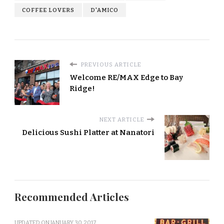
COFFEE LOVERS
D'AMICO
PREVIOUS ARTICLE
Welcome RE/MAX Edge to Bay
Ridge!
NEXT ARTICLE
Delicious Sushi Platter at Nanatori
Recommended Articles
UPDATED ON
JANUARY 30, 2017