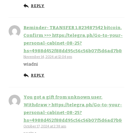
REPLY
Reminder- TRANSFER 1.823487542 bitcoin.
Confirm >>> https://telegra.ph/Go-to-your-
personal-cabinet-08-25?
hs=4988d452f88dd95c56c56b07f5d6ad7b&
November 14, 2024 at 12:04 pm
wiadni
REPLY
You got a gift from unknown user.
Withdrаw > https://telegra.ph/Go-to-your-
personal-cabinet-08-25?
hs=4988d452f88dd95c56c56b07f5d6ad7b&
October 17, 2024 at 2:38 am