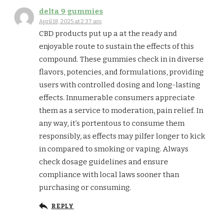
delta 9 gummies
April 18, 2025 at 2:37 am
CBD products put up a at the ready and
enjoyable route to sustain the effects of this
compound. These gummies check in in diverse
flavors, potencies, and formulations, providing
users with controlled dosing and long-lasting
effects. Innumerable consumers appreciate
them as a service to moderation, pain relief. In
any way, it’s portentous to consume them
responsibly, as effects may pilfer longer to kick
in compared to smoking or vaping. Always
check dosage guidelines and ensure
compliance with local laws sooner than
purchasing or consuming.
REPLY