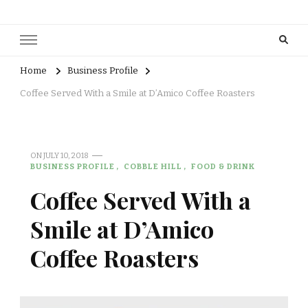
Home
Business Profile
Coffee Served With a Smile at D’Amico Coffee Roasters
ON
JULY 10, 2018
BUSINESS PROFILE
COBBLE HILL
FOOD & DRINK
Coffee Served With a
Smile at D’Amico
Coffee Roasters