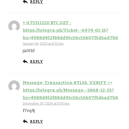
REPLY
+ 0.75311220 BTC.GET -
https://telegra.ph/Ticket--6974-01-15?
hs=4988d452f88dd95c56c56b07f5d6ad7b&
January 16, 2025 at 8:01 pm
ja0tbf
REPLY
Message; Transaction #TL56. VERIFY =>
https://telegra.ph/Message--2868-12-25?
hs=4988d452f88dd95c56c56b07f5d6ad7b&
December 30, 2024 at 5:05 pm
f7vq4j
REPLY