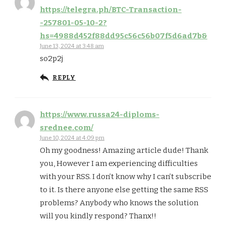
https://telegra.ph/BTC-Transaction-
-257801-05-10-2?
hs=4988d452f88dd95c56c56b07f5d6ad7b&
June 13, 2024 at 3:48 am
so2p2j
REPLY
https://www.russa24-diploms-
srednee.com/
June 10, 2024 at 4:09 pm
Oh my goodness! Amazing article dude! Thank
you, However I am experiencing difficulties
with your RSS. I don’t know why I can’t subscribe
to it. Is there anyone else getting the same RSS
problems? Anybody who knows the solution
will you kindly respond? Thanx!!