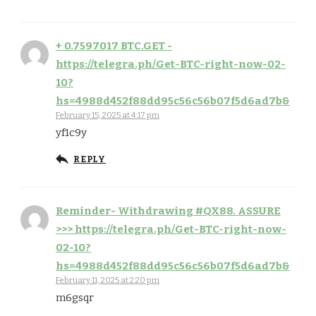
+ 0.7597017 BTC.GET -
https://telegra.ph/Get-BTC-right-now-02-
10?
hs=4988d452f88dd95c56c56b07f5d6ad7b&
February 15, 2025 at 4:17 pm
yf1c9y
REPLY
Reminder- Withdrawing #QX88. ASSURE
>>> https://telegra.ph/Get-BTC-right-now-
02-10?
hs=4988d452f88dd95c56c56b07f5d6ad7b&
February 11, 2025 at 2:20 pm
m6gsqr