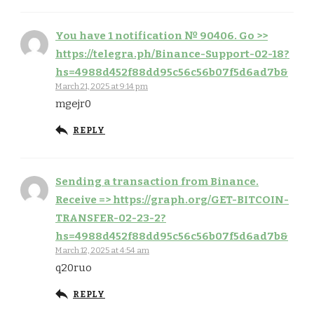
You have 1 notification № 90406. Go >>
https://telegra.ph/Binance-Support-02-18?
hs=4988d452f88dd95c56c56b07f5d6ad7b&
March 21, 2025 at 9:14 pm
mgejr0
REPLY
Sending a transaction from Binance.
Receive => https://graph.org/GET-BITCOIN-
TRANSFER-02-23-2?
hs=4988d452f88dd95c56c56b07f5d6ad7b&
March 12, 2025 at 4:54 am
q20ruo
REPLY