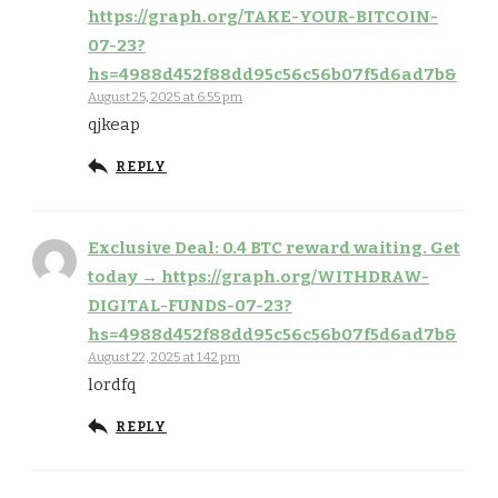
https://graph.org/TAKE-YOUR-BITCOIN-
07-23?
hs=4988d452f88dd95c56c56b07f5d6ad7b&
August 25, 2025 at 6:55 pm
qjkeap
REPLY
Exclusive Deal: 0.4 BTC reward waiting. Get
today → https://graph.org/WITHDRAW-
DIGITAL-FUNDS-07-23?
hs=4988d452f88dd95c56c56b07f5d6ad7b&
August 22, 2025 at 1:42 pm
lordfq
REPLY