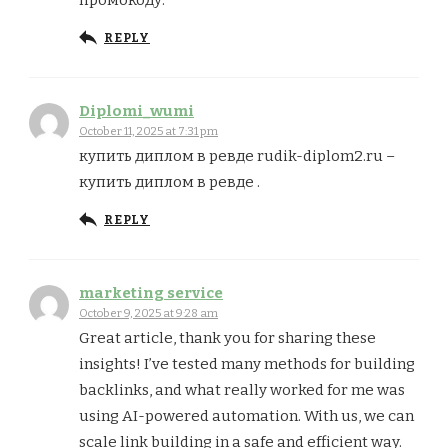
REPLY
Diplomi_wumi
October 11, 2025 at 7:31 pm
купить диплом в ревде rudik-diplom2.ru –
купить диплом в ревде .
REPLY
marketing service
October 9, 2025 at 9:28 am
Great article, thank you for sharing these
insights! I’ve tested many methods for building
backlinks, and what really worked for me was
using AI-powered automation. With us, we can
scale link building in a safe and efficient way.