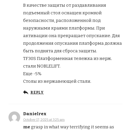
В качестве защиты от раздавливания
подъемный стол оснащен кромкой
безопасности, расположенной под
наружными краями платформы. При
активации она прекращает опускание. Для
продолжения опускания платформа должна
быть поднята для сброса защиты.
TF30S Платформенная тележка из нерж.
стали NOBLELIFT.
Еще -5%
Столы из нержавеющей стали.
REPLY
Danielrex
October 17, 2025 at 3:25 am
me
grasp in what way terrifying it seems as