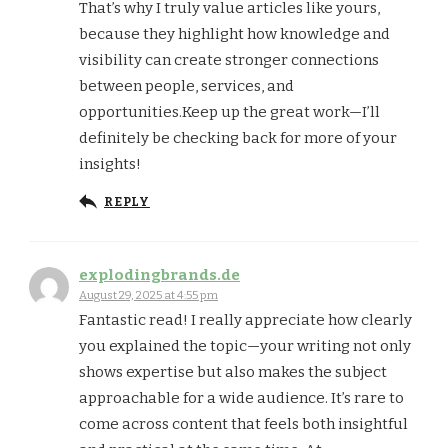
That’s why I truly value articles like yours,
because they highlight how knowledge and
visibility can create stronger connections
between people, services, and
opportunities.Keep up the great work—I’ll
definitely be checking back for more of your
insights!
REPLY
explodingbrands.de
August 29, 2025 at 4:55 pm
Fantastic read! I really appreciate how clearly
you explained the topic—your writing not only
shows expertise but also makes the subject
approachable for a wide audience. It’s rare to
come across content that feels both insightful