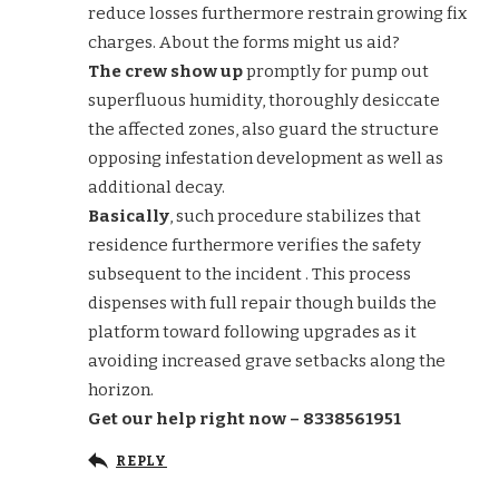
reduce losses furthermore restrain growing fix
charges. About the forms might us aid?
The crew show up
promptly for pump out
superfluous humidity, thoroughly desiccate
the affected zones, also guard the structure
opposing infestation development as well as
additional decay.
Basically
, such procedure stabilizes that
residence furthermore verifies the safety
subsequent to the incident . This process
dispenses with full repair though builds the
platform toward following upgrades as it
avoiding increased grave setbacks along the
horizon.
Get our help right now – 8338561951
REPLY