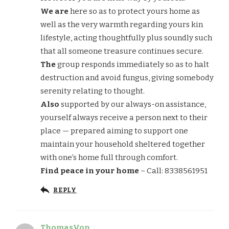
We are
here so as to protect yours home as
well as the very warmth regarding yours kin
lifestyle, acting thoughtfully plus soundly such
that all someone treasure continues secure.
The
group responds immediately so as to halt
destruction and avoid fungus, giving somebody
serenity relating to thought.
Also
supported by our always-on assistance,
yourself always receive a person next to their
place — prepared aiming to support one
maintain your household sheltered together
with one’s home full through comfort.
Find peace in your home
– Call: 8338561951
REPLY
ThomasVop