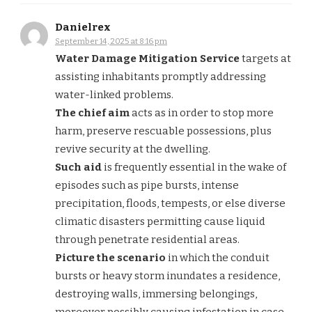
Danielrex
September 14, 2025 at 8:16 pm
Water Damage Mitigation Service
targets at
assisting inhabitants promptly addressing
water-linked problems.
The chief aim
acts as in order to stop more
harm, preserve rescuable possessions, plus
revive security at the dwelling.
Such aid
is frequently essential in the wake of
episodes such as pipe bursts, intense
precipitation, floods, tempests, or else diverse
climatic disasters permitting cause liquid
through penetrate residential areas.
Picture the scenario
in which the conduit
bursts or heavy storm inundates a residence,
destroying walls, immersing belongings,
moreover possibly causing infestation in case