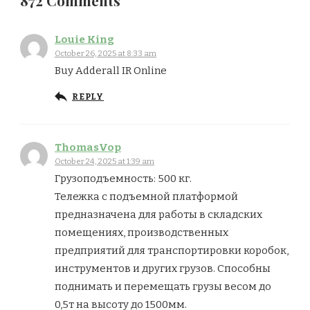
872 Comments
Louie King
October 26, 2025 at 8:33 am
Buy Adderall IR Online
REPLY
ThomasVop
October 24, 2025 at 1:39 am
Грузоподъемность: 500 кг.
Тележка с подъемной платформой
предназначена для работы в складских
помещениях, производственных
предприятий для транспортировки коробок,
инструментов и других грузов. Способны
поднимать и перемещать грузы весом до
0,5т на высоту до 1500мм.