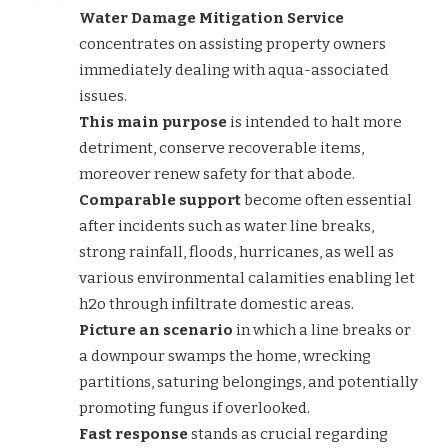
Water Damage Mitigation Service
concentrates on assisting property owners
immediately dealing with aqua-associated
issues.
This main purpose
is intended to halt more
detriment, conserve recoverable items,
moreover renew safety for that abode.
Comparable support
become often essential
after incidents such as water line breaks,
strong rainfall, floods, hurricanes, as well as
various environmental calamities enabling let
h2o through infiltrate domestic areas.
Picture an scenario
in which a line breaks or
a downpour swamps the home, wrecking
partitions, saturing belongings, and potentially
promoting fungus if overlooked.
Fast response
stands as crucial regarding