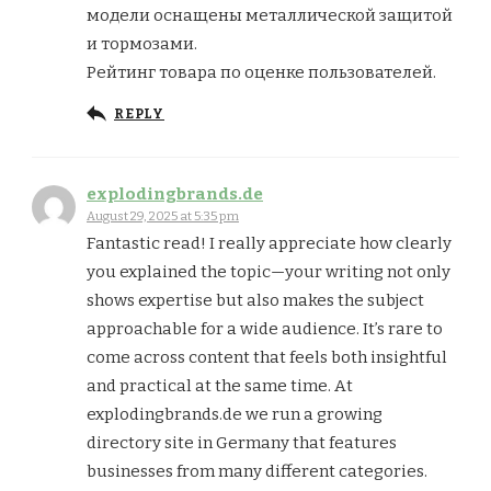
модели оснащены металлической защитой
и тормозами.
Рейтинг товара по оценке пользователей.
REPLY
explodingbrands.de
August 29, 2025 at 5:35 pm
Fantastic read! I really appreciate how clearly
you explained the topic—your writing not only
shows expertise but also makes the subject
approachable for a wide audience. It’s rare to
come across content that feels both insightful
and practical at the same time. At
explodingbrands.de we run a growing
directory site in Germany that features
businesses from many different categories.