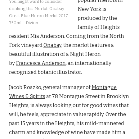
popular merlots in
You might want to consider
New York is
drinking this Merlot: Onabay
Great Blue Heron Merlot 2017
produced by the
750ml – Divino.
family of Heights
resident Mia Anderson. Coming from the North
Fork vineyard
Onabay,
the merlot features a
beautiful illustration of a Night Heron
by
Francesca Anderson
, an internationally
recognized botanic illustrator.
Jacob Roszko, general manager of
Montague
Wines & Spirits
at 78 Montague Street in Brooklyn
Heights, is always looking out for good wines that
will, he feels, appreciate in value rapidly. Over the
past 15 years in the Heights, his mild-mannered
charm and knowledge of wine have made him a