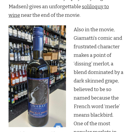
Madsen) gives an unforgettable
soliloquy to
wine
near the end of the movie.
Also in the movie,
Giamatti’s comic and
frustrated character
makes a point of
‘dissing’ merlot, a
blend dominated by a
dark skinned grape,
believed to be so
named because the
French word ‘merle’
means blackbird.
One of the most