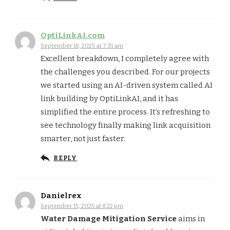
OptiLinkAI.com
September 18, 2025 at 7:31 am
Excellent breakdown, I completely agree with
the challenges you described. For our projects
we started using an AI-driven system called AI
link building by OptiLinkAI, and it has
simplified the entire process. It’s refreshing to
see technology finally making link acquisition
smarter, not just faster.
REPLY
Danielrex
September 15, 2025 at 8:22 pm
Water Damage Mitigation Service
aims in