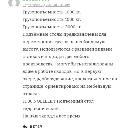
September 20, 2025 at 7:40 am
Грузоподъемность: 1000 кг.
Грузоподъемность: 1000 кг.
Грузоподъемность: 3000 кг.
Подъёмные столы предназначены для
перемещения грузов на необходимую
высоту. Используются с разными видами
станков и подходят для любого
производства – могут быть использованы
даже в работе складов. Но, в первую
очередь, оборудование, представленное на
странице, ориентировано на мебельную
отрасль.
TF30 NOBLELIFT Подъемный стол
гидравлический.
На наш завод, за все время.
REPLY