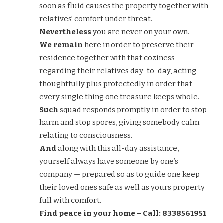
soon as fluid causes the property together with
relatives’ comfort under threat.
Nevertheless
you are never on your own.
We remain
here in order to preserve their
residence together with that coziness
regarding their relatives day-to-day, acting
thoughtfully plus protectedly in order that
every single thing one treasure keeps whole.
Such
squad responds promptly in order to stop
harm and stop spores, giving somebody calm
relating to consciousness.
And
along with this all-day assistance,
yourself always have someone by one’s
company — prepared so as to guide one keep
their loved ones safe as well as yours property
full with comfort.
Find peace in your home – Call: 8338561951