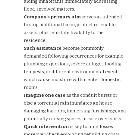
aiding inhabitants immediately addressing
flood-involved matters.
Company’s primary aim
serves as intended
to stop additional harm, protect rescuable
assets, plus reinstate livability to the
residence.
Such assistance
become commonly
demanded following occurrences for example
plumbing explosions, severe deluge, flooding,
tempests, or different environmental events
which cause moisture within enter domestic
rooms.
Imagine one case
as the conduit bursts or
else a torrential rain inundates an house,
damaging barriers, immersing furnishings, and
potentially causing spores in case overlooked.
Quick intervention
is key to limit losses
moreover check escalating rebuilding costs.