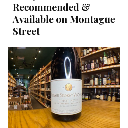
Recommended &
Available on Montague
Street