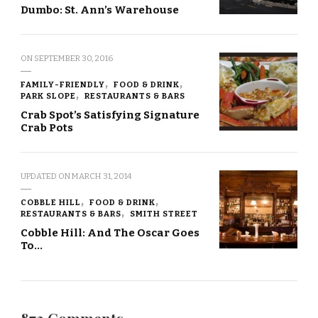
Dumbo: St. Ann’s Warehouse
ON
SEPTEMBER 30, 2016
FAMILY-FRIENDLY
FOOD & DRINK
PARK SLOPE
RESTAURANTS & BARS
Crab Spot’s Satisfying Signature
Crab Pots
UPDATED ON
MARCH 31, 2014
COBBLE HILL
FOOD & DRINK
RESTAURANTS & BARS
SMITH STREET
Cobble Hill: And The Oscar Goes
To…