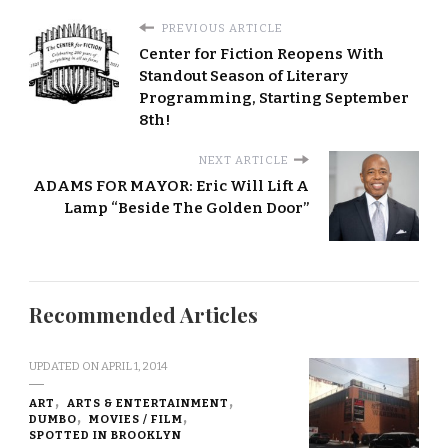
PREVIOUS ARTICLE
Center for Fiction Reopens With
Standout Season of Literary
Programming, Starting September
8th!
NEXT ARTICLE
ADAMS FOR MAYOR: Eric Will Lift A
Lamp “Beside The Golden Door”
Recommended Articles
UPDATED ON
APRIL 1, 2014
ART
ARTS & ENTERTAINMENT
DUMBO
MOVIES / FILM
SPOTTED IN BROOKLYN