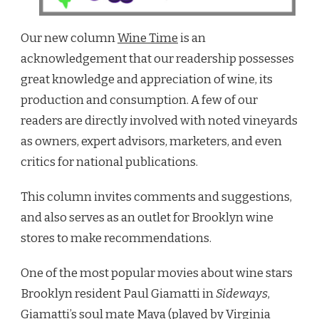
Our new column
Wine Time
is an
acknowledgement that our readership possesses
great knowledge and appreciation of wine, its
production and consumption. A few of our
readers are directly involved with noted vineyards
as owners, expert advisors, marketers, and even
critics for national publications.
This column invites comments and suggestions,
and also serves as an outlet for Brooklyn wine
stores to make recommendations.
One of the most popular movies about wine stars
Brooklyn resident Paul Giamatti in
Sideways
,
Giamatti’s soul mate Maya (played by Virginia