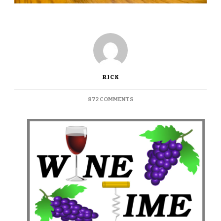
RICK
ON
872 COMMENTS
WINE
TIME:
NAPA’S
ROBERT
SINSKEY
VINEYARD
RECOMMENDED
&
AVAILABLE
ON
MONTAGUE
STREET