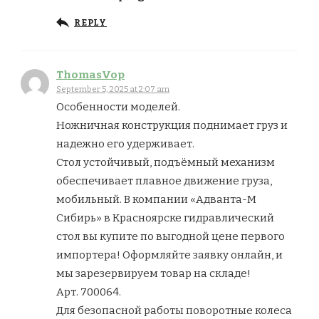
REPLY
ThomasVop
September 5, 2025 at 2:07 am
Особенности моделей.
Ножничная конструкция поднимает груз и
надежно его удерживает.
Стол устойчивый, подъёмный механизм
обеспечивает плавное движение груза,
мобильный. В компании «Адванта-М
Сибирь» в Красноярске гидравлический
стол вы купите по выгодной цене первого
импортера! Оформляйте заявку онлайн, и
мы зарезервируем товар на складе!
Арт. 700064.
Для безопасной работы поворотные колеса