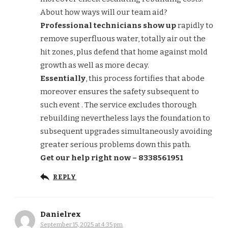
About how ways will our team aid?
Professional technicians show up
rapidly to
remove superfluous water, totally air out the
hit zones, plus defend that home against mold
growth as well as more decay.
Essentially
, this process fortifies that abode
moreover ensures the safety subsequent to
such event . The service excludes thorough
rebuilding nevertheless lays the foundation to
subsequent upgrades simultaneously avoiding
greater serious problems down this path.
Get our help right now – 8338561951
REPLY
Danielrex
September 15, 2025 at 4:35 pm