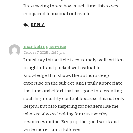
It’s amazing to see how much time this saves
compared to manual outreach.
REPLY
marketing service
October 7, 2025 at 2:37 pm
I must say this article is extremely well written,
insightful, and packed with valuable
knowledge that shows the author’s deep
expertise on the subject, and I truly appreciate
the time and effort that has gone into creating
such high-quality content because it is not only
helpful but also inspiring for readers like me
who are always looking for trustworthy
resources online. Keep up the good work and
write more. i am a follower.