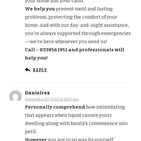
your home and your calm.
We help you
prevent mold and lasting
problems, protecting the comfort of your
home. And with our day-and-night assistance,
you’re always supported through emergencies
— we’re here whenever you need us!
Call – 8338561951 and professionals will
help you!
REPLY
Danielrex
September 20, 2025 at 10:27 am
Personally comprehend
how intimidating
that appears when liquid causes yours
dwelling along with family’s convenience into
peril.
However
you are in no way by yourself.