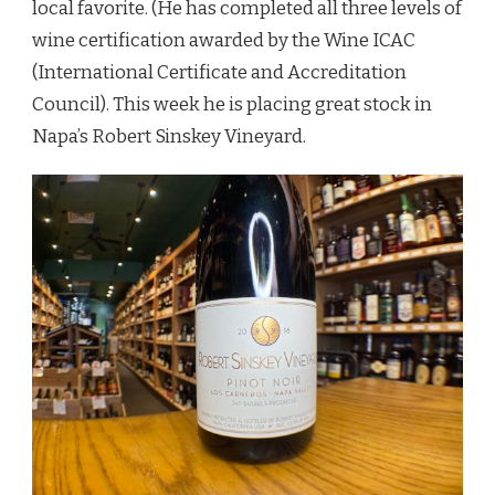
local favorite. (He has completed all three levels of
wine certification awarded by the Wine ICAC
(International Certificate and Accreditation
Council). This week he is placing great stock in
Napa’s Robert Sinskey Vineyard.