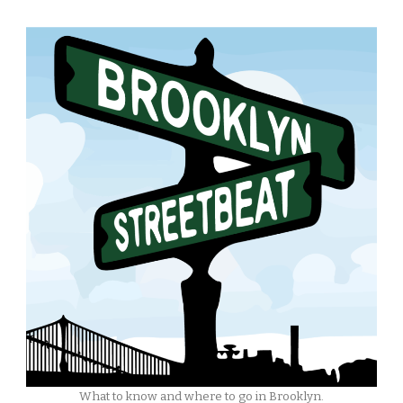
What to know and where to go in Brooklyn.