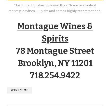
This Robert Sinskey Vineyard Pinot Noir is available at
Montague Wines & Spirits and comes highly recommended!
Montague Wines &
Spirits
78 Montague Street
Brooklyn, NY 11201
718.254.9422
WINE TIME