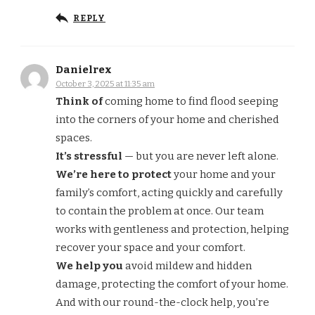
REPLY
Danielrex
October 3, 2025 at 11:35 am
Think of
coming home to find flood seeping
into the corners of your home and cherished
spaces.
It’s stressful
— but you are never left alone.
We’re here to protect
your home and your
family’s comfort, acting quickly and carefully
to contain the problem at once. Our team
works with gentleness and protection, helping
recover your space and your comfort.
We help you
avoid mildew and hidden
damage, protecting the comfort of your home.
And with our round-the-clock help, you’re