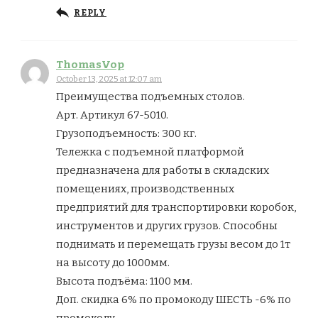
REPLY
ThomasVop
October 13, 2025 at 12:07 am
Преимущества подъемных столов.
Арт. Артикул 67-5010.
Грузоподъемность: 300 кг.
Тележка с подъемной платформой
предназначена для работы в складских
помещениях, производственных
предприятий для транспортировки коробок,
инструментов и других грузов. Способны
поднимать и перемещать грузы весом до 1т
на высоту до 1000мм.
Высота подъёма: 1100 мм.
Доп. скидка 6% по промокоду ШЕСТЬ -6% по
промокоду.