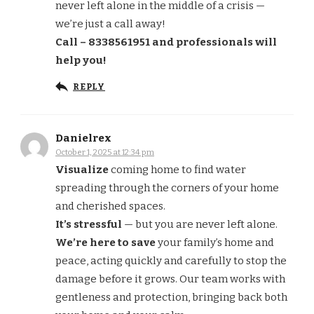
never left alone in the middle of a crisis —
we’re just a call away!
Call – 8338561951 and professionals will
help you!
REPLY
Danielrex
October 1, 2025 at 12:34 pm
Visualize
coming home to find water
spreading through the corners of your home
and cherished spaces.
It’s stressful
— but you are never left alone.
We’re here to save
your family’s home and
peace, acting quickly and carefully to stop the
damage before it grows. Our team works with
gentleness and protection, bringing back both