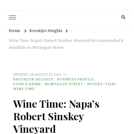
Home
Brooklyn Heights
Wine Time: Napa’s Robert Sinskey Vineyard Recommended &
Available on Montague Street
UPDATED ON
AUGUST 25, 2021
BROOKLYN HEIGHTS
BUSINESS PROFILE
FOOD & DRINK
MONTAGUE STREET
MOVIES / FILM
WINE TIME
Wine Time: Napa’s
Robert Sinskey
Vineyard