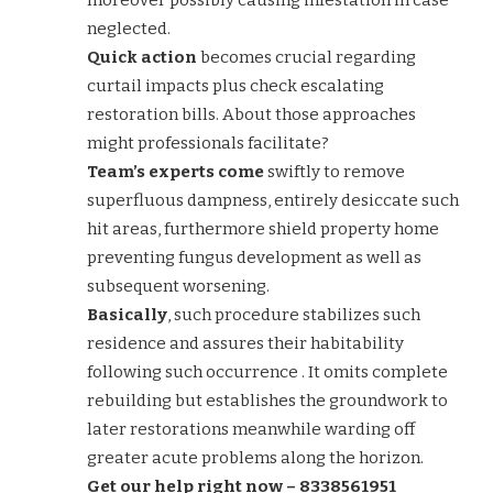
neglected.
Quick action
becomes crucial regarding
curtail impacts plus check escalating
restoration bills. About those approaches
might professionals facilitate?
Team’s experts come
swiftly to remove
superfluous dampness, entirely desiccate such
hit areas, furthermore shield property home
preventing fungus development as well as
subsequent worsening.
Basically
, such procedure stabilizes such
residence and assures their habitability
following such occurrence . It omits complete
rebuilding but establishes the groundwork to
later restorations meanwhile warding off
greater acute problems along the horizon.
Get our help right now – 8338561951