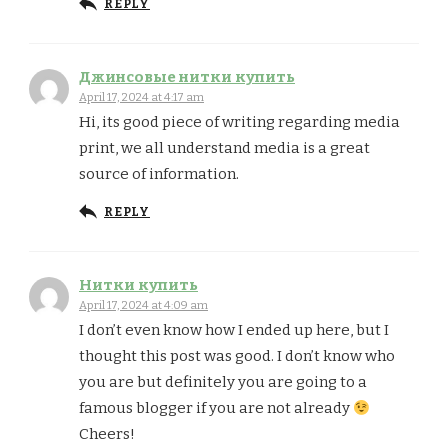
REPLY
Джинсовые нитки купить
April 17, 2024 at 4:17 am
Hi, its good piece of writing regarding media
print, we all understand media is a great
source of information.
REPLY
Нитки купить
April 17, 2024 at 4:09 am
I don’t even know how I ended up here, but I
thought this post was good. I don’t know who
you are but definitely you are going to a
famous blogger if you are not already
Cheers!