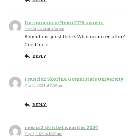
REPLY
Гостиничные Чеки СПБ купить
May 24, 2024 at 3:38 am
Ridiculous quest there. What occurred after?
Good luck!
REPLY
Francisk Skorina Gomel state University
May 15, 2024 at 11:59 am
REPLY
new cs2 skin bet websites 2024
May 7, 2024 at 11:02 am