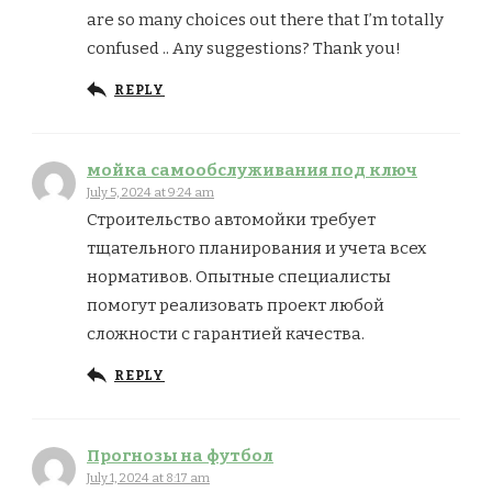
are so many choices out there that I’m totally
confused .. Any suggestions? Thank you!
REPLY
мойка самообслуживания под ключ
July 5, 2024 at 9:24 am
Строительство автомойки требует
тщательного планирования и учета всех
нормативов. Опытные специалисты
помогут реализовать проект любой
сложности с гарантией качества.
REPLY
Прогнозы на футбол
July 1, 2024 at 8:17 am