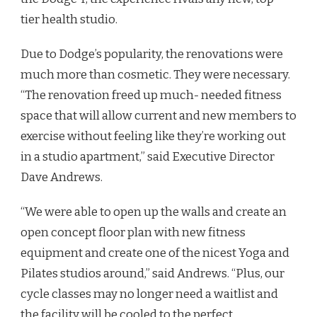
tier health studio.
Due to Dodge’s popularity, the renovations were
much more than cosmetic. They were necessary.
“The renovation freed up much- needed fitness
space that will allow current and new members to
exercise without feeling like they’re working out
in a studio apartment,” said Executive Director
Dave Andrews.
“We were able to open up the walls and create an
open concept floor plan with new fitness
equipment and create one of the nicest Yoga and
Pilates studios around,” said Andrews. “Plus, our
cycle classes may no longer need a waitlist and
the facility will be cooled to the perfect