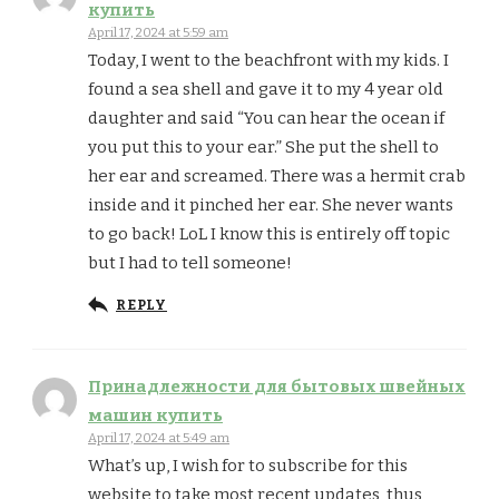
купить
April 17, 2024 at 5:59 am
Today, I went to the beachfront with my kids. I
found a sea shell and gave it to my 4 year old
daughter and said “You can hear the ocean if
you put this to your ear.” She put the shell to
her ear and screamed. There was a hermit crab
inside and it pinched her ear. She never wants
to go back! LoL I know this is entirely off topic
but I had to tell someone!
REPLY
Принадлежности для бытовых швейных
машин купить
April 17, 2024 at 5:49 am
What’s up, I wish for to subscribe for this
website to take most recent updates, thus