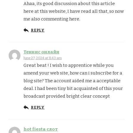
Ahaa, its good discussion about this article
here at this website, I have read all that, so now
me also commenting here.
REPLY
Теннис онлайн
June 27, 2024 at 11:43 am
Great beat ! I wish to apprentice while you
amend your web site, how can i subscribe for a
blog site? The account aided me a acceptable
deal. I had been tiny bit acquainted of this your
broadcast provided bright clear concept
REPLY
hot fiesta слот