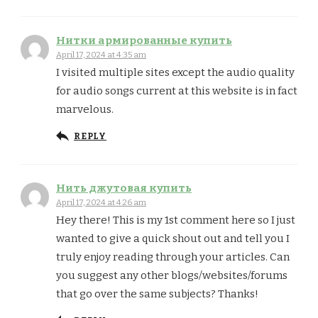
Нитки армированные купить
April 17, 2024 at 4:35 am
I visited multiple sites except the audio quality
for audio songs current at this website is in fact
marvelous.
REPLY
Нить джутовая купить
April 17, 2024 at 4:26 am
Hey there! This is my 1st comment here so I just
wanted to give a quick shout out and tell you I
truly enjoy reading through your articles. Can
you suggest any other blogs/websites/forums
that go over the same subjects? Thanks!