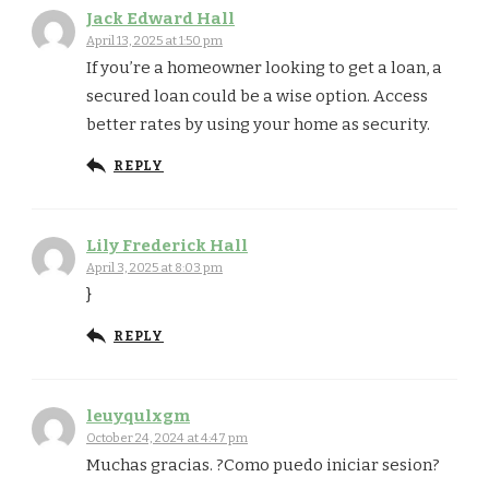
Jack Edward Hall
April 13, 2025 at 1:50 pm
If you’re a homeowner looking to get a loan, a
secured loan could be a wise option. Access
better rates by using your home as security.
REPLY
Lily Frederick Hall
April 3, 2025 at 8:03 pm
}
REPLY
leuyqulxgm
October 24, 2024 at 4:47 pm
Muchas gracias. ?Como puedo iniciar sesion?