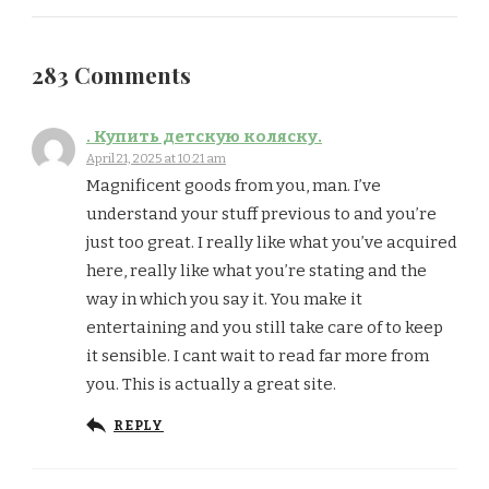
283 Comments
. Купить детскую коляску.
April 21, 2025 at 10:21 am
Magnificent goods from you, man. I’ve
understand your stuff previous to and you’re
just too great. I really like what you’ve acquired
here, really like what you’re stating and the
way in which you say it. You make it
entertaining and you still take care of to keep
it sensible. I cant wait to read far more from
you. This is actually a great site.
REPLY