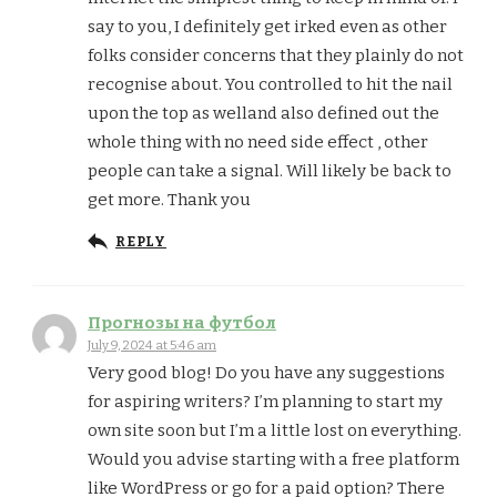
say to you, I definitely get irked even as other
folks consider concerns that they plainly do not
recognise about. You controlled to hit the nail
upon the top as welland also defined out the
whole thing with no need side effect , other
people can take a signal. Will likely be back to
get more. Thank you
REPLY
Прогнозы на футбол
July 9, 2024 at 5:46 am
Very good blog! Do you have any suggestions
for aspiring writers? I’m planning to start my
own site soon but I’m a little lost on everything.
Would you advise starting with a free platform
like WordPress or go for a paid option? There