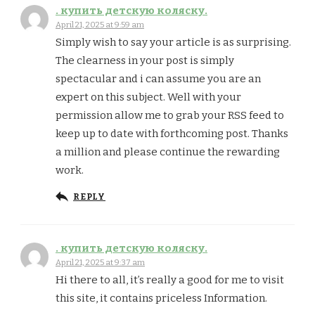
. купить детскую коляску.
April 21, 2025 at 9:59 am
Simply wish to say your article is as surprising.
The clearness in your post is simply
spectacular and i can assume you are an
expert on this subject. Well with your
permission allow me to grab your RSS feed to
keep up to date with forthcoming post. Thanks
a million and please continue the rewarding
work.
REPLY
. купить детскую коляску.
April 21, 2025 at 9:37 am
Hi there to all, it’s really a good for me to visit
this site, it contains priceless Information.