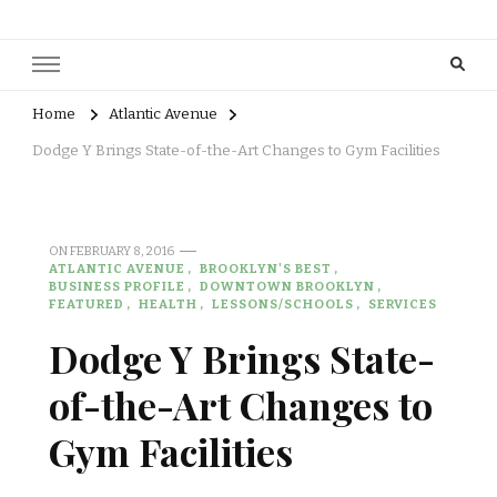
Home
Atlantic Avenue
Dodge Y Brings State-of-the-Art Changes to Gym Facilities
ON
FEBRUARY 8, 2016
ATLANTIC AVENUE
BROOKLYN'S BEST
BUSINESS PROFILE
DOWNTOWN BROOKLYN
FEATURED
HEALTH
LESSONS/SCHOOLS
SERVICES
Dodge Y Brings State-
of-the-Art Changes to
Gym Facilities