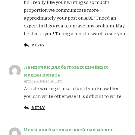
hi!,I really like your writing so so much!
proportion we communicate more
approximately your post on AOL? I need an
expert in this area to unravel my problem. May
be that is you! Taking a look forward to see you.
REPLY
Лампочки для бытовых швейных
машин купить
April 17, 2024 at 6:08 am
Article writing is also a fun, if you know then
you can write otherwise it is difficult to write.
REPLY
Иглы для бытовых швейных машин