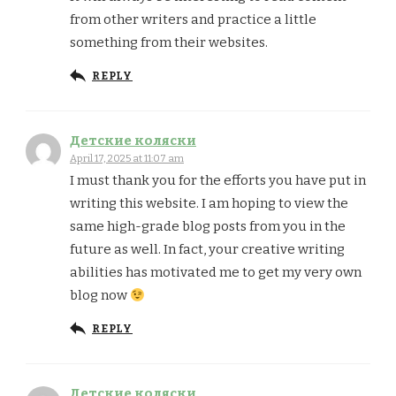
from other writers and practice a little
something from their websites.
REPLY
Детские коляски
April 17, 2025 at 11:07 am
I must thank you for the efforts you have put in
writing this website. I am hoping to view the
same high-grade blog posts from you in the
future as well. In fact, your creative writing
abilities has motivated me to get my very own
blog now
REPLY
Детские коляски