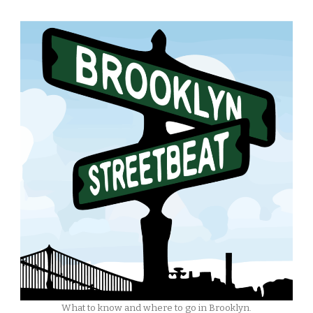
What to know and where to go in Brooklyn.