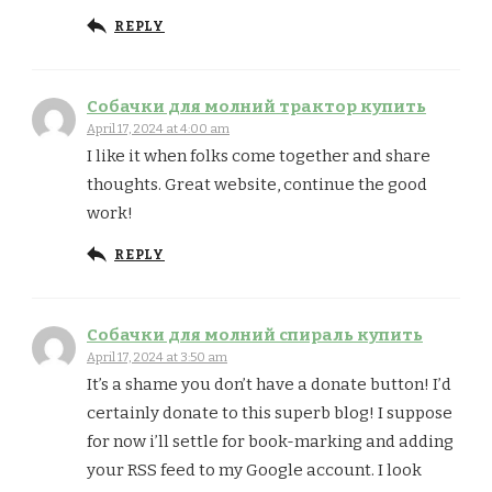
REPLY
Собачки для молний трактор купить
April 17, 2024 at 4:00 am
I like it when folks come together and share
thoughts. Great website, continue the good
work!
REPLY
Собачки для молний спираль купить
April 17, 2024 at 3:50 am
It’s a shame you don’t have a donate button! I’d
certainly donate to this superb blog! I suppose
for now i’ll settle for book-marking and adding
your RSS feed to my Google account. I look