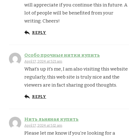
will appreciate if you continue this in future. A
lot of people will be benefited from your
writing. Cheers!
REPLY
Особо прочные нитки купить
April 17, 2024 at 5:21 am
What’s up it’s me, I am also visiting this website
regularly, this web site is truly nice and the
viewers are in fact sharing good thoughts.
REPLY
Нить льняная купить
April 17, 2024 at 5:12 am
Please let me know if you’re looking for a