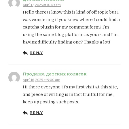
April 17, 2025 at 10:49 am
Hello there! I know this is kind of off topic but I
was wondering if you knew where I could find a
captcha plugin for my comment form? I’m
using the same blog platform as yours and I’m
having difficulty finding one? Thanks a lot!
REPLY
Продажа детских колясок
April 16, 2025 at 9:00 am
Hi there everyone, it’s my first visit at this site,
and piece of writing is in fact fruitful for me,
keep up posting such posts.
REPLY