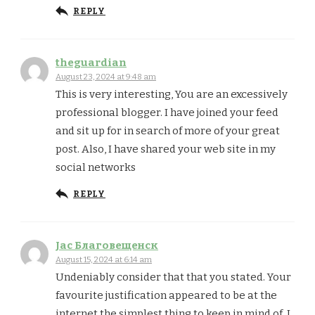
REPLY
theguardian
August 23, 2024 at 9:48 am
This is very interesting, You are an excessively
professional blogger. I have joined your feed
and sit up for in search of more of your great
post. Also, I have shared your web site in my
social networks
REPLY
Jac Благовещенск
August 15, 2024 at 6:14 am
Undeniably consider that that you stated. Your
favourite justification appeared to be at the
internet the simplest thing to keep in mind of. I