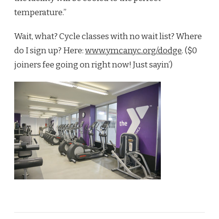
temperature.”
Wait, what? Cycle classes with no wait list? Where
do I sign up? Here:
www.ymcanyc.org/dodge
. ($0
joiners fee going on right now! Just sayin’)