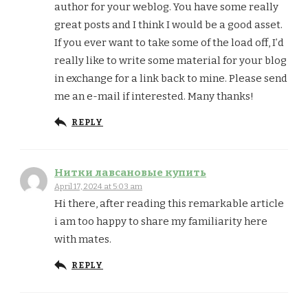
author for your weblog. You have some really
great posts and I think I would be a good asset.
If you ever want to take some of the load off, I’d
really like to write some material for your blog
in exchange for a link back to mine. Please send
me an e-mail if interested. Many thanks!
REPLY
Нитки лавсановые купить
April 17, 2024 at 5:03 am
Hi there, after reading this remarkable article
i am too happy to share my familiarity here
with mates.
REPLY