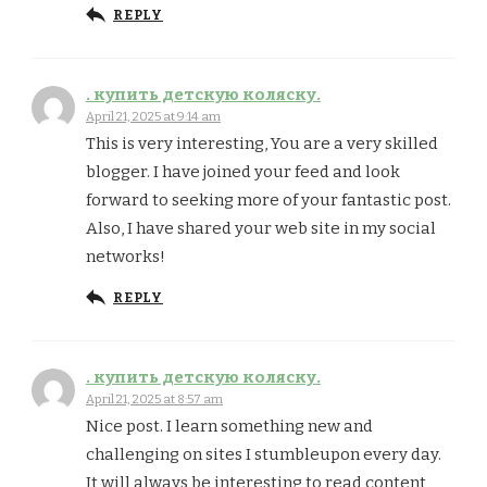
REPLY
. купить детскую коляску.
April 21, 2025 at 9:14 am
This is very interesting, You are a very skilled
blogger. I have joined your feed and look
forward to seeking more of your fantastic post.
Also, I have shared your web site in my social
networks!
REPLY
. купить детскую коляску.
April 21, 2025 at 8:57 am
Nice post. I learn something new and
challenging on sites I stumbleupon every day.
It will always be interesting to read content