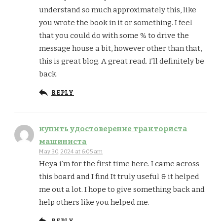
understand so much approximately this, like
you wrote the book in it or something. I feel
that you could do with some % to drive the
message house a bit, however other than that,
this is great blog. A great read. I’ll definitely be
back.
REPLY
купить удостоверение тракториста
машиниста
May 30, 2024 at 6:05 am
Heya i’m for the first time here. I came across
this board and I find It truly useful & it helped
me out a lot. I hope to give something back and
help others like you helped me.