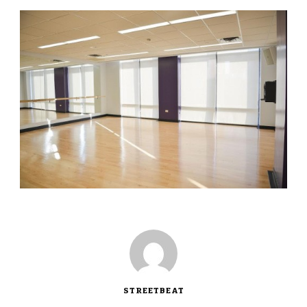
STREETBEAT