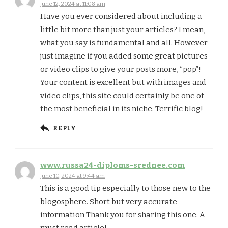
June 12, 2024 at 11:08 am
Have you ever considered about including a
little bit more than just your articles? I mean,
what you say is fundamental and all. However
just imagine if you added some great pictures
or video clips to give your posts more, “pop”!
Your content is excellent but with images and
video clips, this site could certainly be one of
the most beneficial in its niche. Terrific blog!
REPLY
www.russa24-diploms-srednee.com
June 10, 2024 at 9:44 am
This is a good tip especially to those new to the
blogosphere. Short but very accurate
information Thank you for sharing this one. A