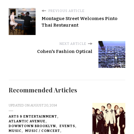
PREVIOUS ARTICLE
Montague Street Welcomes Pinto
Thai Restaurant
NEXT ARTICLE
Cohen's Fashion Optical
Recommended Articles
UPDATED ON
AUGUST 20, 2014
ARTS & ENTERTAINMENT
ATLANTIC AVENUE
DOWNTOWN BROOKLYN
EVENTS
MUSIC
MUSIC / CONCERT