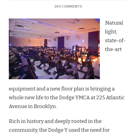
ON
283 COMMENTS
DODGE
Y
Natural
BRINGS
STATE-
light,
OF-
state-of-
THE-
ART
the-art
CHANGES
TO
GYM
FACILITIES
equipment and a new floor plan is bringing a
whole new life to the Dodge YMCA at 225 Atlantic
Avenue in Brooklyn.
Rich in history and deeply rooted in the
community, the Dodge Y used the need for