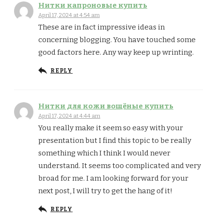
Нитки капроновые купить
April 17, 2024 at 4:54 am
These are in fact impressive ideas in
concerning blogging. You have touched some
good factors here. Any way keep up wrinting.
REPLY
Нитки для кожи вощёные купить
April 17, 2024 at 4:44 am
You really make it seem so easy with your
presentation but I find this topic to be really
something which I think I would never
understand. It seems too complicated and very
broad for me. I am looking forward for your
next post, I will try to get the hang of it!
REPLY