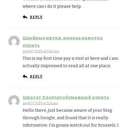
where can i do it please help.
REPLY
Швейные нитки, мелкая намотка
купить
April 17, 2024 at 5:40 am
This is my first time pay a visit at here and i am
actually impressed to read all at one place.
REPLY
Шпагат Хлопчатобумажный купить
April 17, 2024 at 5:31 am
Hello there, just became aware of your blog
through Google, and found that it is really
informative. I’m gonna watch out for brussels. I