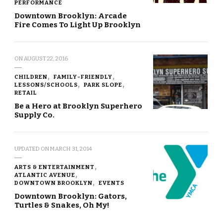
PERFORMANCE
Downtown Brooklyn: Arcade
Fire Comes To Light Up Brooklyn
ON
AUGUST 22, 2016
CHILDREN
FAMILY-FRIENDLY
LESSONS/SCHOOLS
PARK SLOPE
RETAIL
Be a Hero at Brooklyn Superhero
Supply Co.
UPDATED ON
MARCH 31, 2014
ARTS & ENTERTAINMENT
ATLANTIC AVENUE
DOWNTOWN BROOKLYN
EVENTS
Downtown Brooklyn: Gators,
Turtles & Snakes, Oh My!