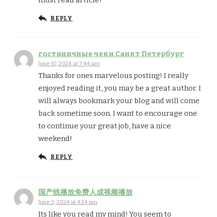
must read article!
REPLY
гостиничные чеки Санкт Петербург
June 10, 2024 at 7:44 am
Thanks for ones marvelous posting! I really
enjoyed reading it, you may be a great author. I
will always bookmark your blog and will come
back sometime soon. I want to encourage one
to continue your great job, have a nice
weekend!
REPLY
国产线播放免费人成视频播放
June 3, 2024 at 4:24 am
Its like you read my mind! You seem to