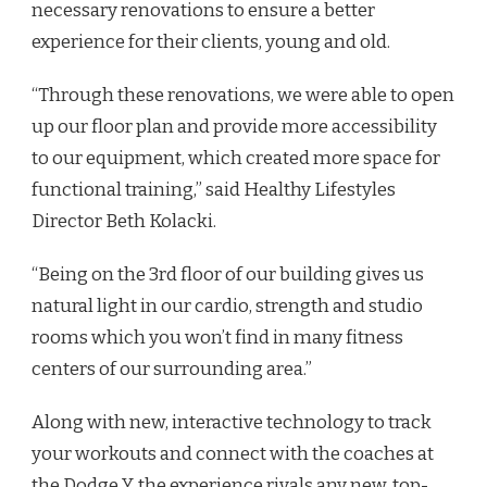
necessary renovations to ensure a better
experience for their clients, young and old.
“Through these renovations, we were able to open
up our floor plan and provide more accessibility
to our equipment, which created more space for
functional training,” said Healthy Lifestyles
Director Beth Kolacki.
“Being on the 3rd floor of our building gives us
natural light in our cardio, strength and studio
rooms which you won’t find in many fitness
centers of our surrounding area.”
Along with new, interactive technology to track
your workouts and connect with the coaches at
the Dodge Y, the experience rivals any new, top-