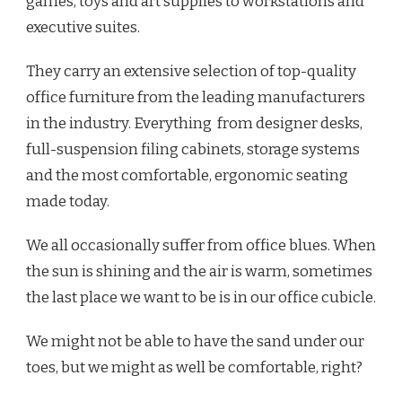
games, toys and art supplies to workstations and
executive suites.
They carry an extensive selection of top-quality
office furniture from the leading manufacturers
in the industry. Everything from designer desks,
full-suspension filing cabinets, storage systems
and the most comfortable, ergonomic seating
made today.
We all occasionally suffer from office blues. When
the sun is shining and the air is warm, sometimes
the last place we want to be is in our office cubicle.
We might not be able to have the sand under our
toes, but we might as well be comfortable, right?