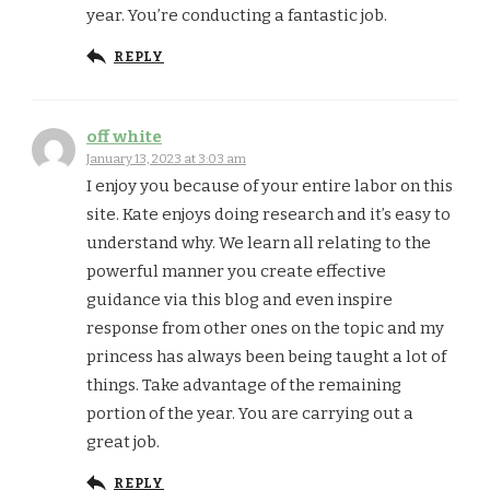
year. You’re conducting a fantastic job.
REPLY
off white
January 13, 2023 at 3:03 am
I enjoy you because of your entire labor on this
site. Kate enjoys doing research and it’s easy to
understand why. We learn all relating to the
powerful manner you create effective
guidance via this blog and even inspire
response from other ones on the topic and my
princess has always been being taught a lot of
things. Take advantage of the remaining
portion of the year. You are carrying out a
great job.
REPLY