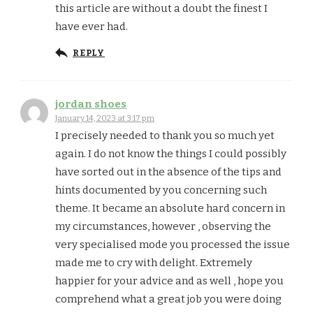
this article are without a doubt the finest I
have ever had.
REPLY
jordan shoes
January 14, 2023 at 3:17 pm
I precisely needed to thank you so much yet
again. I do not know the things I could possibly
have sorted out in the absence of the tips and
hints documented by you concerning such
theme. It became an absolute hard concern in
my circumstances, however , observing the
very specialised mode you processed the issue
made me to cry with delight. Extremely
happier for your advice and as well , hope you
comprehend what a great job you were doing