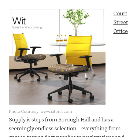
DOWNTOWN
BROOKLYN:
Court
COURT
STREET’S
Street
PRODUCT
Office
OF
THE
WEEK
Photo Courtesy: www.sitonit.com
Supply
is steps from Borough Hall and has a
seemingly endless selection – everything from