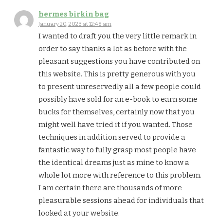
hermes birkin bag
January 20, 2023 at 12:48 am
I wanted to draft you the very little remark in
order to say thanks a lot as before with the
pleasant suggestions you have contributed on
this website. This is pretty generous with you
to present unreservedly all a few people could
possibly have sold for an e-book to earn some
bucks for themselves, certainly now that you
might well have tried it if you wanted. Those
techniques in addition served to provide a
fantastic way to fully grasp most people have
the identical dreams just as mine to know a
whole lot more with reference to this problem.
I am certain there are thousands of more
pleasurable sessions ahead for individuals that
looked at your website.