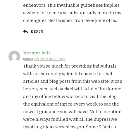
endeavors. This invaluable guidelines implies
a whole lot to me and substantially more to my
colleagues. Best wishes; from everyone of us.
REPLY
hermes belt
January 15, 2023 at 7:04 pm
Thank you so much for providing individuals
with an extremely splendid chance to read
articles and blog posts from this web site. It can
be very nice and packed with a lot of fun for me
and my office fellow workers to visit the blog
the equivalent of thrice every week to see the
newest guidance you will have. Not to mention,
we’re always fulfilled with all the impressive
inspiring ideas served by you. Some 2 facts in