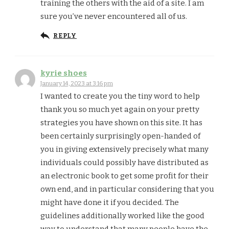
training the others with the aid of a site. I am
sure you’ve never encountered all of us.
REPLY
kyrie shoes
January 14, 2023 at 3:16 pm
I wanted to create you the tiny word to help
thank you so much yet again on your pretty
strategies you have shown on this site. It has
been certainly surprisingly open-handed of
you in giving extensively precisely what many
individuals could possibly have distributed as
an electronic book to get some profit for their
own end, and in particular considering that you
might have done it if you decided. The
guidelines additionally worked like the good
way to understand that many people have the