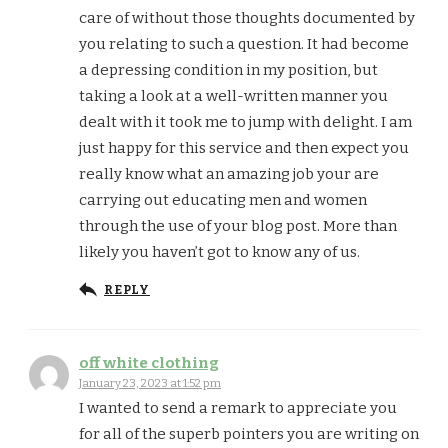
care of without those thoughts documented by
you relating to such a question. It had become
a depressing condition in my position, but
taking a look at a well-written manner you
dealt with it took me to jump with delight. I am
just happy for this service and then expect you
really know what an amazing job your are
carrying out educating men and women
through the use of your blog post. More than
likely you haven’t got to know any of us.
REPLY
off white clothing
January 23, 2023 at 1:52 pm
I wanted to send a remark to appreciate you
for all of the superb pointers you are writing on