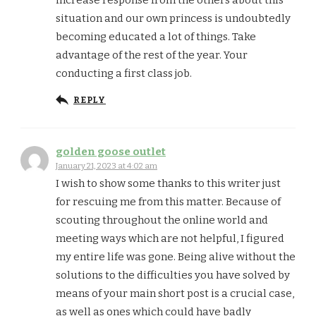
situation and our own princess is undoubtedly
becoming educated a lot of things. Take
advantage of the rest of the year. Your
conducting a first class job.
REPLY
golden goose outlet
January 21, 2023 at 4:02 am
I wish to show some thanks to this writer just
for rescuing me from this matter. Because of
scouting throughout the online world and
meeting ways which are not helpful, I figured
my entire life was gone. Being alive without the
solutions to the difficulties you have solved by
means of your main short post is a crucial case,
as well as ones which could have badly