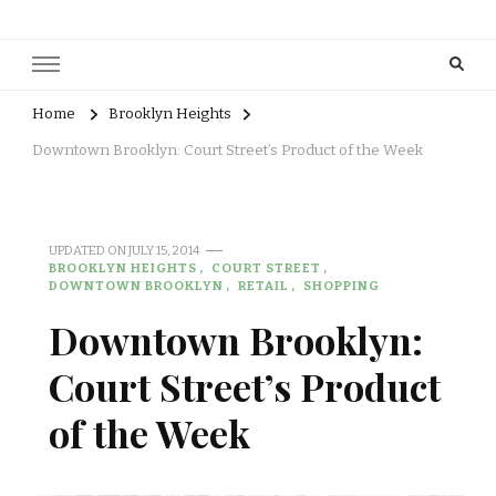
Home
Brooklyn Heights
Downtown Brooklyn: Court Street’s Product of the Week
UPDATED ON
JULY 15, 2014
BROOKLYN HEIGHTS
COURT STREET
DOWNTOWN BROOKLYN
RETAIL
SHOPPING
Downtown Brooklyn:
Court Street’s Product
of the Week