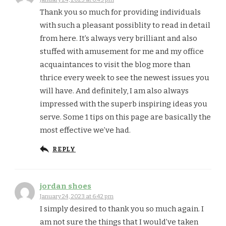
Thank you so much for providing individuals
with such a pleasant possiblity to read in detail
from here. It’s always very brilliant and also
stuffed with amusement for me and my office
acquaintances to visit the blog more than
thrice every week to see the newest issues you
will have. And definitely, I am also always
impressed with the superb inspiring ideas you
serve. Some 1 tips on this page are basically the
most effective we’ve had.
REPLY
jordan shoes
January 24, 2023 at 6:42 pm
I simply desired to thank you so much again. I
am not sure the things that I would’ve taken