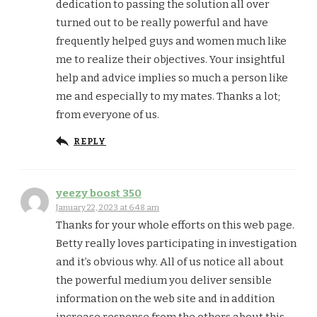
dedication to passing the solution all over
turned out to be really powerful and have
frequently helped guys and women much like
me to realize their objectives. Your insightful
help and advice implies so much a person like
me and especially to my mates. Thanks a lot;
from everyone of us.
REPLY
yeezy boost 350
January 22, 2023 at 6:48 am
Thanks for your whole efforts on this web page.
Betty really loves participating in investigation
and it’s obvious why. All of us notice all about
the powerful medium you deliver sensible
information on the web site and in addition
increase response from the others about this