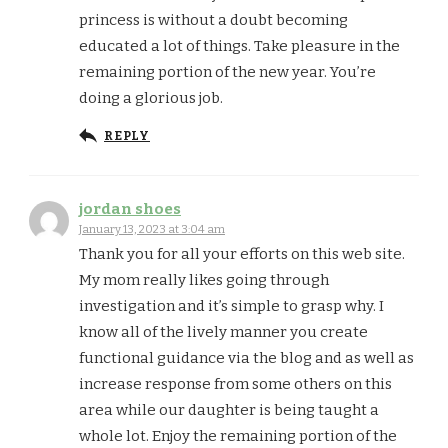
princess is without a doubt becoming
educated a lot of things. Take pleasure in the
remaining portion of the new year. You’re
doing a glorious job.
REPLY
jordan shoes
January 13, 2023 at 3:04 am
Thank you for all your efforts on this web site.
My mom really likes going through
investigation and it’s simple to grasp why. I
know all of the lively manner you create
functional guidance via the blog and as well as
increase response from some others on this
area while our daughter is being taught a
whole lot. Enjoy the remaining portion of the