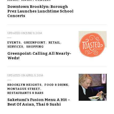
Downtown Brooklyn: Borough
Prez Launches Lunchtime School
Concerts
UPDATED ON
JUNE 9, 2014
EVENTS
GREENPOINT
RETAIL
SERVICES
SHOPPING
Greenpoint: Calling All Nearly-
Weds!
UPDATED ON
APRIL 9, 2014
BROOKLYN HEIGHTS
FOOD & DRINK
MONTAGUE STREET
RESTAURANTS & BARS
Saketumi’s Fusion Menu A Hit –
Best Of Asian, Thai & Sushi