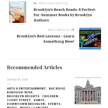
PREVIOUS ARTICLE
Brooklyn's Beach Reads: 4 Perfect-
For-Summer Books by Brooklyn
Authors
NEXT ARTICLE
Brooklyn's Best Lessons - Learn
Something New!
Recommended Articles
ON
MAY 14, 2014
ARTS & ENTERTAINMENT
BAY RIDGE
BOROUGH-WIDE
BROOKLYN HEIGHTS
CHILDREN
COURT STREET
DANCE
DOWNTOWN BROOKLYN
EVENTS
MUSIC
MUSIC / CONCERT