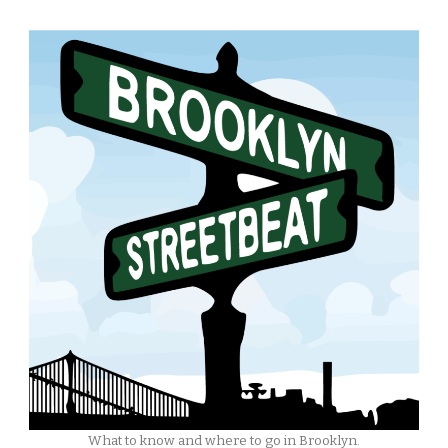
What to know and where to go in Brooklyn.