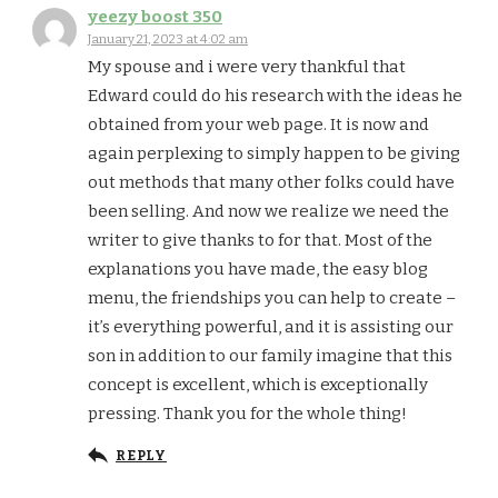
yeezy boost 350
January 21, 2023 at 4:02 am
My spouse and i were very thankful that
Edward could do his research with the ideas he
obtained from your web page. It is now and
again perplexing to simply happen to be giving
out methods that many other folks could have
been selling. And now we realize we need the
writer to give thanks to for that. Most of the
explanations you have made, the easy blog
menu, the friendships you can help to create –
it’s everything powerful, and it is assisting our
son in addition to our family imagine that this
concept is excellent, which is exceptionally
pressing. Thank you for the whole thing!
REPLY