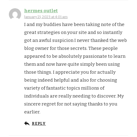
hermes outlet
January 21, 2023 at 4:01 am
I and my buddies have been taking note of the
great strategies on your site and so instantly
got an awful suspicion I never thanked the web
blog owner for those secrets. These people
appeared to be absolutely passionate to learn
them and now have quite simply been using
those things. I appreciate you for actually
being indeed helpful and also for choosing
variety of fantastic topics millions of
individuals are really needing to discover. My
sincere regret for not saying thanks to you
earlier.
REPLY