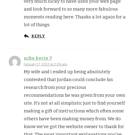
very much lucky to have used your web page
and look forward to so many more fabulous
moments reading here. Thanks a lot again for a
lot of things.
REPLY
nike kyrie 7
January 17, 2023 at 2:06 am
My wife and i ended up being absolutely
contented that Jordan could conclude his
research from your precious
recommendations he was given from your own
site. It’s not at all simplistic just to find yourself
making a gift of instructions which often some
others have been making money from. We do
know we’ve got the website owner to thank for
that. The most important explanations you’ve