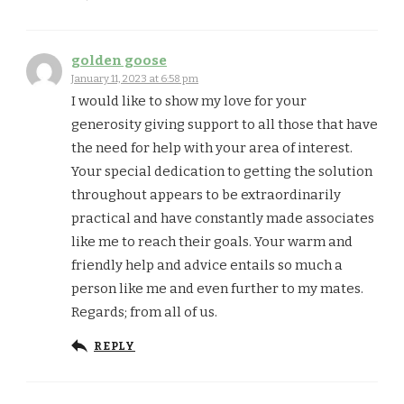
golden goose
January 11, 2023 at 6:58 pm
I would like to show my love for your
generosity giving support to all those that have
the need for help with your area of interest.
Your special dedication to getting the solution
throughout appears to be extraordinarily
practical and have constantly made associates
like me to reach their goals. Your warm and
friendly help and advice entails so much a
person like me and even further to my mates.
Regards; from all of us.
REPLY