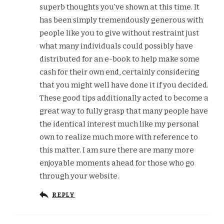
superb thoughts you’ve shown at this time. It
has been simply tremendously generous with
people like you to give without restraint just
what many individuals could possibly have
distributed for an e-book to help make some
cash for their own end, certainly considering
that you might well have done it if you decided.
These good tips additionally acted to become a
great way to fully grasp that many people have
the identical interest much like my personal
own to realize much more with reference to
this matter. I am sure there are many more
enjoyable moments ahead for those who go
through your website.
REPLY