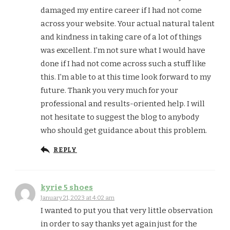
damaged my entire career if I had not come
across your website. Your actual natural talent
and kindness in taking care of a lot of things
was excellent. I’m not sure what I would have
done if I had not come across such a stuff like
this. I’m able to at this time look forward to my
future. Thank you very much for your
professional and results-oriented help. I will
not hesitate to suggest the blog to anybody
who should get guidance about this problem.
REPLY
kyrie 5 shoes
January 21, 2023 at 4:02 am
I wanted to put you that very little observation
in order to say thanks yet again just for the