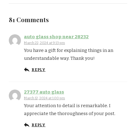
81 Comments
auto glass shop near 28232
March 22, 2024 at 9:13 pm
You have a gift for explaining things in an
understandable way. Thank you!
REPLY
27377 auto glass
March 12, 2024 at 1:00 pm
Your attention to detail is remarkable. I
appreciate the thoroughness of your post.
REPLY