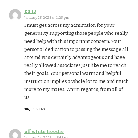
kd 12
January 25, 2023 at 11:29 pm
I must get across my admiration for your
generosity supporting those people who really
need help with this important concern. Your
personal dedication to passing the message all
around was certainly advantageous and have
really allowed associates just like me to reach
their goals. Your personal warm and helpful
instruction implies a whole lot to me and much
more to my mates. Warm regards; from all of
us.
REPLY
off white hoodie
January 24, 2023 at 6:43 pm