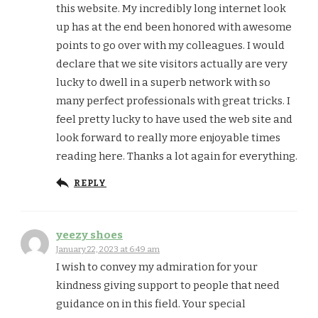
this website. My incredibly long internet look
up has at the end been honored with awesome
points to go over with my colleagues. I would
declare that we site visitors actually are very
lucky to dwell in a superb network with so
many perfect professionals with great tricks. I
feel pretty lucky to have used the web site and
look forward to really more enjoyable times
reading here. Thanks a lot again for everything.
REPLY
yeezy shoes
January 22, 2023 at 6:49 am
I wish to convey my admiration for your
kindness giving support to people that need
guidance on in this field. Your special