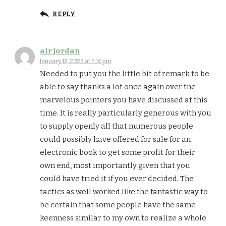
REPLY
air jordan
January 18, 2023 at 3:16 pm
Needed to put you the little bit of remark to be
able to say thanks a lot once again over the
marvelous pointers you have discussed at this
time. It is really particularly generous with you
to supply openly all that numerous people
could possibly have offered for sale for an
electronic book to get some profit for their
own end, most importantly given that you
could have tried it if you ever decided. The
tactics as well worked like the fantastic way to
be certain that some people have the same
keenness similar to my own to realize a whole