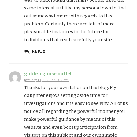
same interest just like my personal own to find
out somewhat more with regards to this
problem. Certainly there are lots of more
pleasurable instances in the future for
individuals that read carefully your site.
REPLY
golden goose outlet
January 13, 2023 at 3:09 am
Thanks for your own labor on this blog. My
daughter enjoys setting aside time for
investigations and it is easy to see why. All of us
notice all regarding the powerful manner you
make powerful guidance by means of this
website and even boost participation from
visitors on this subject and our own simple