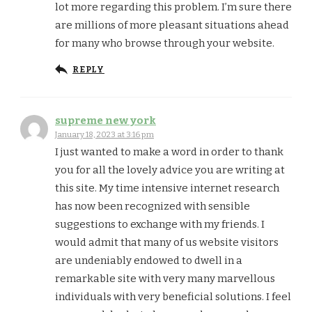
lot more regarding this problem. I’m sure there
are millions of more pleasant situations ahead
for many who browse through your website.
REPLY
supreme new york
January 18, 2023 at 3:16 pm
I just wanted to make a word in order to thank
you for all the lovely advice you are writing at
this site. My time intensive internet research
has now been recognized with sensible
suggestions to exchange with my friends. I
would admit that many of us website visitors
are undeniably endowed to dwell in a
remarkable site with very many marvellous
individuals with very beneficial solutions. I feel