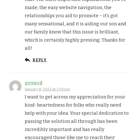
made, the easy website navigation, the
relationships you aid to promote – it’s got
many sensational, and it is aiding our son and
our family know that this issue is brilliant,
which is certainly highly pressing. Thanks for
all!
REPLY
goyard
January 15, 2023 at 7:04 pm
I want to get across my appreciation for your
kind-heartedness for folks who really need
help with your idea. Your special dedication to
passing the solution all through has been
incredibly important and has really
encouraged those like me to reach their