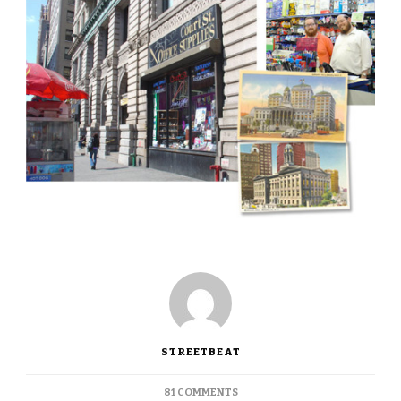
STREETBEAT
ON
81 COMMENTS