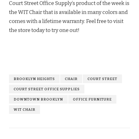
Court Street Office Supply’s product of the week is
the WIT Chair that is available in many colors and
comes with a lifetime warranty. Feel free to visit
the store today to try one out!
BROOKLYN HEIGHTS
CHAIR
COURT STREET
COURT STREET OFFICE SUPPLIES
DOWNTOWN BROOKLYN
OFFICE FURNITURE
WIT CHAIR