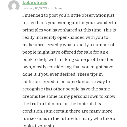
kobe shoes
January 10, 2023 at 6:32 am
I intended to post you a little observation just
to say thank you over again for your wonderful
principles you have shared at this time. This is
really incredibly open-handed with you to
make unreservedly what exactly a number of
people might have offered for sale for an e
book to help with making some profit on their
own, mostly considering that you might have
done it if you ever desired. These tips in
addition served to become fantastic way to
recognize that other people have the same
dreams the same as my personal own to know
the truth a lot more on the topic of this
condition. I am certain there are many more
fun sessions in the future for many who take a
look at your site.