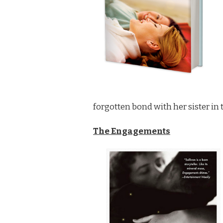
AUTHORS
forgotten bond with her sister in 
The Engagements