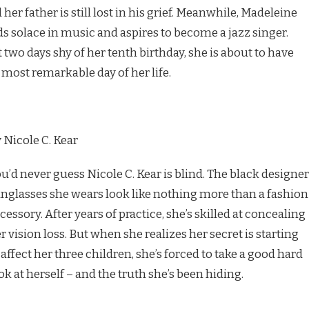
 her father is still lost in his grief. Meanwhile, Madeleine
ds solace in music and aspires to become a jazz singer.
t two days shy of her tenth birthday, she is about to have
 most remarkable day of her life.
 Nicole C. Kear
u’d never guess Nicole C. Kear is blind. The black designer
nglasses she wears look like nothing more than a fashion
cessory. After years of practice, she’s skilled at concealing
r vision loss. But when she realizes her secret is starting
 affect her three children, she’s forced to take a good hard
ok at herself – and the truth she’s been hiding.