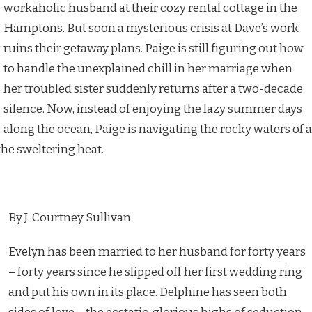
workaholic husband at their cozy rental cottage in the
Hamptons. But soon a mysterious crisis at Dave’s work
ruins their getaway plans. Paige is still figuring out how
to handle the unexplained chill in her marriage when
her troubled sister suddenly returns after a two-decade
silence. Now, instead of enjoying the lazy summer days
along the ocean, Paige is navigating the rocky waters of a
the sweltering heat.
By J. Courtney Sullivan
Evelyn has been married to her husband for forty years
– forty years since he slipped off her first wedding ring
and put his own in its place. Delphine has seen both