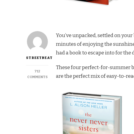
You’ve unpacked, settled on your 
minutes of enjoying the sunshine
had a book to escape into for the d
STREETBEAT
These four perfect-for-summer be
712
are the perfect mix of easy-to-rea
ON
COMMENTS
BROOKLYN’S
BEACH
READS:
4
PERFECT-
FOR-
SUMMER
BOOKS
BY
BROOKLYN