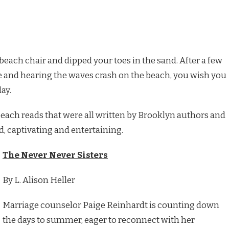
beach chair and dipped your toes in the sand. After a few
 and hearing the waves crash on the beach, you wish you
ay.
ach reads that were all written by Brooklyn authors and
d, captivating and entertaining.
The Never Never Sisters
By L. Alison Heller
Marriage counselor Paige Reinhardt is counting down
the days to summer, eager to reconnect with her