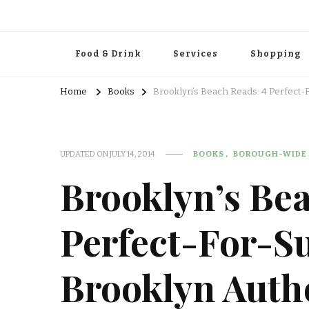
Food & Drink
Services
Shopping
Home
Books
Brooklyn’s Beach Reads: 4 Perfect
UPDATED ON
JULY 14, 2014
BOOKS
BOROUGH-WIDE
Brooklyn’s Bea
Perfect-For-S
Brooklyn Auth