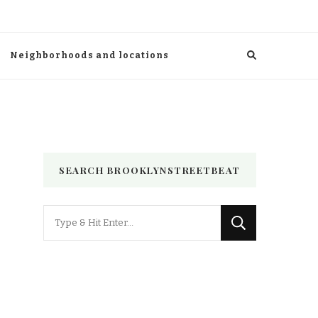
Neighborhoods and locations
SEARCH BROOKLYNSTREETBEAT
Looking
for
Something?