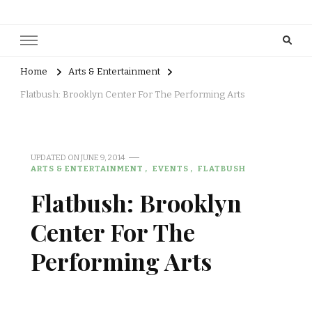
Home
Arts & Entertainment
Flatbush: Brooklyn Center For The Performing Arts
UPDATED ON
JUNE 9, 2014
ARTS & ENTERTAINMENT
EVENTS
FLATBUSH
Flatbush: Brooklyn
Center For The
Performing Arts