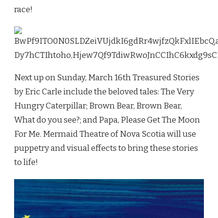
race!
Next up on Sunday, March 16th Treasured Stories
by Eric Carle include the beloved tales: The Very
Hungry Caterpillar; Brown Bear, Brown Bear,
What do you see?; and Papa, Please Get The Moon
For Me. Mermaid Theatre of Nova Scotia will use
puppetry and visual effects to bring these stories
to life!