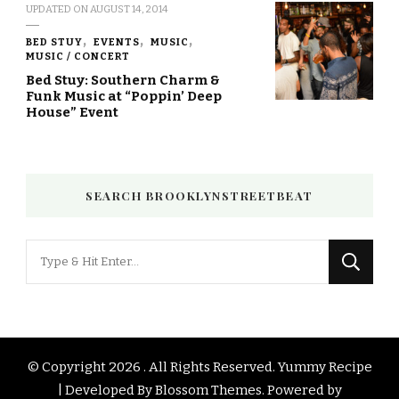
UPDATED ON
AUGUST 14, 2014
BED STUY
EVENTS
MUSIC
MUSIC / CONCERT
Bed Stuy: Southern Charm &
Funk Music at “Poppin’ Deep
House” Event
SEARCH BROOKLYNSTREETBEAT
Looking
for
Something?
© Copyright 2026
. All Rights Reserved.
Yummy Recipe
| Developed By
Blossom Themes
. Powered by