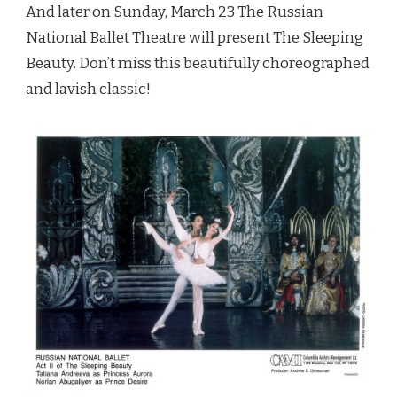
And later on Sunday, March 23 The Russian
National Ballet Theatre will present The Sleeping
Beauty. Don’t miss this beautifully choreographed
and lavish classic!