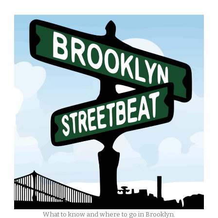
What to know and where to go in Brooklyn.