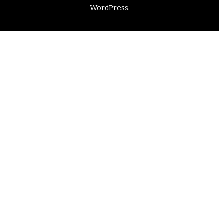
WordPress
.