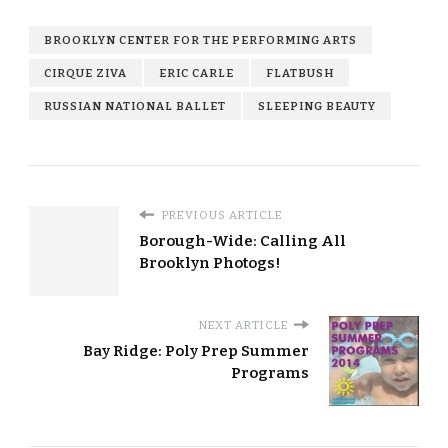
BROOKLYN CENTER FOR THE PERFORMING ARTS
CIRQUE ZIVA
ERIC CARLE
FLATBUSH
RUSSIAN NATIONAL BALLET
SLEEPING BEAUTY
PREVIOUS ARTICLE
Borough-Wide: Calling All
Brooklyn Photogs!
NEXT ARTICLE
Bay Ridge: Poly Prep Summer
Programs