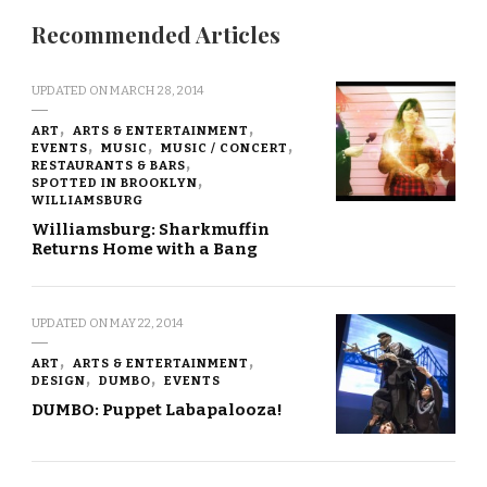
Recommended Articles
UPDATED ON
MARCH 28, 2014
ART
ARTS & ENTERTAINMENT
EVENTS
MUSIC
MUSIC / CONCERT
RESTAURANTS & BARS
SPOTTED IN BROOKLYN
WILLIAMSBURG
Williamsburg: Sharkmuffin
Returns Home with a Bang
UPDATED ON
MAY 22, 2014
ART
ARTS & ENTERTAINMENT
DESIGN
DUMBO
EVENTS
DUMBO: Puppet Labapalooza!