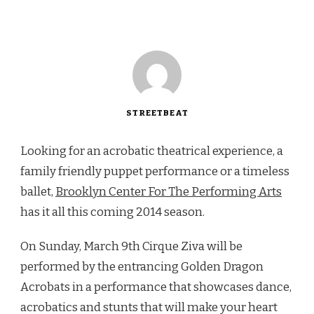
STREETBEAT
Looking for an acrobatic theatrical experience, a
family friendly puppet performance or a timeless
ballet,
Brooklyn Center For The Performing Arts
has it all this coming 2014 season.
On Sunday, March 9th Cirque Ziva will be
performed by the entrancing Golden Dragon
Acrobats in a performance that showcases dance,
acrobatics and stunts that will make your heart