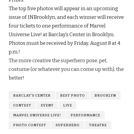
The top five photos will appear in an upcoming
issue of INBrooklyn, and each winner will receive
four tickets to one performance of Marvel
Universe Live! at Barclay’s Center in Brooklyn.
Photos must be received by
Friday, August 8 at 4
p.m.!
The more creative the superhero pose, pet,
costume (or whatever you can come up with), the
better!
BARCLAY'S CENTER
BEST PHOTO
BROOKLYN
CONTEST
EVENT
LIVE
MARVEL UNIVERSE LIVE!
PERFORMANCE
PHOTO CONTEST
SUPERHERO
THEATRE