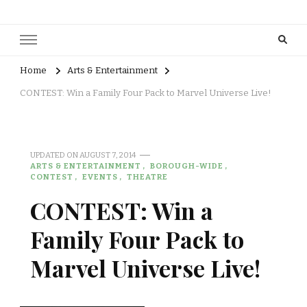
Home
Arts & Entertainment
CONTEST: Win a Family Four Pack to Marvel Universe Live!
UPDATED ON
AUGUST 7, 2014
ARTS & ENTERTAINMENT
BOROUGH-WIDE
CONTEST
EVENTS
THEATRE
CONTEST: Win a
Family Four Pack to
Marvel Universe Live!