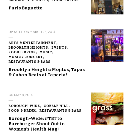
Paris Baguette
UPDATED ON
MARCH 28, 2014
ARTS & ENTERTAINMENT
BROOKLYN HEIGHTS
EVENTS
FOOD & DRINK
MUSIC
MUSIC / CONCERT
RESTAURANTS & BARS
Brooklyn Heights: Mojitos, Tapas
& Cuban Beats at Taperia!
ON
MAY 8, 2014
BOROUGH-WIDE
COBBLE HILL
FOOD & DRINK
RESTAURANTS & BARS
Borough-Wide: #TBT to
Bareburger Shout Out in
Women’s Health Mag!