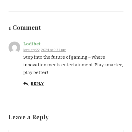
1 Comment
Lodibet
January 22, 2024 at 9:37 pm
Step into the future of gaming – where
innovation meets entertainment. Play smarter,
play better!
REPLY
Leave a Reply