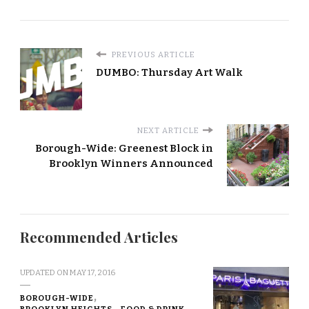
PREVIOUS ARTICLE
DUMBO: Thursday Art Walk
NEXT ARTICLE
Borough-Wide: Greenest Block in
Brooklyn Winners Announced
Recommended Articles
UPDATED ON
MAY 17, 2016
BOROUGH-WIDE
BROOKLYN HEIGHTS
FOOD & DRINK