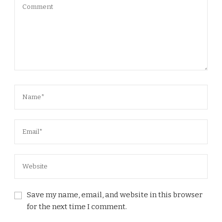
Save my name, email, and website in this browser
for the next time I comment.