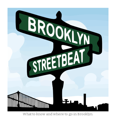
What to know and where to go in Brooklyn.