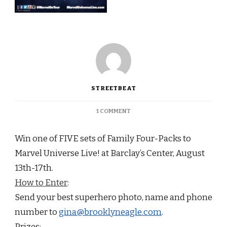
STREETBEAT
ON
1 COMMENT
CONTEST:
WIN
Win one of FIVE sets of Family Four-Packs to
A
FAMILY
Marvel Universe Live! at Barclay’s Center,
August
FOUR
13th-17th
.
PACK
TO
How to Enter
:
MARVEL
Send your best superhero photo, name and phone
UNIVERSE
LIVE!
number to
gina@brooklyneagle.com
.
Prizes: