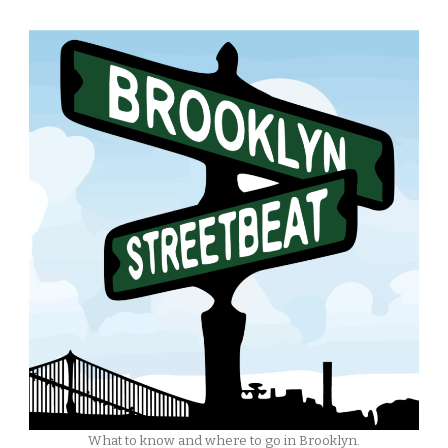
What to know and where to go in Brooklyn.