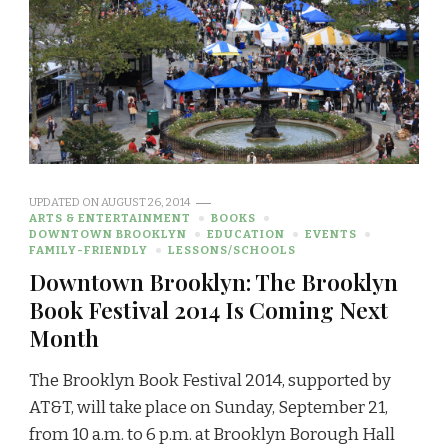
UPDATED ON
AUGUST 26, 2014
ARTS & ENTERTAINMENT
BOOKS
DOWNTOWN BROOKLYN
EDUCATION
EVENTS
FAMILY-FRIENDLY
LESSONS/SCHOOLS
Downtown Brooklyn: The Brooklyn
Book Festival 2014 Is Coming Next
Month
The Brooklyn Book Festival 2014, supported by
AT&T, will take place on Sunday, September 21,
from 10 a.m. to 6 p.m. at Brooklyn Borough Hall