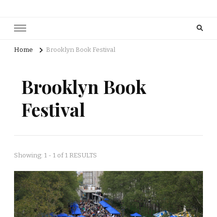
Home
Brooklyn Book Festival
Brooklyn Book
Festival
Showing: 1 - 1 of 1 RESULTS