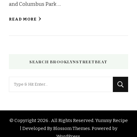
and Columbus Park …
READ MORE
SEARCH BROOKLYNSTREETBEAT
Looking
for
Something?
© Copyright 2026
. All Rights Reserved.
Yummy Recipe
| Developed By
Blossom Themes
. Powered by
WordPress
.