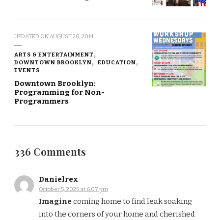
UPDATED ON
AUGUST 20, 2014
ARTS & ENTERTAINMENT
DOWNTOWN BROOKLYN
EDUCATION
EVENTS
Downtown Brooklyn:
Programming for Non-
Programmers
336 Comments
Danielrex
October 5, 2025 at 6:07 pm
Imagine
coming home to find leak soaking
into the corners of your home and cherished