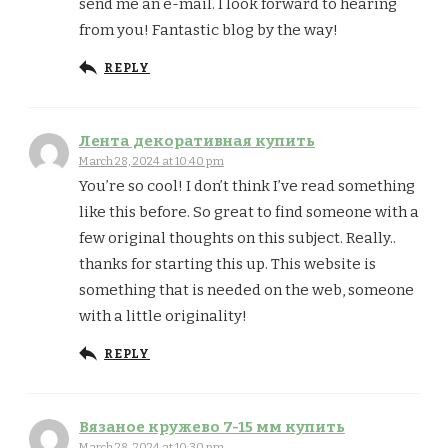
send me an e-mail. I look forward to hearing
from you! Fantastic blog by the way!
REPLY
Лента декоративная купить
March 28, 2024 at 10:40 pm
You’re so cool! I don’t think I’ve read something
like this before. So great to find someone with a
few original thoughts on this subject. Really..
thanks for starting this up. This website is
something that is needed on the web, someone
with a little originality!
REPLY
Вязаное кружево 7-15 мм купить
March 28, 2024 at 10:30 pm