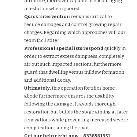
furniture, moreover capable of encouraging
infestation when ignored.
Quick intervention
remains critical to
reduce damages and control growing repair
charges. Regarding which approaches will our
team facilitate?
Professional specialists respond
quickly in
order to extract excess dampness, completely
air out such impacted sections, furthermore
guard that dwelling versus mildew formation
and additional decay.
Ultimately
, this operation fortifies home
abode furthermore ensures the usability
following the damage . It avoids thorough
restoration but builds the stage aiming at later
renovations while preventing increased severe
complications along the road.
Get our help right now – 8338561951