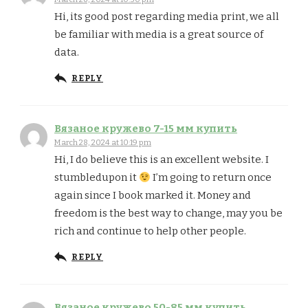
Hi, its good post regarding media print, we all
be familiar with media is a great source of
data.
REPLY
Вязаное кружево 7-15 мм купить
March 28, 2024 at 10:19 pm
Hi, I do believe this is an excellent website. I
stumbledupon it
I’m going to return once
again since I book marked it. Money and
freedom is the best way to change, may you be
rich and continue to help other people.
REPLY
Вязаное кружево 50-85 мм купить