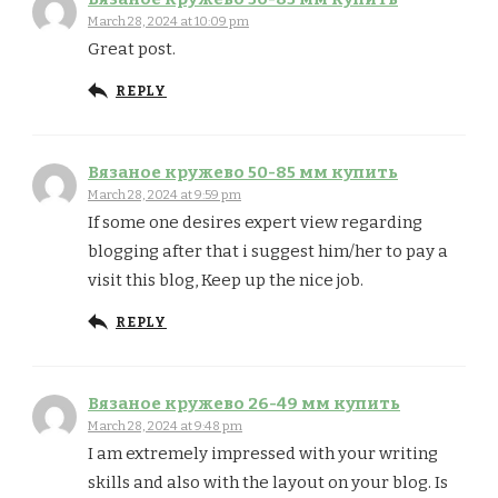
March 28, 2024 at 10:09 pm
Great post.
REPLY
Вязаное кружево 50-85 мм купить
March 28, 2024 at 9:59 pm
If some one desires expert view regarding
blogging after that i suggest him/her to pay a
visit this blog, Keep up the nice job.
REPLY
Вязаное кружево 26-49 мм купить
March 28, 2024 at 9:48 pm
I am extremely impressed with your writing
skills and also with the layout on your blog. Is