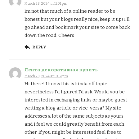
March 28, 2024 at 11:01 pm
Im not that much of a online reader to be
honest but your blogs really nice, keep it up! I’ll
go ahead and bookmark your site to come back
down the road. Cheers
REPLY
Лента декоративная купить
March 28, 2024 at 10:51 pm
Hi there! I know this is kinda off topic
nevertheless I’d figured I’d ask. Would you be
interested in exchanging links or maybe guest
writing a blog article or vice-versa? My site
addresses a lot of the same subjects as yours
and I feel we could greatly benefit from each
other. If you might be interested feel free to