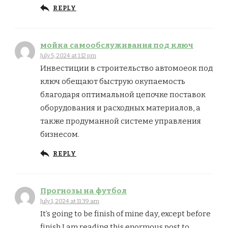
REPLY
мойка самообслуживания под ключ
July 5, 2024 at 1:12 pm
Инвестиции в строительство автомоеок под
ключ обещают быструю окупаемость
благодаря оптимальной цепочке поставок
оборудования и расходных материалов, а
также продуманной системе управления
бизнесом.
REPLY
Прогнозы на футбол
July 1, 2024 at 11:39 am
It’s going to be finish of mine day, except before
finish I am reading this enormous post to