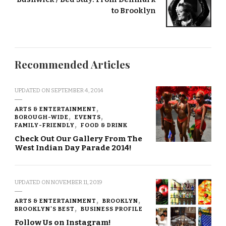
to Brooklyn
Recommended Articles
UPDATED ON
SEPTEMBER 4, 2014
ARTS & ENTERTAINMENT
BOROUGH-WIDE
EVENTS
FAMILY-FRIENDLY
FOOD & DRINK
Check Out Our Gallery From The
West Indian Day Parade 2014!
UPDATED ON
NOVEMBER 11, 2019
ARTS & ENTERTAINMENT
BROOKLYN
BROOKLYN'S BEST
BUSINESS PROFILE
Follow Us on Instagram!