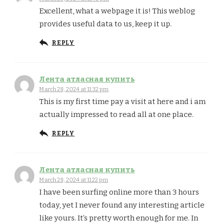
Excellent, what a webpage it is! This weblog
provides useful data to us, keep it up.
REPLY
Лента атласная купить
March 28, 2024 at 11:32 pm
This is my first time pay a visit at here and i am
actually impressed to read all at one place.
REPLY
Лента атласная купить
March 28, 2024 at 11:22 pm
I have been surfing online more than 3 hours
today, yet I never found any interesting article
like yours. It’s pretty worth enough for me. In