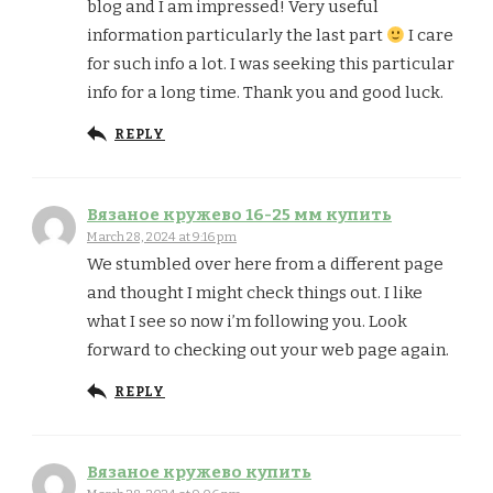
blog and I am impressed! Very useful
information particularly the last part
I care
for such info a lot. I was seeking this particular
info for a long time. Thank you and good luck.
REPLY
Вязаное кружево 16-25 мм купить
March 28, 2024 at 9:16 pm
We stumbled over here from a different page
and thought I might check things out. I like
what I see so now i’m following you. Look
forward to checking out your web page again.
REPLY
Вязаное кружево купить