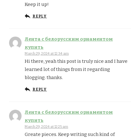
Keep it up!
REPLY
Лента с белорусским орнаментом
купить
March 29, 2024 at 12:34 am
Hi there, yeah this post is truly nice and I have
learned lot of things from it regarding
blogging. thanks.
REPLY
Лента с белорусским орнаментом
купить
March 29, 2024 at 12:25 am
Greate pieces. Keep writing such kind of