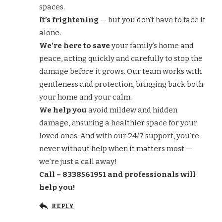
spaces.
It’s frightening
— but you don’t have to face it
alone.
We’re here to save
your family’s home and
peace, acting quickly and carefully to stop the
damage before it grows. Our team works with
gentleness and protection, bringing back both
your home and your calm.
We help you
avoid mildew and hidden
damage, ensuring a healthier space for your
loved ones. And with our 24/7 support, you’re
never without help when it matters most —
we’re just a call away!
Call – 8338561951 and professionals will
help you!
REPLY