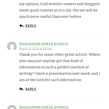
my opinion, if all website owners and bloggers
made good content as you did, the net will be
much more useful than ever before.
REPLY
Бархатная лента купить
March 28, 2024 at 11:12 pm
Thank you for some other great article. Where
else may just anyone get that kind of
information in such a perfect method of
writing? I have a presentation next week, and I
am at the look for such information.
REPLY
Бархатная лента купить