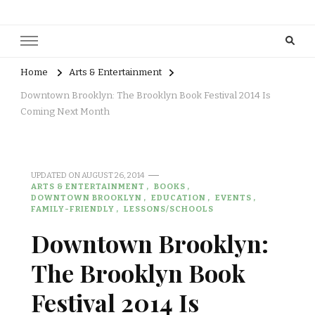
Home
Arts & Entertainment
Downtown Brooklyn: The Brooklyn Book Festival 2014 Is
Coming Next Month
UPDATED ON
AUGUST 26, 2014
ARTS & ENTERTAINMENT
BOOKS
DOWNTOWN BROOKLYN
EDUCATION
EVENTS
FAMILY-FRIENDLY
LESSONS/SCHOOLS
Downtown Brooklyn:
The Brooklyn Book
Festival 2014 Is