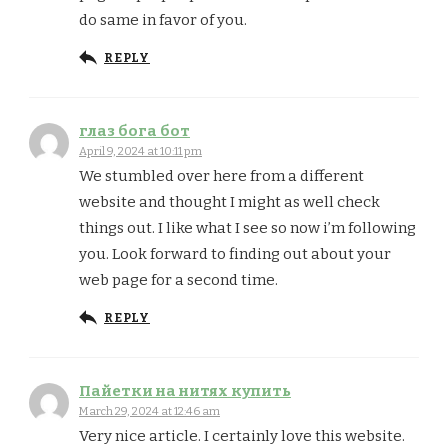
do same in favor of you.
REPLY
глаз бога бот
April 9, 2024 at 10:11 pm
We stumbled over here from a different
website and thought I might as well check
things out. I like what I see so now i’m following
you. Look forward to finding out about your
web page for a second time.
REPLY
Пайетки на нитях купить
March 29, 2024 at 12:46 am
Very nice article. I certainly love this website.