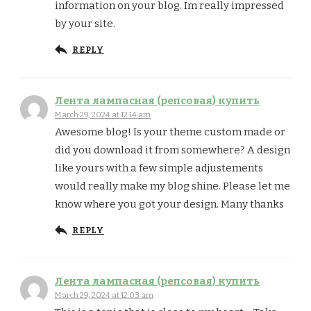
information on your blog. Im really impressed
by your site.
REPLY
Лента лампасная (репсовая) купить
March 29, 2024 at 12:14 am
Awesome blog! Is your theme custom made or
did you download it from somewhere? A design
like yours with a few simple adjustements
would really make my blog shine. Please let me
know where you got your design. Many thanks
REPLY
Лента лампасная (репсовая) купить
March 29, 2024 at 12:03 am