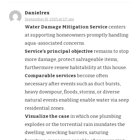
Danielrex
September 16, 2025 at 1:17 am
Water Damage Mitigation Service
centers
at supporting homeowners promptly handling
aqua-associated concerns.
Service’s principal objective
remains to stop
more damage, protect salvageable items,
furthermore renew habitability at this house.
Comparable services
become often
necessary after events such as duct bursts,
heavy downpour, floods, storms, or diverse
natural events enabling enable water via seep
residential zones.
Visualize the case
in which one plumbing
explodes or the torrential rain inundates the
dwelling, wrecking barriers, saturing