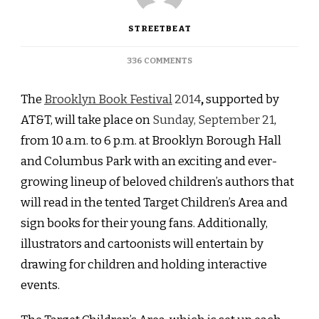
STREETBEAT
ON
336 COMMENTS
DOWNTOWN
BROOKLYN:
The
Brooklyn Book Festival
2014
,
supported by
THE
BROOKLYN
AT&T, will take place on
Sunday, September 21
,
BOOK
from 10 a.m. to 6 p.m. at Brooklyn Borough Hall
FESTIVAL
2014
and Columbus Park with an exciting and ever-
IS
growing lineup of beloved children’s authors that
COMING
NEXT
will read in the tented Target Children’s Area and
MONTH
sign books for their young fans. Additionally,
illustrators and cartoonists will entertain by
drawing for children and holding interactive
events.