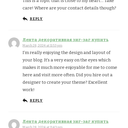
This is a topic that is close to my heart… Take
care! Where are your contact details though?
REPLY
Лента декоративная зиг-заг купить
March 28, 2024 at 11:53 pm
I’m really enjoying the design and layout of
your blog. It’s a very easy on the eyes which
makes it much more enjoyable for me to come
here and visit more often. Did you hire out a
designer to create your theme? Excellent
work!
REPLY
Лента декоративная зиг-заг купить
March 28, 2024 at 11:43 pm