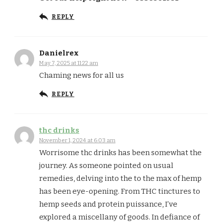
REPLY
Danielrex
May 7, 2025 at 11:22 am
Chaming news for all us
REPLY
thc drinks
November 1, 2024 at 6:03 am
Worrisome thc drinks has been somewhat the
journey. As someone pointed on usual
remedies, delving into the to the max of hemp
has been eye-opening. From THC tinctures to
hemp seeds and protein puissance, I’ve
explored a miscellany of goods. In defiance of