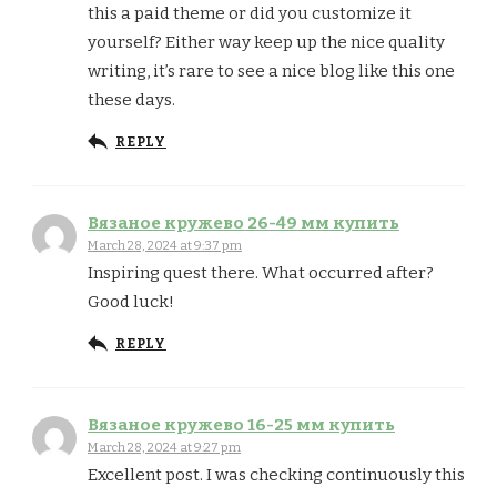
this a paid theme or did you customize it
yourself? Either way keep up the nice quality
writing, it’s rare to see a nice blog like this one
these days.
REPLY
Вязаное кружево 26-49 мм купить
March 28, 2024 at 9:37 pm
Inspiring quest there. What occurred after?
Good luck!
REPLY
Вязаное кружево 16-25 мм купить
March 28, 2024 at 9:27 pm
Excellent post. I was checking continuously this