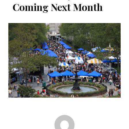
Coming Next Month