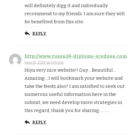
will definitely digg it and individually
recommend to my friends. I am sure they will
be benefited from this site.
REPLY
http://www.russa24-diploms-srednee.com
June 10, 2024 at 1:00 pm
Hiya very nice website!! Guy .. Beautiful ..
Amazing .. I will bookmark your website and
take the feeds also? I am satisfied to seek out
numerous useful information here in the
submit, we need develop more strategies in
this regard, thank you for sharing. . . . . .
REPLY