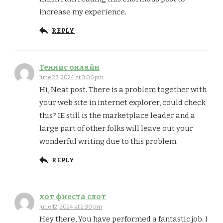
increase my experience.
REPLY
Теннис онлайн
June 27, 2024 at 3:06 pm
Hi, Neat post. There is a problem together with
your web site in internet explorer, could check
this? IE still is the marketplace leader and a
large part of other folks will leave out your
wonderful writing due to this problem.
REPLY
хот фиеста слот
June 12, 2024 at 2:30 pm
Hey there, You have performed a fantastic job. I