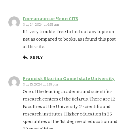
Гостиничные Чеки СПБ
May 24, 2024 at 6:52 am
It’s very trouble-free to find out any topic on
net as compared to books, as I found this post
at this site.
REPLY
Francisk Skorina Gomel state University
May 15, 2024 at 3:18 pm
One of the leading academic and scientific-
research centers of the Belarus. There are 12
Faculties at the University, 2 scientific and
research institutes. Higher education in 35
specialities of the 1st degree of education and