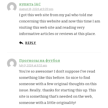
купить JAC
August 18, 2024 at 9:09 pm
I got this web site from my pal who told me
concerning this website and now this time I am
visiting this web site and reading very
informative articles or reviews at this place.
REPLY
Прогнозы на футбол
July 9, 2024 at 8:53 am
You’re so awesome! I don’t suppose I’ve read
something like this before. So nice to find
someone with a few original thoughts on this
issue. Really.. thanks for starting this up. This
site is something that’s needed on the web,
someone with a little originality!