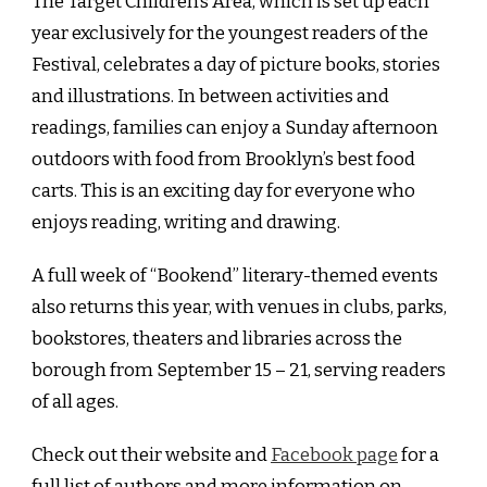
The Target Children’s Area, which is set up each
year exclusively for the youngest readers of the
Festival, celebrates a day of picture books, stories
and illustrations. In between activities and
readings, families can enjoy a Sunday afternoon
outdoors with food from Brooklyn’s best food
carts. This is an exciting day for everyone who
enjoys reading, writing and drawing.
A full week of “Bookend” literary-themed events
also returns this year, with venues in clubs, parks,
bookstores, theaters and libraries across the
borough from September 15 – 21, serving readers
of all ages.
Check out their website and
Facebook page
for a
full list of authors and more information on