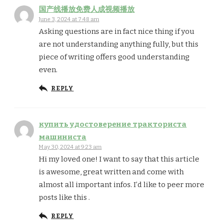
国产线播放免费人成视频播放
June 3, 2024 at 7:48 am
Asking questions are in fact nice thing if you
are not understanding anything fully, but this
piece of writing offers good understanding
even.
REPLY
купить удостоверение тракториста
машиниста
May 30, 2024 at 9:23 am
Hi my loved one! I want to say that this article
is awesome, great written and come with
almost all important infos. I’d like to peer more
posts like this .
REPLY