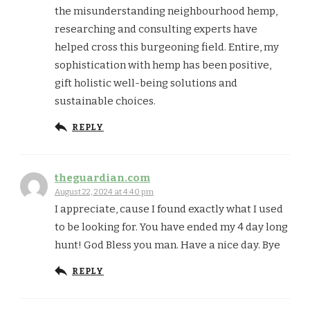
the misunderstanding neighbourhood hemp,
researching and consulting experts have
helped cross this burgeoning field. Entire, my
sophistication with hemp has been positive,
gift holistic well-being solutions and
sustainable choices.
REPLY
theguardian.com
August 22, 2024 at 4:40 pm
I appreciate, cause I found exactly what I used
to be looking for. You have ended my 4 day long
hunt! God Bless you man. Have a nice day. Bye
REPLY