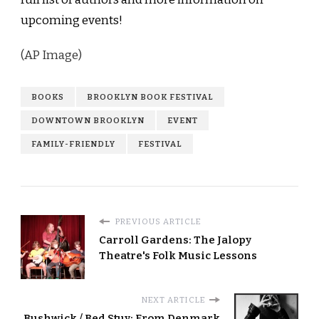
upcoming events!
(AP Image)
BOOKS
BROOKLYN BOOK FESTIVAL
DOWNTOWN BROOKLYN
EVENT
FAMILY-FRIENDLY
FESTIVAL
PREVIOUS ARTICLE
Carroll Gardens: The Jalopy
Theatre's Folk Music Lessons
NEXT ARTICLE
Bushwick / Bed Stuy: From Denmark