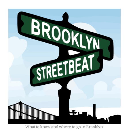
What to know and where to go in Brooklyn.