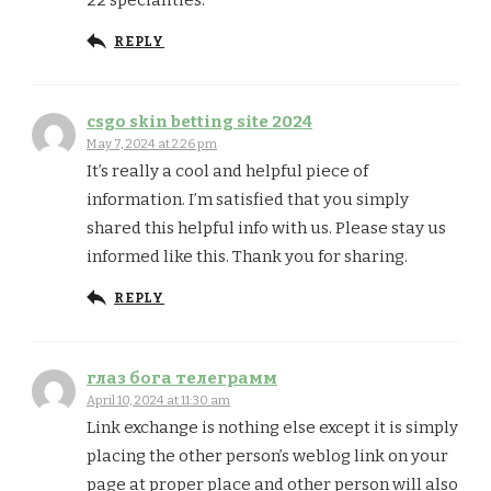
22 specialities.
REPLY
csgo skin betting site 2024
May 7, 2024 at 2:26 pm
It’s really a cool and helpful piece of
information. I’m satisfied that you simply
shared this helpful info with us. Please stay us
informed like this. Thank you for sharing.
REPLY
глаз бога телеграмм
April 10, 2024 at 11:30 am
Link exchange is nothing else except it is simply
placing the other person’s weblog link on your
page at proper place and other person will also