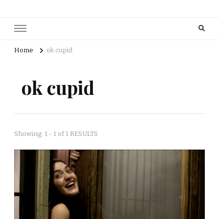
Home
ok cupid
ok cupid
Showing: 1 - 1 of 1 RESULTS