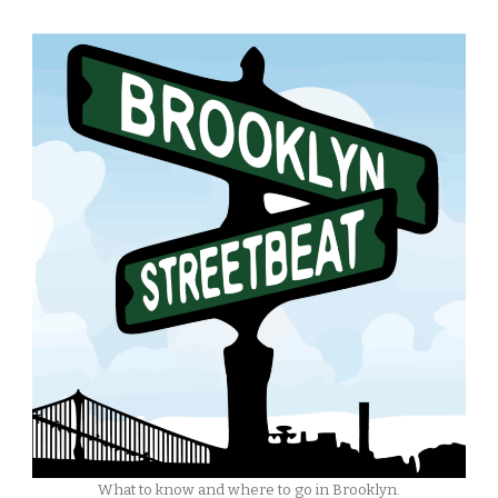
What to know and where to go in Brooklyn.