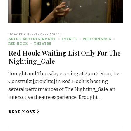
UPDATED ON
SEPTEMBER 2, 2014
ARTS & ENTERTAINMENT
EVENTS
PERFORMANCE
RED HOOK
THEATRE
Red Hook: Waiting List Only For The
Nighting_Gale
Tonight and Thursday evening at 7pm & 9pm, De-
Construkt [projekts] in Red Hook is hosting
several performances of The Nighting_Gale, an
interactive theatre experience. Brought …
READ MORE